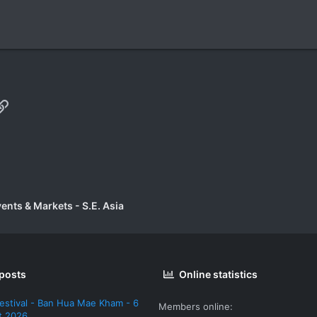
p
il
Link
vents & Markets - S.E. Asia
 posts
Online statistics
estival - Ban Hua Mae Kham - 6
Members online
t 2026