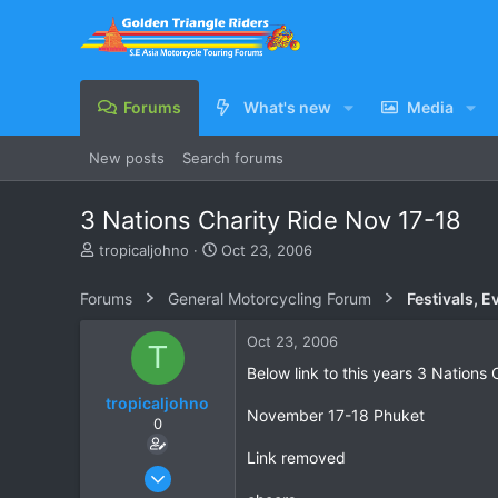
Forums
What's new
Media
New posts
Search forums
3 Nations Charity Ride Nov 17-18
T
S
tropicaljohno
Oct 23, 2006
h
t
r
a
Forums
General Motorcycling Forum
Festivals, E
e
r
a
t
Oct 23, 2006
T
d
d
s
a
Below link to this years 3 Nations 
t
t
tropicaljohno
a
e
November 17-18 Phuket
0
r
t
Link removed
e
Jun 21, 2006
r
785