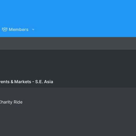
Members
vents & Markets - S.E. Asia
Charity Ride