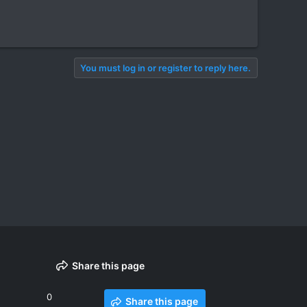
You must log in or register to reply here.
Share this page
0
Share this page