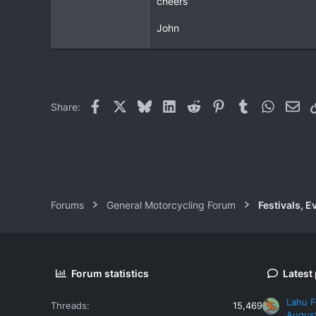
cheers
3
John
0
Facebook
X
Bluesky
LinkedIn
Reddit
Pinterest
Tumblr
WhatsAp
Ema
Share:
Forums
General Motorcycling Forum
Festivals, E
Forum statistics
Latest
Lahu F
Threads
15,469
Augus