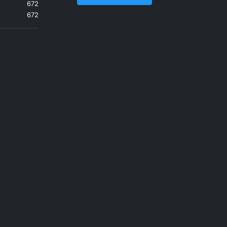
672
672