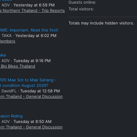
Guests online
: ADV
Yesterday at 6:59 PM
Total visitors
g Northern Thailand - Trip Reports
Totals may include hidden visitors.
E: Important. Read this first!
: TAKA
Yesterday at 6:02 PM
embers
bike
: ADV
Tuesday at 9:16 PM
Big Bikes Thailand
105 Mae Sot to Mae Sariang -
t condition August 2026?
: DavidFL
Tuesday at 12:58 PM
rn Thailand - General Discussion
ason Riding
: ADV
Tuesday at 8:50 AM
rn Thailand - General Discussion