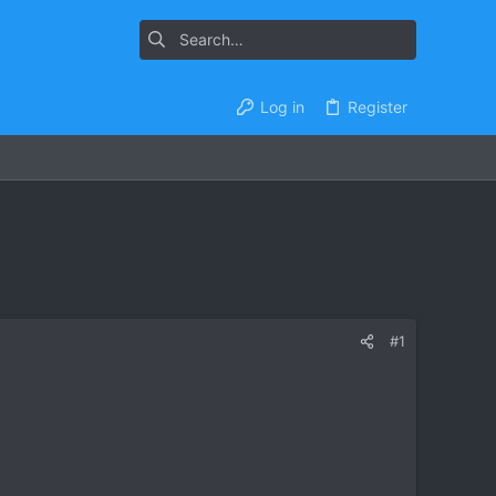
Log in
Register
#1