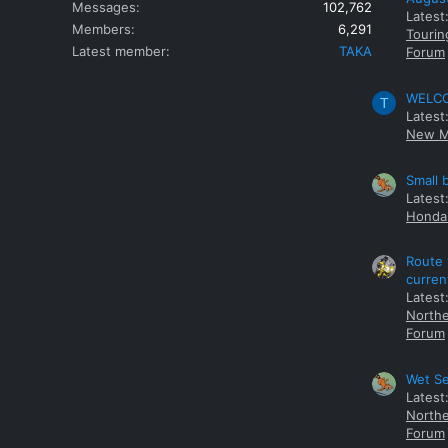
Messages
102,762
Latest
Members
6,291
Tourin
Latest member
TAKA
Forum
WELCOM
T
Latest
New M
Small 
Latest
Honda 
Route 
curren
Latest
Northe
Forum
Wet Se
Latest
Northe
Forum