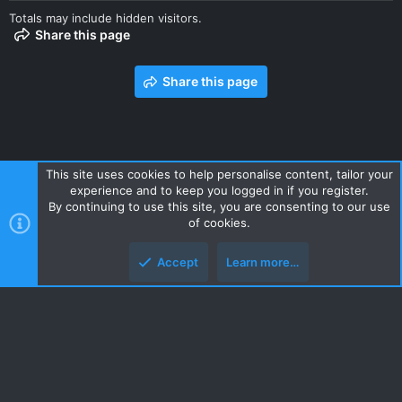
Totals may include hidden visitors.
Share this page
Share this page
This site uses cookies to help personalise content, tailor your
experience and to keep you logged in if you register.
Contact us
Terms and rules
Privacy policy
Help
Home
By continuing to use this site, you are consenting to our use
R
of cookies.
S
S
Accept
Learn more…
Style and add-ons by ThemeHouse
Top
Botto