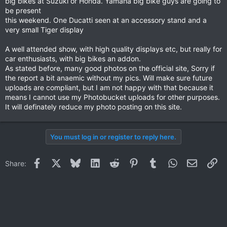
big bikes at Suzuki or Honda. Yamaha big bike guys are going to
be present
this weekend. One Ducatti seen at an accessory stand and a
very small Tiger display
A well attended show, with high quality displays etc, but really for
car enthusiasts, with big bikes an addon.
As stated before, many good photos on the official site, Sorry if
the report a bit anaemic without my pics. Will make sure future
uploads are compliant, but I am not happy with that because it
means I cannot use my Photobucket uploads for other purposes.
It will definately reduce my photo posting on this site.
You must log in or register to reply here.
Facebook
X
Bluesky
LinkedIn
Reddit
Pinterest
Tumblr
WhatsApp
Email
Li
Share: