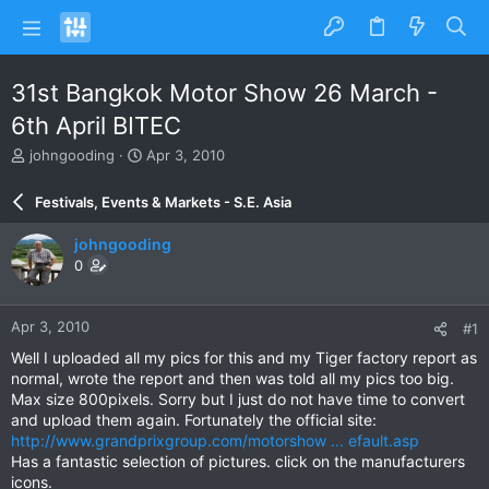
31st Bangkok Motor Show 26 March -
6th April BITEC
T
S
johngooding
Apr 3, 2010
h
t
r
a
Festivals, Events & Markets - S.E. Asia
e
r
a
t
johngooding
d
d
0
s
a
t
t
a
e
Apr 3, 2010
#1
r
t
Well I uploaded all my pics for this and my Tiger factory report as
e
normal, wrote the report and then was told all my pics too big.
r
Max size 800pixels. Sorry but I just do not have time to convert
and upload them again. Fortunately the official site:
http://www.grandprixgroup.com/motorshow ... efault.asp
Has a fantastic selection of pictures. click on the manufacturers
icons.