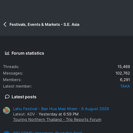
Festivals, Events & Markets - S.E. Asia
Forum statistics
Threads
15,469
Messages
102,762
Members
6,291
Latest member
TAKA
Latest posts
Lahu Festival - Ban Hua Mae Kham - 6 August 2026
Latest: ADV
Yesterday at 6:59 PM
Touring Northern Thailand - Trip Reports Forum