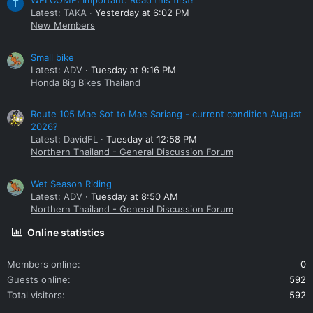
WELCOME: Important. Read this first!
T
Latest: TAKA
Yesterday at 6:02 PM
New Members
Small bike
Latest: ADV
Tuesday at 9:16 PM
Honda Big Bikes Thailand
Route 105 Mae Sot to Mae Sariang - current condition August
2026?
Latest: DavidFL
Tuesday at 12:58 PM
Northern Thailand - General Discussion Forum
Wet Season Riding
Latest: ADV
Tuesday at 8:50 AM
Northern Thailand - General Discussion Forum
Online statistics
Members online
0
Guests online
592
Total visitors
592