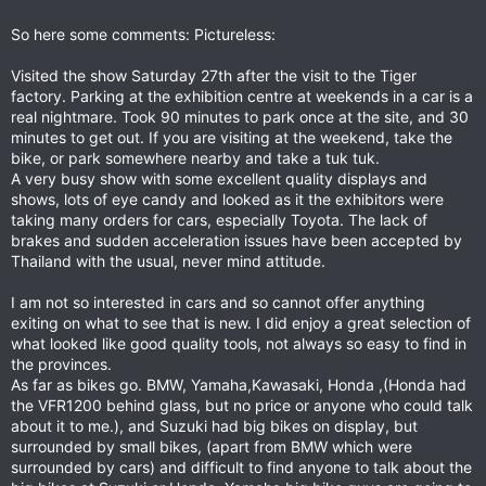
So here some comments: Pictureless:
Visited the show Saturday 27th after the visit to the Tiger
factory. Parking at the exhibition centre at weekends in a car is a
real nightmare. Took 90 minutes to park once at the site, and 30
minutes to get out. If you are visiting at the weekend, take the
bike, or park somewhere nearby and take a tuk tuk.
A very busy show with some excellent quality displays and
shows, lots of eye candy and looked as it the exhibitors were
taking many orders for cars, especially Toyota. The lack of
brakes and sudden acceleration issues have been accepted by
Thailand with the usual, never mind attitude.
I am not so interested in cars and so cannot offer anything
exiting on what to see that is new. I did enjoy a great selection of
what looked like good quality tools, not always so easy to find in
the provinces.
As far as bikes go. BMW, Yamaha,Kawasaki, Honda ,(Honda had
the VFR1200 behind glass, but no price or anyone who could talk
about it to me.), and Suzuki had big bikes on display, but
surrounded by small bikes, (apart from BMW which were
surrounded by cars) and difficult to find anyone to talk about the