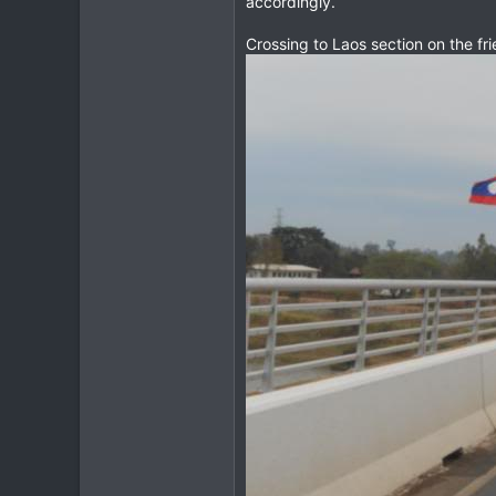
accordingly.
3
Crossing to Laos section on the frien
18