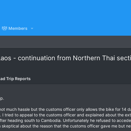
Members
Laos - continuation from Northern Thai sect
ad Trip Reports
ip.
not much hassle but the customs officer only allows the bike for 14 
 I tried to appeal to the customs officer and explained about the ext
after heading south to Cambodia. Unfortunately he refused to accede 
m skeptical about the reason that the customs officer gave me but nev