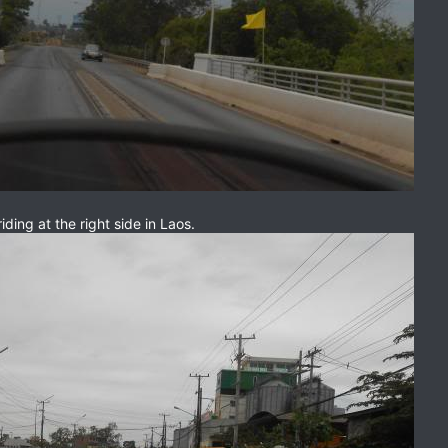
iding at the right side in Laos.