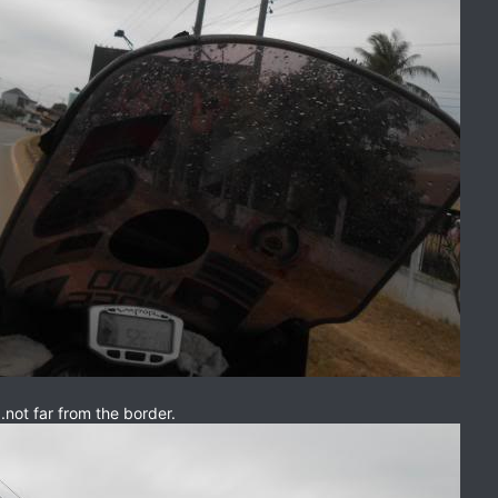
..not far from the border.