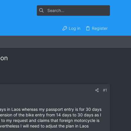
Log in
Register
ion
#1
days in Laos whereas my passport entry is for 30 days
ension of the bike entry from 14 days to 30 days as I
to my request and claims that foreign motorcycle is
ertheless I will need to adjust the plan in Laos