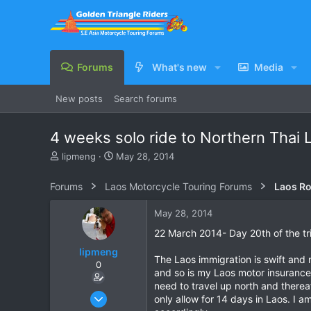
Forums
What's new
Media
New posts
Search forums
4 weeks solo ride to Northern Thai 
T
S
lipmeng
May 28, 2014
h
t
r
a
Forums
Laos Motorcycle Touring Forums
Laos Ro
e
r
a
t
May 28, 2014
d
d
s
a
22 March 2014- Day 20th of the tr
t
t
lipmeng
a
e
The Laos immigration is swift and 
0
r
and so is my Laos motor insurance.
t
need to travel up north and there
e
Apr 20, 2008
only allow for 14 days in Laos. I a
r
193