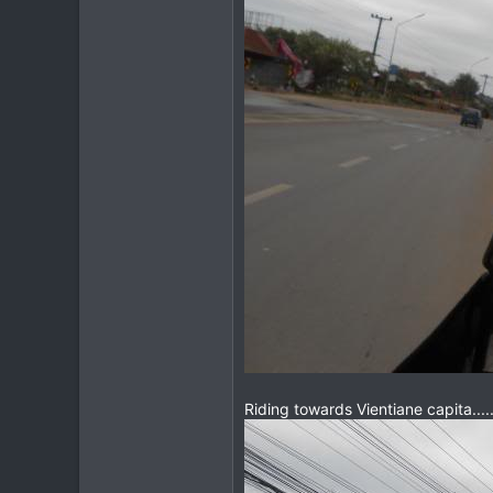
Riding towards Vientiane capita....