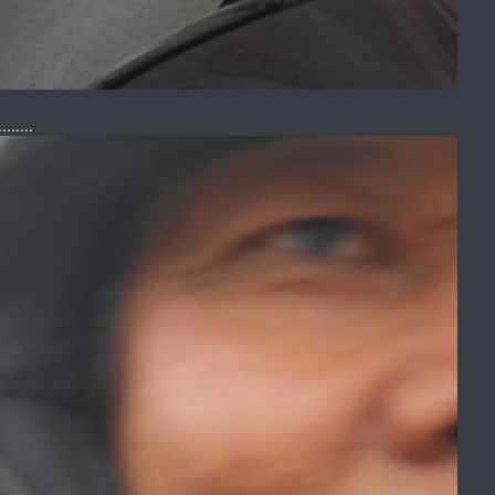
......