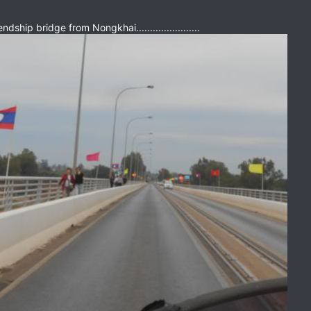
dship bridge from Nongkhai.......................