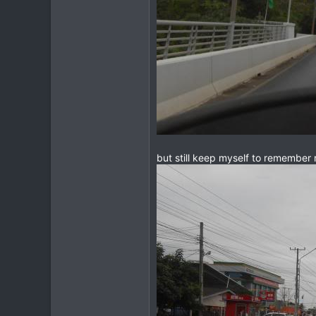
but still keep myself to remember r