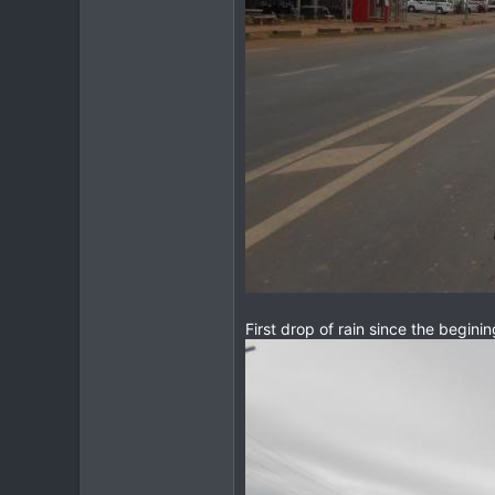
First drop of rain since the begini