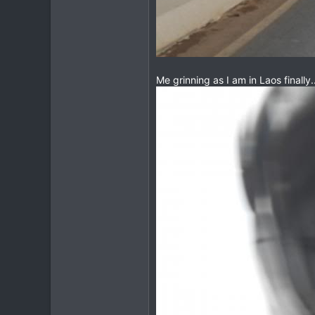
Me grinning as I am in Laos finally...