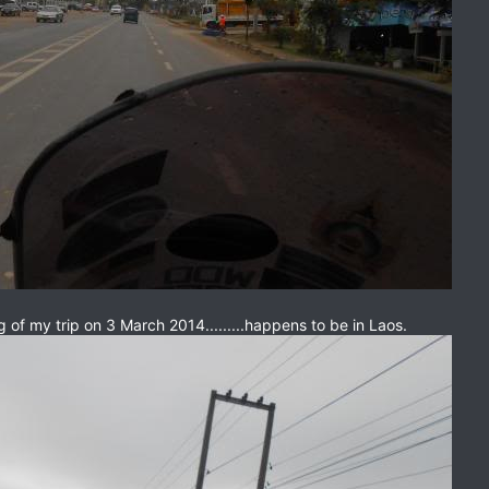
ng of my trip on 3 March 2014.........happens to be in Laos.