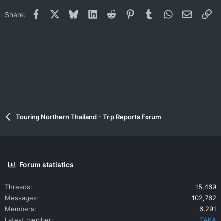
i
Facebook
X
Bluesky
LinkedIn
Reddit
Pinterest
Tumblr
WhatsApp
Email
Li
Share:
o
n
s
:
Touring Northern Thailand - Trip Reports Forum
Forum statistics
Threads
15,469
Messages
102,762
Members
6,291
Latest member
TAKA