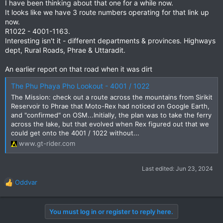
I have been thinking about that one for a while now.
It looks like we have 3 route numbers operating for that link up
now.
R1022 - 4001-1163.
Interesting isn't it - different departments & provinces. Highways
dept, Rural Roads, Phrae & Uttaradit.
An earlier report on that road when it was dirt
The Phu Phaya Pho Lookout - 4001 / 1022
The Mission: check out a route across the mountains from Sirikit
Reservoir to Phrae that Moto-Rex had noticed on Google Earth,
and "confirmed" on OSM...Initially, the plan was to take the ferry
across the lake, but that evolved when Rex figured out that we
could get onto the 4001 / 1022 without...
www.gt-rider.com
Last edited:
Jun 23, 2024
Oddvar
R
e
a
You must log in or register to reply here.
c
t