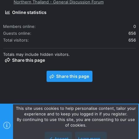
Northern Thailand - General Discussion Forum
Online statistics
Members online
0
Guests online
656
Total visitors
656
Totals may include hidden visitors.
Share this page
Share this page
This site uses cookies to help personalise content, tailor your
experience and to keep you logged in if you register.
Contact us
Terms and rules
Privacy policy
Help
Home
By continuing to use this site, you are consenting to our use
R
of cookies.
S
S
Accept
Learn more…