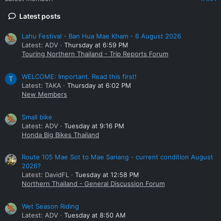
Latest posts
Lahu Festival - Ban Hua Mae Kham - 6 August 2026
Latest: ADV
Thursday at 6:59 PM
Touring Northern Thailand - Trip Reports Forum
WELCOME: Important. Read this first!
T
Latest: TAKA
Thursday at 6:02 PM
New Members
Small bike
Latest: ADV
Tuesday at 9:16 PM
Honda Big Bikes Thailand
Route 105 Mae Sot to Mae Sariang - current condition August
2026?
Latest: DavidFL
Tuesday at 12:58 PM
Northern Thailand - General Discussion Forum
Wet Season Riding
Latest: ADV
Tuesday at 8:50 AM