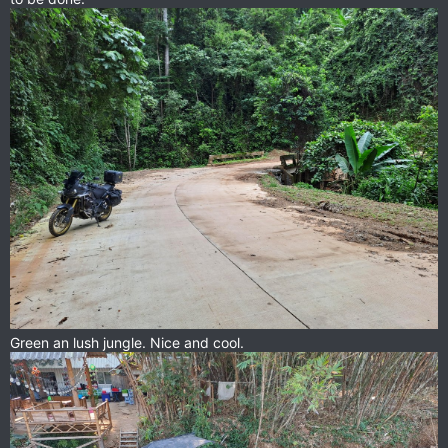
Green an lush jungle. Nice and cool.