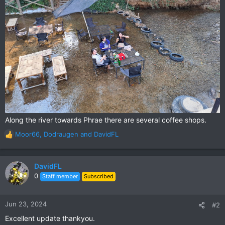
Along the river towards Phrae there are several coffee shops.
Moor66
,
Dodraugen
and
DavidFL
R
e
a
c
DavidFL
t
0
Staff member
Subscribed
i
o
n
Jun 23, 2024
#2
s
Excellent update thankyou.
: