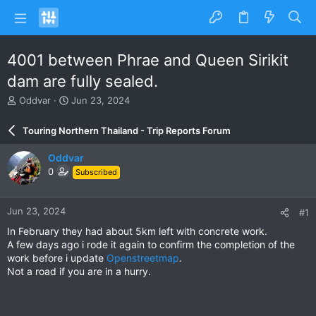
4001 between Phrae and Queen Sirikit
dam are fully sealed.
T
S
Oddvar
Jun 23, 2024
h
t
r
a
Touring Northern Thailand - Trip Reports Forum
e
r
a
t
Oddvar
d
d
0
Subscribed
s
a
t
t
a
e
Jun 23, 2024
#1
r
t
In February they had about 5km left with concrete work.
e
A few days ago i rode it again to confirm the completion of the
r
work before i update
Openstreetmap
.
Not a road if you are in a hurry.