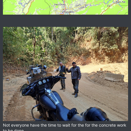
Not everyone have the time to wait for the for the concrete work
to be done.