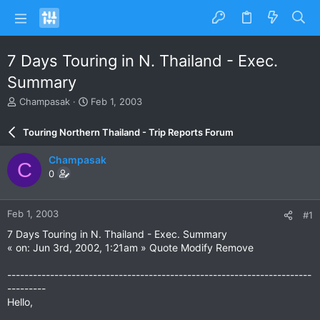
7 Days Touring in N. Thailand - Exec.
Summary
T
S
Champasak
Feb 1, 2003
h
t
r
a
Touring Northern Thailand - Trip Reports Forum
e
r
a
t
Champasak
C
d
d
0
s
a
t
t
a
e
Feb 1, 2003
#1
r
t
7 Days Touring in N. Thailand - Exec. Summary
e
« on: Jun 3rd, 2002, 1:21am » Quote Modify Remove
r
-----------------------------------------------------------------------
---------
Hello,