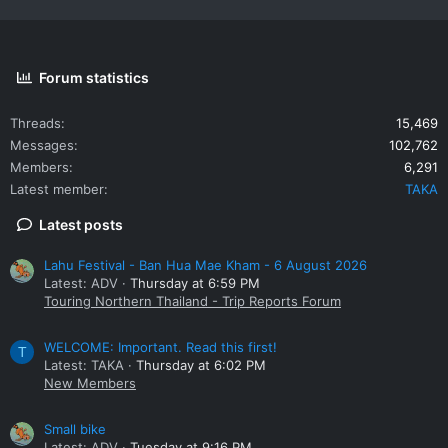
Forum statistics
Threads
15,469
Messages
102,762
Members
6,291
Latest member
TAKA
Latest posts
Lahu Festival - Ban Hua Mae Kham - 6 August 2026
Latest: ADV
Thursday at 6:59 PM
Touring Northern Thailand - Trip Reports Forum
WELCOME: Important. Read this first!
T
Latest: TAKA
Thursday at 6:02 PM
New Members
Small bike
Latest: ADV
Tuesday at 9:16 PM