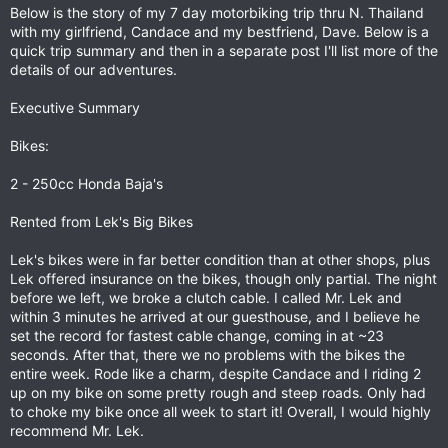
Below is the story of my 7 day motorbiking trip thru N. Thailand
with my girlfriend, Candace and my bestfriend, Dave. Below is a
quick trip summary and then in a separate post I'll list more of the
details of our adventures.
Executive Summary
Bikes:
2 - 250cc Honda Baja's
Rented from Lek's Big Bikes
Lek's bikes were in far better condition than at other shops, plus
Lek offered insurance on the bikes, though only partial. The night
before we left, we broke a clutch cable. I called Mr. Lek and
within 3 minutes he arrived at our guesthouse, and I believe he
set the record for fastest cable change, coming in at ~23
seconds. After that, there we no problems with the bikes the
entire week. Rode like a charm, despite Candace and I riding 2
up on my bike on some pretty rough and steep roads. Only had
to choke my bike once all week to start it! Overall, I would highly
recommend Mr. Lek.