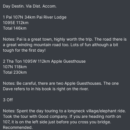
Day Destin. Via Dist. Accom.
1 Pai 107N 34km Pai River Lodge
1095E 112km
Total 146km
Notes: Pai is a great town, highly worth the trip. The road there is
a great winding mountain road too. Lots of fun although a bit
tough for the first day!
2 Tha Ton 1095W 112km Apple Guesthouse
107N 118km
Total 230km
Notes: Be careful, there are two Apple Guesthouses. The one
Dave refers to in his book is right on the river.
3 Off
Notes: Spent the day touring to a longneck village/elephant ride.
Took the tour with Good company. If you are heading north on
107, it is on the left side just before you cross you bridge.
Recommended.