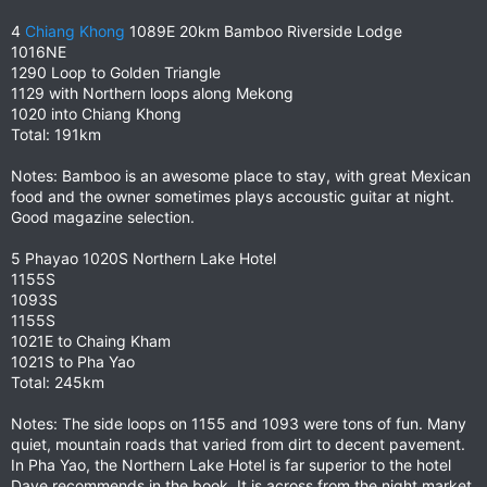
4
Chiang Khong
1089E 20km Bamboo Riverside Lodge
1016NE
1290 Loop to Golden Triangle
1129 with Northern loops along Mekong
1020 into Chiang Khong
Total: 191km
Notes: Bamboo is an awesome place to stay, with great Mexican
food and the owner sometimes plays accoustic guitar at night.
Good magazine selection.
5 Phayao 1020S Northern Lake Hotel
1155S
1093S
1155S
1021E to Chaing Kham
1021S to Pha Yao
Total: 245km
Notes: The side loops on 1155 and 1093 were tons of fun. Many
quiet, mountain roads that varied from dirt to decent pavement.
In Pha Yao, the Northern Lake Hotel is far superior to the hotel
Dave recommends in the book. It is across from the night market