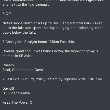
and next to the "old cinema".
6 Off
Notes: Rode North on #1 up to Doi Luang National Park. Hiked
up to the falls and spent the day lounging and swimming in the
pools below the falls.
7 Chaing Mai Straight home 165km Fast ride.
Overall, great trip. It was hands down, the highlight of my 3
months in SE Asia.
Cheers,
Brad, Candace and Dave
« Last Edit: Jun 3rd, 2002, 1:21am by brpicker » 203.106.7.46
Davidfl
GT-Rider Newbie
Keep The Power On