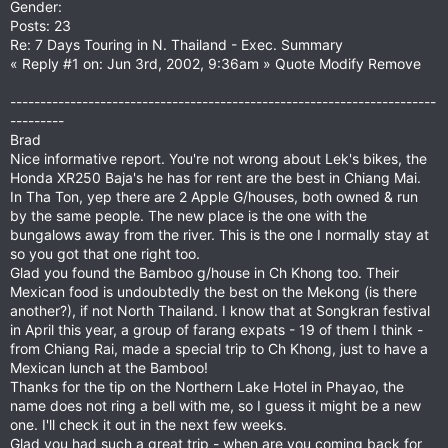
Gender:
Posts: 23
Re: 7 Days Touring in N. Thailand - Exec. Summary
« Reply #1 on: Jun 3rd, 2002, 9:36am » Quote Modify Remove
-----------------------------------------------------------------------
---------
Brad
Nice informative report. You're not wrong about Lek's bikes, the
Honda XR250 Baja's he has for rent are the best in Chiang Mai.
In Tha Ton, yep there are 2 Apple G/houses, both owned & run
by the same people. The new place is the one with the
bungalows away from the river. This is the one I normally stay at
so you got that one right too.
Glad you found the Bamboo g/house in Ch Khong too. Their
Mexican food is undoubtedly the best on the Mekong (is there
another?), if not North Thailand. I know that at Songkran festival
in April this year, a group of farang expats - 19 of them I think -
from Chiang Rai, made a special trip to Ch Khong, just to have a
Mexican lunch at the Bamboo!
Thanks for the tip on the Northern Lake Hotel in Phayao, the
name does not ring a bell with me, so I guess it might be a new
one. I'll check it out in the next few weeks.
Glad you had such a great trip - when are you coming back for