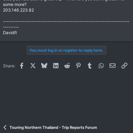
some more?
203.146.223.82
-----------------------------------------------------------------------
---------
Davidfl
You must log in or register to reply here.
Facebook
X
Bluesky
LinkedIn
Reddit
Pinterest
Tumblr
WhatsApp
Email
Li
Share:
Touring Northern Thailand - Trip Reports Forum