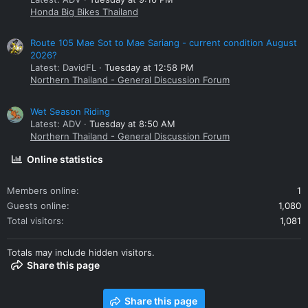
Honda Big Bikes Thailand
Route 105 Mae Sot to Mae Sariang - current condition August
2026?
Latest: DavidFL
Tuesday at 12:58 PM
Northern Thailand - General Discussion Forum
Wet Season Riding
Latest: ADV
Tuesday at 8:50 AM
Northern Thailand - General Discussion Forum
Online statistics
Members online
1
Guests online
1,080
Total visitors
1,081
Totals may include hidden visitors.
Share this page
Share this page