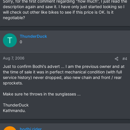
Sorry, for the first comment regarding "how much", I just read the
description again and saw it. I have only just started looking so I
will check out other like bikes to see if this price is OK. Is it
negotiable?
ThunderDuck
T
0
Aug 7, 2006
#4
Just to confirm Bodhi's advert ... I am the previous owner and at
the time of sale it was in perfect mechanical condition (with full
service history) never dropped, also new chain and front / rear
sprockets.
Make sure he throws in the sunglasses ...
ThunderDuck
Kathmandu.
bodhi rider