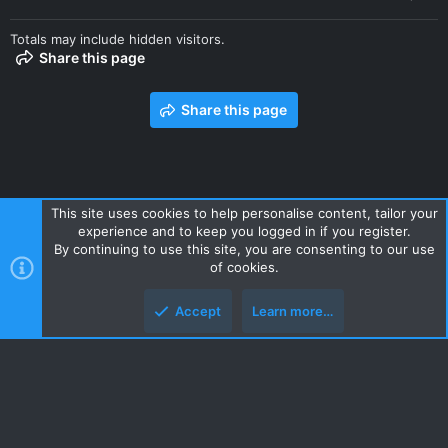
Totals may include hidden visitors.
Share this page
Share this page
This site uses cookies to help personalise content, tailor your
experience and to keep you logged in if you register.
Contact us
Terms and rules
Privacy policy
Help
Home
By continuing to use this site, you are consenting to our use
R
of cookies.
S
S
Accept
Learn more…
Style and add-ons by ThemeHouse
Top
Botto