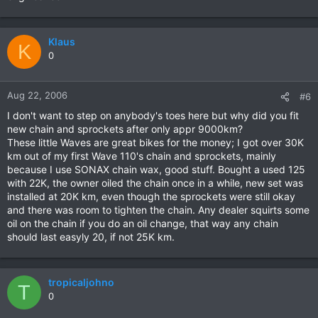
Klaus
K
0
Aug 22, 2006
#6
I don't want to step on anybody's toes here but why did you fit
new chain and sprockets after only appr 9000km?
These little Waves are great bikes for the money; I got over 30K
km out of my first Wave 110's chain and sprockets, mainly
because I use SONAX chain wax, good stuff. Bought a used 125
with 22K, the owner oiled the chain once in a while, new set was
installed at 20K km, even though the sprockets were still okay
and there was room to tighten the chain. Any dealer squirts some
oil on the chain if you do an oil change, that way any chain
should last easyly 20, if not 25K km.
tropicaljohno
T
0