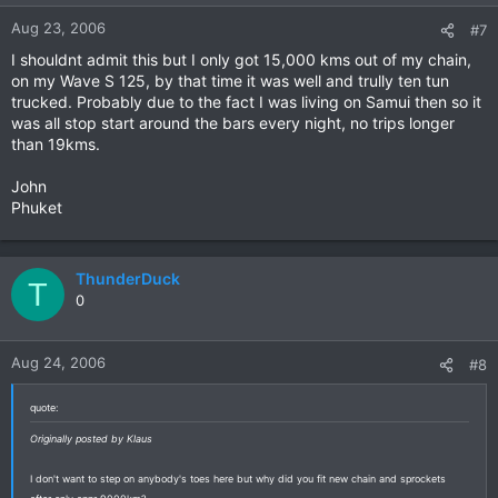
Aug 23, 2006
#7
I shouldnt admit this but I only got 15,000 kms out of my chain,
on my Wave S 125, by that time it was well and trully ten tun
trucked. Probably due to the fact I was living on Samui then so it
was all stop start around the bars every night, no trips longer
than 19kms.
John
Phuket
ThunderDuck
T
0
Aug 24, 2006
#8
quote:
Originally posted by Klaus
I don't want to step on anybody's toes here but why did you fit new chain and sprockets