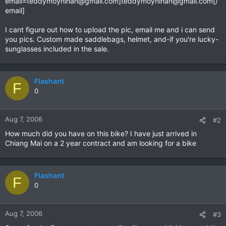
email=teddymoynihan@gmail.com
]
teddymoynihan@gmail.com
[/
email]
I cant figure out how to upload the pic, email me and i can send
you pics. Custom made saddlebags, helmet, and-if you're lucky-
sunglasses included in the sale.
Flashant
F
0
Aug 7, 2006
#2
How much did you have on this bike? I have just arrived in
Chiang Mai on a 2 year contract and am looking for a bike
Flashant
F
0
Aug 7, 2006
#3