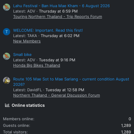
Lahu Festival - Ban Hua Mae Kham - 6 August 2026
Latest: ADV
Thursday at 6:59 PM
Touring Northern Thailand - Trip Reports Forum
WELCOME: Important. Read this first!
T
Latest: TAKA
Thursday at 6:02 PM
New Members
Small bike
Latest: ADV
Tuesday at 9:16 PM
Honda Big Bikes Thailand
Route 105 Mae Sot to Mae Sariang - current condition August
2026?
Latest: DavidFL
Tuesday at 12:58 PM
Northern Thailand - General Discussion Forum
Online statistics
Members online
0
Guests online
1,289
Total visitors
1,289