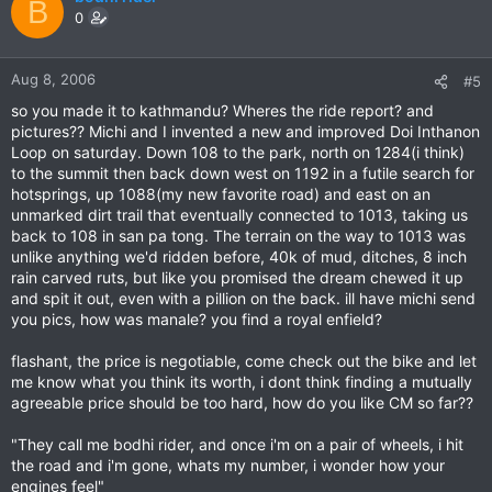
B
0
Aug 8, 2006
#5
so you made it to kathmandu? Wheres the ride report? and
pictures?? Michi and I invented a new and improved Doi Inthanon
Loop on saturday. Down 108 to the park, north on 1284(i think)
to the summit then back down west on 1192 in a futile search for
hotsprings, up 1088(my new favorite road) and east on an
unmarked dirt trail that eventually connected to 1013, taking us
back to 108 in san pa tong. The terrain on the way to 1013 was
unlike anything we'd ridden before, 40k of mud, ditches, 8 inch
rain carved ruts, but like you promised the dream chewed it up
and spit it out, even with a pillion on the back. ill have michi send
you pics, how was manale? you find a royal enfield?
flashant, the price is negotiable, come check out the bike and let
me know what you think its worth, i dont think finding a mutually
agreeable price should be too hard, how do you like CM so far??
"They call me bodhi rider, and once i'm on a pair of wheels, i hit
the road and i'm gone, whats my number, i wonder how your
engines feel"