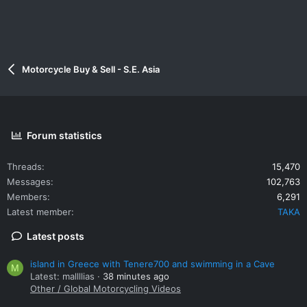
Motorcycle Buy & Sell - S.E. Asia
Forum statistics
Threads
15,470
Messages
102,763
Members
6,291
Latest member
TAKA
Latest posts
island in Greece with Tenere700 and swimming in a Cave
M
Latest: mallllias
38 minutes ago
Other / Global Motorcycling Videos