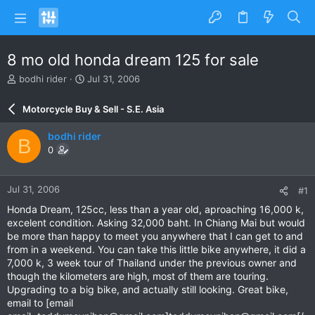
8 mo old honda dream 125 for sale
T
S
bodhi rider
Jul 31, 2006
h
t
r
a
Motorcycle Buy & Sell - S.E. Asia
e
r
a
t
bodhi rider
B
d
d
0
s
a
t
t
a
e
Jul 31, 2006
#1
r
t
Honda Dream, 125cc, less than a year old, aproaching 16,000 k,
e
excelent condition. Asking 32,000 baht. In Chiang Mai but would
r
be more than happy to meet you anywhere that I can get to and
from in a weekend. You can take this little bike anywhere, it did a
7,000 k, 3 week tour of Thailand under the previous owner and
though the kilometers are high, most of them are touring.
Upgrading to a big bike, and actually still looking. Great bike,
email to [email