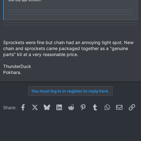
after only appr 9000km?
Sprockets were fine but chain had an annoying tight spot. New
chain and sprockets came packaged together as a "genuine
parts" kit at a very reasonable price.
ThunderDuck
Pokhara.
You must log in or register to reply here.
Facebook
X
Bluesky
LinkedIn
Reddit
Pinterest
Tumblr
WhatsApp
Email
Li
Share: