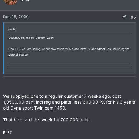
Dec 18, 2006
#5
quote:
Originally posted by Captain_Slash
New HDs you are selling, about how much for a brand new 1584cc Street Bob, including the
plate of course
We supplyed one to a regular customer 7 weeks ago, cost
1,050,000 baht incl reg and plate. less 600,00 PX for his 3 years
old Dyna sport Twin cam 1450.
That bike sold this week for 700,000 baht.
jerry