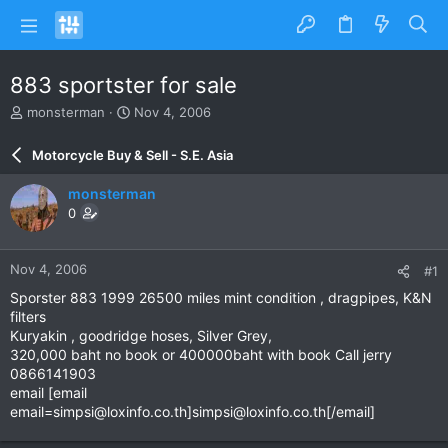
883 sportster for sale
T
S
monsterman
Nov 4, 2006
h
t
r
a
Motorcycle Buy & Sell - S.E. Asia
e
r
a
t
monsterman
d
d
0
s
a
t
t
a
e
Nov 4, 2006
#1
r
t
Sporster 883 1999 26500 miles mint condition , dragpipes, K&N
e
filters
r
Kuryakin , goodridge hoses, Silver Grey,
320,000 baht no book or 400000baht with book Call jerry
0866141903
email [email
email=simpsi@loxinfo.co.th
]
simpsi@loxinfo.co.th
[/email]