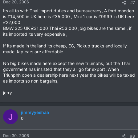
Dec 20, 2006
#7
Its all to with Thai import duties and bureaucracy, A ford mondeo
is £14,500 in UK here is £35,000 , Mini 1 car is £9999 in UK here
£22,000
BMW 325 UK £31,000 Thai £53,000 ,big bikes are the same , if
its imported its very expensive ,
If its made in thailand its cheap, EG, Pickup trucks and locally
made Jap cars are affordable.
No big bikes made here except the new triumphs, but the Thai
government has insisted that they all go for export .When
Triunphh open a dealership here next year the bikes will be taxed
as imports so non bargains,
jerry
jimmyyeehaa
J
0
Dec 30, 2006
#8