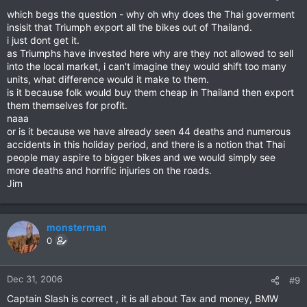
which begs the question - why oh why does the Thai goverment
insisit that Triumph export all the bikes out of Thailand.
i just dont get it.
as Triumphs have invested here why are they not allowed to sell
into the local market, i can't imagine they would shift too many
units, what difference would it make to them.
is it because folk would buy them cheap in Thailand then export
them themselves for profit.
naaa
or is it because we have already seen 44 deaths and numerous
accidents in this holiday period, and there is a notion that Thai
people may aspire to bigger bikes and we would simply see
more deaths and horrific injuries on the roads.
Jim
monsterman
0
Dec 31, 2006
#9
Captain Slash is correct , it is all about Tax and money, BMW