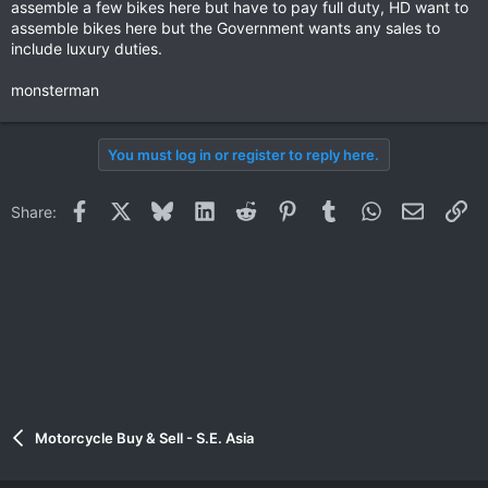
assemble a few bikes here but have to pay full duty, HD want to
assemble bikes here but the Government wants any sales to
include luxury duties.
monsterman
You must log in or register to reply here.
Facebook
X
Bluesky
LinkedIn
Reddit
Pinterest
Tumblr
WhatsApp
Email
Li
Share:
Motorcycle Buy & Sell - S.E. Asia