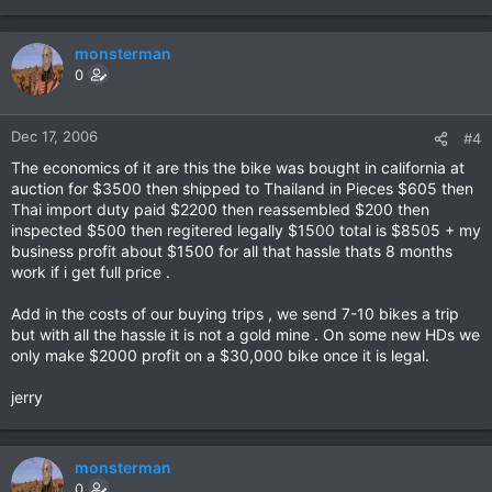
monsterman
0
Dec 17, 2006
#4
The economics of it are this the bike was bought in california at
auction for $3500 then shipped to Thailand in Pieces $605 then
Thai import duty paid $2200 then reassembled $200 then
inspected $500 then regitered legally $1500 total is $8505 + my
business profit about $1500 for all that hassle thats 8 months
work if i get full price .
Add in the costs of our buying trips , we send 7-10 bikes a trip
but with all the hassle it is not a gold mine . On some new HDs we
only make $2000 profit on a $30,000 bike once it is legal.
jerry
monsterman
0