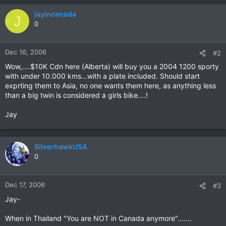
jayincanada
J
0
Dec 16, 2006
#2
Wow,....$10K Cdn here (Alberta) will buy you a 2004 1200 sporty
with under 10.000 kms...with a plate included. Should start
exprting them to Asia, no one wants them here, as anything less
than a big twin is considered a girls bike....!
Jay
SilverhawkUSA
0
Dec 17, 2006
#3
Jay-
When in Thailand "You are NOT in Canada anymore".......