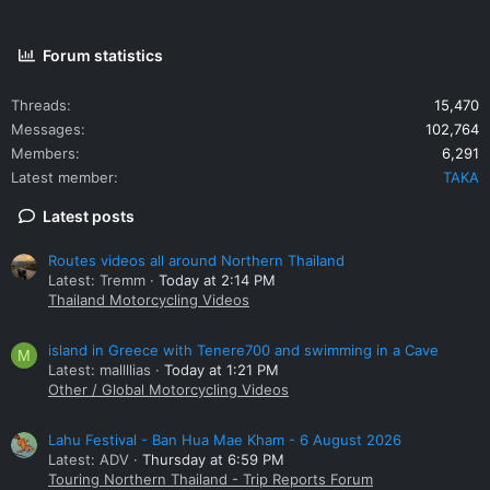
Forum statistics
Threads
15,470
Messages
102,764
Members
6,291
Latest member
TAKA
Latest posts
Routes videos all around Northern Thailand
Latest: Tremm
Today at 2:14 PM
Thailand Motorcycling Videos
island in Greece with Tenere700 and swimming in a Cave
M
Latest: mallllias
Today at 1:21 PM
Other / Global Motorcycling Videos
Lahu Festival - Ban Hua Mae Kham - 6 August 2026
Latest: ADV
Thursday at 6:59 PM
Touring Northern Thailand - Trip Reports Forum