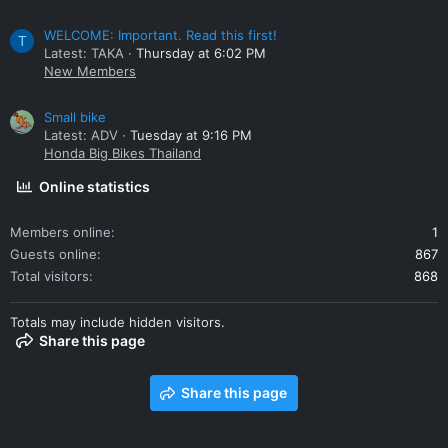
WELCOME: Important. Read this first!
T
Latest: TAKA
Thursday at 6:02 PM
New Members
Small bike
Latest: ADV
Tuesday at 9:16 PM
Honda Big Bikes Thailand
Online statistics
Members online
1
Guests online
867
Total visitors
868
Totals may include hidden visitors.
Share this page
Share this page