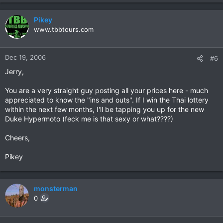
Pikey
www.tbbtours.com
Dec 19, 2006
#6
Jerry,
You are a very straight guy posting all your prices here - much
appreciated to know the "ins and outs". If I win the Thai lottery
within the next few months, I'll be tapping you up for the new
Duke Hypermoto (feck me is that sexy or what????)
Cheers,
Pikey
monsterman
0