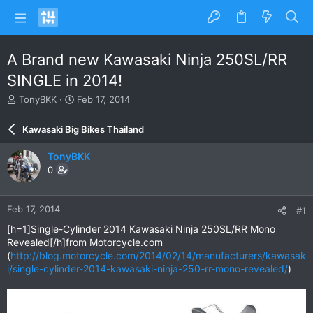
A Brand new Kawasaki Ninja 250SL/RR
SINGLE in 2014!
T
S
TonyBKK
Feb 17, 2014
h
t
r
a
Kawasaki Big Bikes Thailand
e
r
a
t
TonyBKK
d
d
0
s
a
t
t
a
e
Feb 17, 2014
#1
r
t
[h=1]Single-Cylinder 2014 Kawasaki Ninja 250SL/RR Mono
e
Revealed[/h]from Motorcycle.com
r
(
http://blog.motorcycle.com/2014/02/14/manufacturers/kawasak
i/single-cylinder-2014-kawasaki-ninja-250-rr-mono-revealed/
)