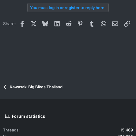
You must log in or register to reply here.
Facebook
X
Bluesky
LinkedIn
Reddit
Pinterest
Tumblr
WhatsApp
Email
Li
Share:
Kawasaki Big Bikes Thailand
Forum statistics
Threads
15,469