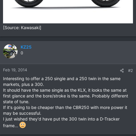
[Source: Kawasaki]
KZ25
0
Feb 19, 2014
#2
Interesting to offer a 250 single and a 250 twin in the same
markets, plus a 300.
It should have the same single as the KLX, it looks the same at
first glance and the bore/stroke is the same. Probably different
state of tune.
If it's going to be cheaper than the CBR250 with more power it
may be successful.
I just wished they'd have put the 300 twin into a D-Tracker
frame...