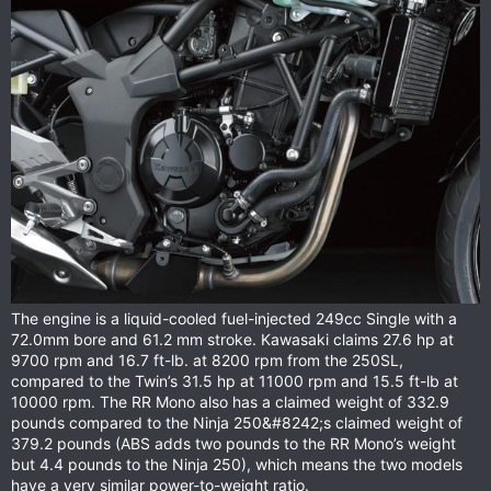
The engine is a liquid-cooled fuel-injected 249cc Single with a
72.0mm bore and 61.2 mm stroke. Kawasaki claims 27.6 hp at
9700 rpm and 16.7 ft-lb. at 8200 rpm from the 250SL,
compared to the Twin’s 31.5 hp at 11000 rpm and 15.5 ft-lb at
10000 rpm. The RR Mono also has a claimed weight of 332.9
pounds compared to the Ninja 250&#8242;s claimed weight of
379.2 pounds (ABS adds two pounds to the RR Mono’s weight
but 4.4 pounds to the Ninja 250), which means the two models
have a very similar power-to-weight ratio.