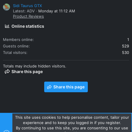
Sidi Taurus GTX
Latest: ADV
Monday at 11:12 AM
Product Reviews
Online statistics
Members online
1
Guests online
529
Total visitors
530
Totals may include hidden visitors.
Share this page
Share this page
This site uses cookies to help personalise content, tailor your
experience and to keep you logged in if you register.
Contact us
Terms and rules
Privacy policy
Help
Home
By continuing to use this site, you are consenting to our use