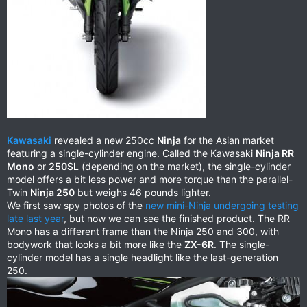
Kawasaki
revealed a new 250cc
Ninja
for the Asian market
featuring a single-cylinder engine. Called the Kawasaki
Ninja RR
Mono
or
250SL
(depending on the market), the single-cylinder
model offers a bit less power and more torque than the parallel-
Twin
Ninja 250
but weighs 46 pounds lighter.
We first saw spy photos of the
new mini-Ninja undergoing testing
late last year
, but now we can see the finished product. The RR
Mono has a different frame than the Ninja 250 and 300, with
bodywork that looks a bit more like the
ZX-6R
. The single-
cylinder model has a single headlight like the last-generation
250.