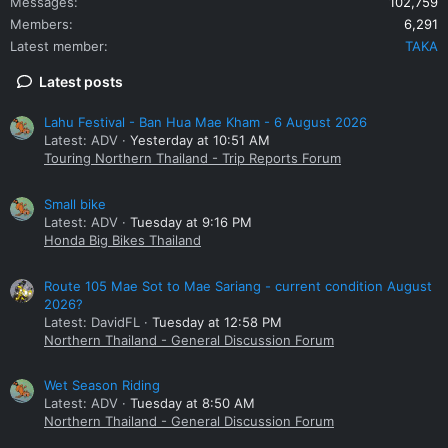
Messages
102,759
Members
6,291
Latest member
TAKA
Latest posts
Lahu Festival - Ban Hua Mae Kham - 6 August 2026
Latest: ADV
Yesterday at 10:51 AM
Touring Northern Thailand - Trip Reports Forum
Small bike
Latest: ADV
Tuesday at 9:16 PM
Honda Big Bikes Thailand
Route 105 Mae Sot to Mae Sariang - current condition August
2026?
Latest: DavidFL
Tuesday at 12:58 PM
Northern Thailand - General Discussion Forum
Wet Season Riding
Latest: ADV
Tuesday at 8:50 AM
Northern Thailand - General Discussion Forum