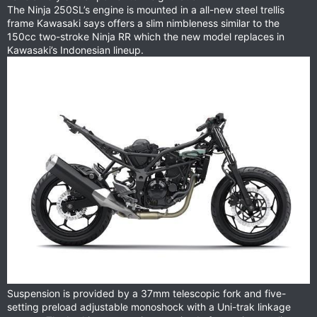
The Ninja 250SL’s engine is mounted in a all-new steel trellis
frame Kawasaki says offers a slim nimbleness similar to the
150cc two-stroke Ninja RR which the new model replaces in
Kawasaki’s Indonesian lineup.
Suspension is provided by a 37mm telescopic fork and five-
setting preload adjustable monoshock with a Uni-trak linkage