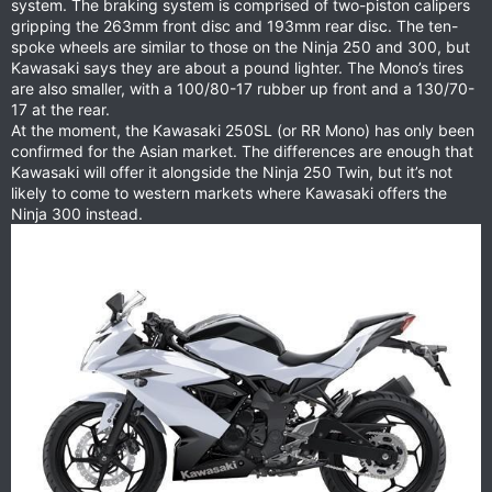
system. The braking system is comprised of two-piston calipers
gripping the 263mm front disc and 193mm rear disc. The ten-
spoke wheels are similar to those on the Ninja 250 and 300, but
Kawasaki says they are about a pound lighter. The Mono’s tires
are also smaller, with a 100/80-17 rubber up front and a 130/70-
17 at the rear.
At the moment, the Kawasaki 250SL (or RR Mono) has only been
confirmed for the Asian market. The differences are enough that
Kawasaki will offer it alongside the Ninja 250 Twin, but it’s not
likely to come to western markets where Kawasaki offers the
Ninja 300 instead.