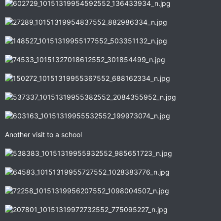
Another visit to a school