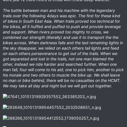
The battle between man and his machine with the legendary
trails over the following 4days was epic. The first for these kind
of bikes in South East Asia. When trails proved too technical for
the bikes, all 5 huffed and puffed to push and provide leverage
and support. When rivers proved too mighty to cross, we
combined our strength (literally) and use it to transport the the
bikes across. When darkness falls and the last remaining lights in
the sky disappear, we relied on each others tail lights and feed
on each others perseverance to get out of the trails. When we
got separated and lost in the trails, not one man blamed the
other, instead we ride harder and searched further. When one
man fall, four will come to his aid; one to pick him, another to pick
his morale and two others to muscle the bike up. We shall leave
no man or bike behind, there will be no casualties on the HCMT.
We may take all day and night but we will get out together.