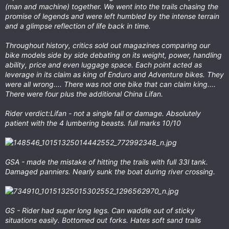
(man and machine) together. We went into the trails chasing the
promise of legends and were left humbled by the intense terrain
and a glimpse reflection of life back in time.
Throughout history, critics sold out magazines comparing our
bike models side by side debating on its weight, power, handling
ability, price and even luggage space. Each point acted as
leverage in its claim as king of Enduro and Adventure bikes. They
were all wrong.... There was not one bike that can claim king....
There were four plus the additional China Lifan.
Rider verdict:Lifan - not a single fall or damage. Absolutely
patient with the 4 lumbering beasts. full marks 10/10
GSA - made the mistake of hitting the trails with full 33l tank.
Damaged panniers. Nearly sunk the boat during river crossing.
GS - Rider had super long legs. Can waddle out of sticky
situations easily. Bottomed out forks. Hates soft sand trails