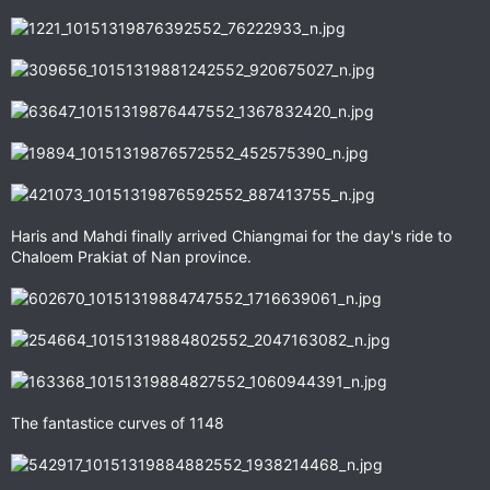
Haris and Mahdi finally arrived Chiangmai for the day's ride to
Chaloem Prakiat of Nan province.
The fantastice curves of 1148