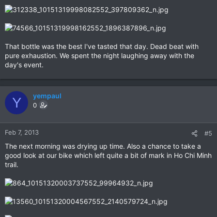
That bottle was the best I've tasted that day. Dead beat with
pure exhaustion. We spent the night laughing away with the
day's event.
yempaul
Y
0
Feb 7, 2013
#5
The next morning was drying up time. Also a chance to take a
good look at our bike which left quite a bit of mark in Ho Chi Minh
trail.