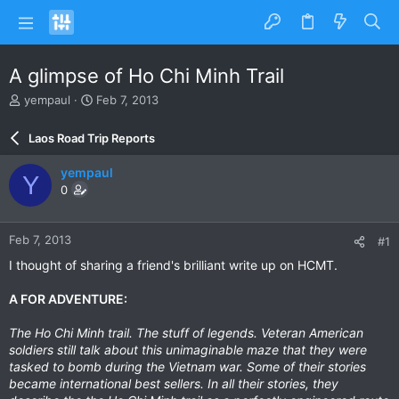
A glimpse of Ho Chi Minh Trail
T
S
yempaul
Feb 7, 2013
h
t
r
a
Laos Road Trip Reports
e
r
a
t
yempaul
Y
d
d
0
s
a
t
t
a
e
Feb 7, 2013
#1
r
t
I thought of sharing a friend's brilliant write up on HCMT.
e
r
A FOR ADVENTURE:
The Ho Chi Minh trail. The stuff of legends. Veteran American
soldiers still talk about this unimaginable maze that they were
tasked to bomb during the Vietnam war. Some of their stories
became international best sellers. In all their stories, they