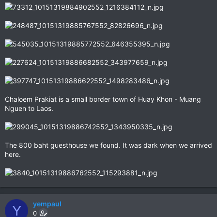
Chaloem Prakiat is a small border town of Huay Khon - Muang
Nguen to Laos.
The 800 baht guesthouse we found. It was dark when we arrived
here.
yempaul
Y
0