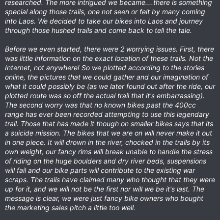
researched. The more intrigued we became....there is something
special along those trails, one not seen or felt by many coming
into Laos. We decided to take our bikes into Laos and journey
through those hushed trails and come back to tell the tale.
Before we even started, there were 2 worrying issues. First, there
was little information on the exact location of these trails. Not the
Internet, not anywhere! So we plotted according to the stories
online, the pictures that we could gather and our imagination of
what it could possibly be (as we later found out after the ride, our
plotted route was so off the actual trail that it's embarrassing).
The second worry was that no known bikes past the 400cc
range has ever been recorded attempting to use this legendary
trail. Those that has made it though on smaller bikes says that its
a suicide mission. The bikes that we are on will never make it out
in one piece. It will drown in the river, chocked in the trails by its
own weight, our fancy rims will break unable to handle the stress
of riding on the huge boulders and dry river beds, suspensions
will fail and our bike parts will contribute to the existing war
scraps. The trails have claimed many who thought that they were
up for it, and we will not be the first nor will we be it's last. The
message is clear, we were just fancy bike owners who bought
the marketing sales pitch a little too well.