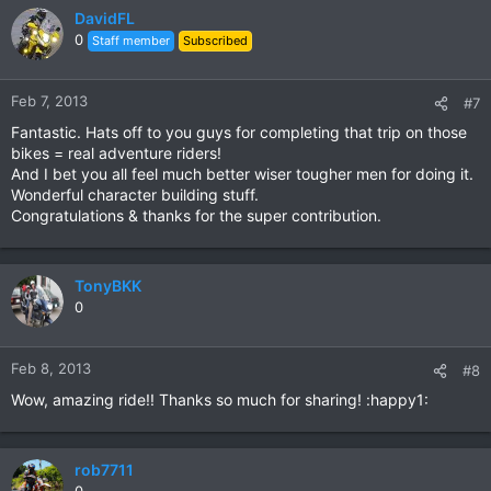
DavidFL
0
Staff member
Subscribed
Feb 7, 2013
#7
Fantastic. Hats off to you guys for completing that trip on those
bikes = real adventure riders!
And I bet you all feel much better wiser tougher men for doing it.
Wonderful character building stuff.
Congratulations & thanks for the super contribution.
TonyBKK
0
Feb 8, 2013
#8
Wow, amazing ride!! Thanks so much for sharing! :happy1:
rob7711