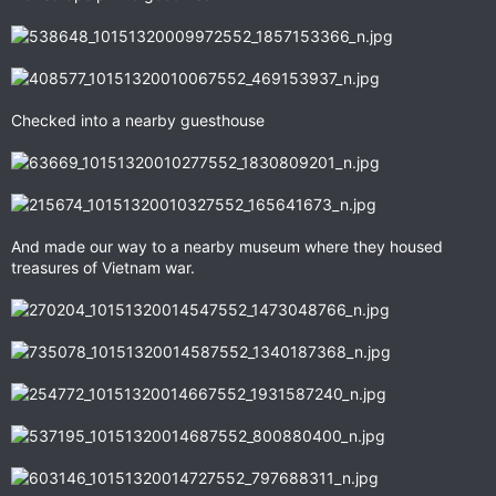
Checked into a nearby guesthouse
And made our way to a nearby museum where they housed
treasures of Vietnam war.