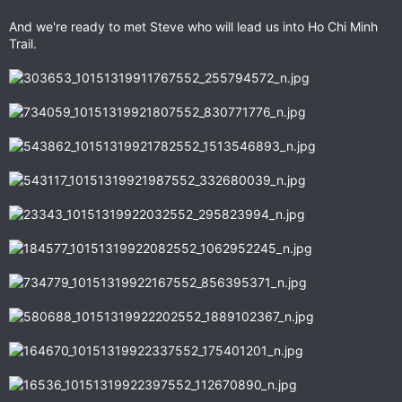
And we're ready to met Steve who will lead us into Ho Chi Minh
Trail.