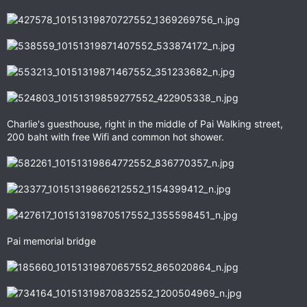
Charlie's guesthouse, right in the middle of Pai Walking street,
200 baht with free Wifi and common hot shower.
Pai memorial bridge