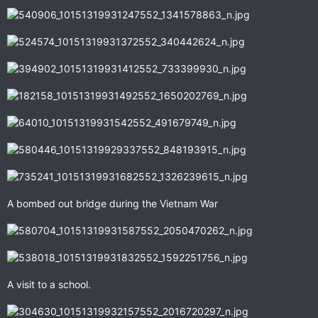
A bombed out bridge during the Vietnam War
A visit to a school.