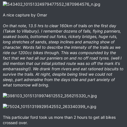
A nice capture by Omar
On that note, 13.5 hrs to clear 160km of trails on the first day
(Takek to Villabury). I remember dozens of falls, flying panniers,
soaked boots, bottomed out forks, rickety bridges, huge ruts,
long stretches of sands, steep inclines and amazing show of
character. Words fail to describe the intensity of the trails as we
ride our 1200cc bikes through. This was compounded by the
fact that we had all our panniers on and no off road tyres. (well I
did mention that our initial plotted route was so off the mark it's
embarrassing!). We drank from rivers and eat rationed biscuits to
survive the trails. At night, despite being tired we could not
sleep, part adrenaline from the days ride and part anxiety of
what tomorrow will bring.
This particular ford took us more than 2 hours to get all bikes
crossed over.