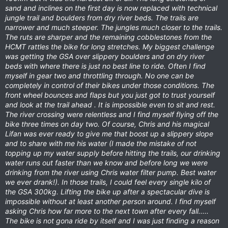
sand and inclines on the first day is now replaced with technical
jungle trail and boulders from dry river beds. The trails are
narrower and much steeper. The jungles much closer to the trails.
The ruts are sharper and the remaining cobblestones from the
HCMT rattles the bike for long stretches. My biggest challenge
was getting the GSA over slippery boulders and on dry river
beds with where there is just no best line to ride. Often I find
myself in gear two and throttling through. No one can be
completely in control of their bikes under those conditions. The
front wheel bounces and flaps but you just got to trust yourself
and look at the trail ahead . It is impossible even to sit and rest.
The river crossing were relentless and I find myself flying off the
bike three times on day two. Of course, Chris and his magical
Lifan was ever ready to give me that boost up a slippery slope
and to share with me his water (I made the mistake of not
topping up my water supply before hitting the trails, our drinking
water runs out faster than we know and before long we were
drinking from the river using Chris water filter pump. Best water
we ever drank!). In those trails, I could feel every single kilo of
the GSA 300kg. Lifting the bike up after a spectacular dive is
impossible without at least another person around. I find myself
asking Chris how far more to the next town after every fall.....
The bike is not gona ride by itself and I was just finding a reason