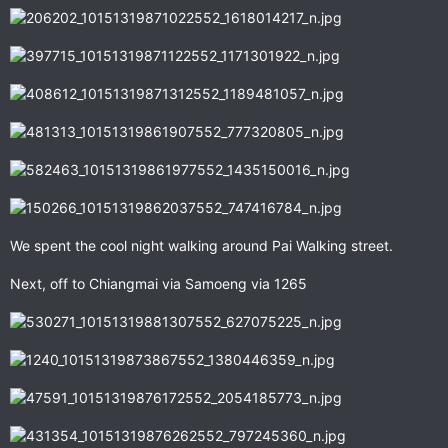
We spent the cool night walking around Pai Walking street.
Next, off to Chiangmai via Samoeng via 1265