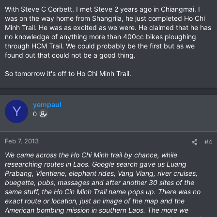
With Steve C Corbett. I met Steve 2 years ago in Chiangmai. I
was on the way home from Shangrila, he just completed Ho Chi
Minh Trail. He was as excited as we were. He claimed that he has
no knowledge of anything more than 400cc bikes ploughing
through HCM Trail. We could probably be the first but as we
found out that could not be a good thing.
So tomorrow it's off to Ho Chi Minh Trail.
yempaul
Y
0
Feb 7, 2013
#4
We came across the Ho Chi Minh trail by chance, while
researching routes in Laos. Google search gave us Luang
Prabang, Vientiene, elephant rides, Vang Viang, river cruises,
buegette, pubs, massages and after another 30 sites of the
same stuff, the Ho Cin Minh Trail name pops up. There was no
exact route or location, just an image of the map and the
American bombing mission in southern Laos. The more we