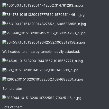
We headed to a nearby temple heavily attacked.
Bomb crater
Lots of them