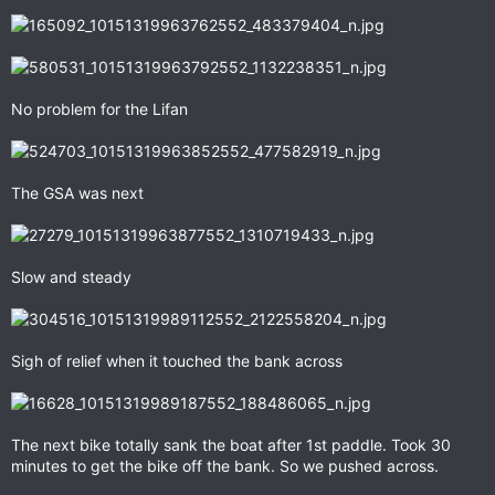
No problem for the Lifan
The GSA was next
Slow and steady
Sigh of relief when it touched the bank across
The next bike totally sank the boat after 1st paddle. Took 30
minutes to get the bike off the bank. So we pushed across.