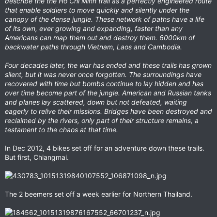
describe the the Ho Chi Minh trail as a perfectly engineered route
that enable soldiers to move quickly and silently under the
canopy of the dense jungle. These network of paths have a life
of its own, ever growing and expanding, faster than any
Americans can map them out and destroy them. 6000km of
backwater paths through Vietnam, Laos and Cambodia.
Four decades later, the war has ended and these trails has grown
silent, but it was never once forgotten. The surroundings have
recovered with time but bombs continue to lay hidden and has
over time become part of the jungle. American and Russian tanks
and planes lay scattered, down but not defeated, waiting
eagerly to relive their missions. Bridges have been destroyed and
reclaimed by the rivers, only part of their structure remains, a
testament to the chaos at that time.
In Dec 2012, 4 bikes set off for an adventure down these trails.
But first, Chiangmai.
The 2 beemers set off a week earlier for Northern Thailand.