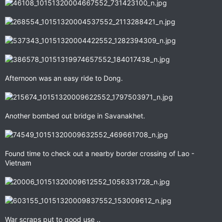
Afternoon was an easy ride to Dong.
Another bombed out bridge in Savanakhet.
Found time to check out a nearby border crossing of Lao -
Vietnam
War scraps put to good use ..