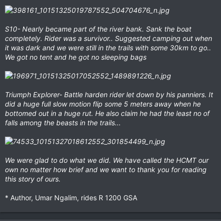
S10- Nearly became part of the river bank. Sank the boat
completely. Rider was a survivor.. Suggested camping out when
it was dark and we were still in the trails with some 30km to go..
We got no tent and he got no sleeping bags
Triumph Explorer- Battle harden rider let down by his panniers. It
did a huge full slow motion flip some 5 meters away when he
bottomed out in a huge rut. He also claim he had the least no of
falls among the beasts in the trails...
We were glad to do what we did. We have called the HCMT our
own no matter how brief and we want to thank you for reading
this story of ours.
* Author, Umar Ngalim, rides R 1200 GSA