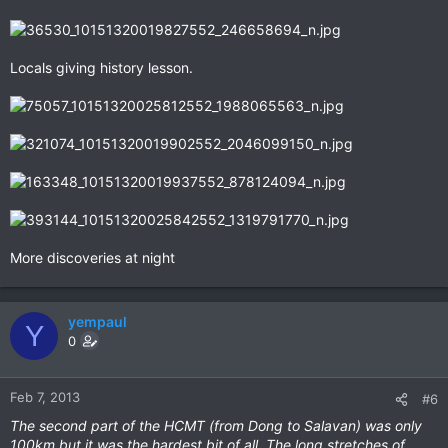
Locals giving history lesson.
More discoveries at night
yempaul
Y
0
Feb 7, 2013
#6
The second part of the HCMT (from Dong to Salavan) was only
100km but it was the hardest bit of all. The long stretches of