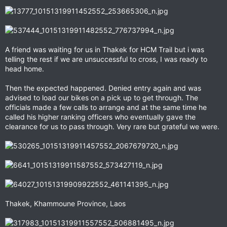
A friend was waiting for us in Thakek for HCM Trail but i was
telling the rest if we are unsuccessful to cross, I was ready to
head home.
Then the expected happened. Denied entry again and was
advised to load our bikes on a pick up to get through. The
officials made a few calls to arrange and at the same time he
called his higher ranking officers who eventually gave the
clearance for us to pass through. Very rare but grateful we were.
Thakek, Khammoune Province, Laos