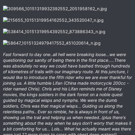
Fast forward to day one..all hell were breaking loose...we were
questioning our sanity of being there in the first place.....There
was absolutely no way we could have bashed through hundreds
of kilometres of trails with our imaginary route. At this juncture, i
would like to introduce the fifth rider who we are ever thankful for
joining us. A little humble Lifan (China made motorcycle 200cc -
rider named Chris). Chris and his Lifan reminds me of Disney
movies, the kings soldiers in the dark forest on a noble quest
guided by magical wisps and nymphs. We were the dumb
soldiers, Chris was that magical wisps... Guiding us along the
relentless paths.. Ever so nimble, he is always in front of us,
showing us the trail and helping us when needed..(plus there's
something about the way when he says don't worry that makes it
a bit comforting for us... Lols... What he actually meant was there
were just 12 more rivers to cross with chest deep waters!)