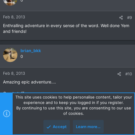
0
Feb 8, 2013
#9
Enthralling adventure in every sense of the word. Well done Yem
and friends!
brian_bkk
0
Feb 8, 2013
#10
Amazing epic adventure....
Great stuff..
This site uses cookies to help personalise content, tailor your
experience and to keep you logged in if you register.
Will have another read of this over the weekend..
By continuing to use this site, you are consenting to our use
of cookies.
Cheers
Brian
Accept
Learn more…
Top
Botto