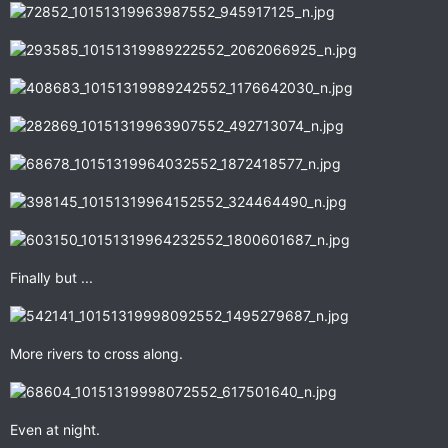
Finally but ...
More rivers to cross along.
Even at night.