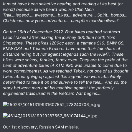
It must have been selective hearing and reading at its best (or
worst) because all we heard was, Ho Chin Minh
Trail....legend.....awesome....bikes....adventure... Spirit...bombs...
Christmas...new year...adventure....campfire marshmallows?
On the 26th of December 2012. Four bikes reached southern
Laos (Takek) after making the journey 3000km north from
Singapore. These bikes 1200cc each, a Yamaha S10, BMW GS,
BMW GSA and Triumph Explorer have done their fair share of
distance riding but not against legends such the HCMT. These
bikes were shinny, farkled, fancy even. They are the pride of the
fleet of adventure bikes (A KTM 990 was unable to come due to
work commitments). As we reached Takek, not one of us thought
twice about going up against this legend..we were absolutely
determined to take it on and survive to tell the tale... And so, the
story between man and his machine against the perfectly
engineered trails used in the Vietnam War begins....
Our 1st discovery, Russian SAM missile.