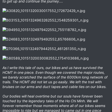
to get up and continue the journey....
As I write this tale of ours, our bikes and us have survived the
HCMT in one piece. Even though we covered the major routes,
we barely scratched the surface of the 6000km long network of
trails. The HCMT did not let us go easily. We left the trail with
bruises on our arms and duct tapes and cable ties on our bikes.
Our bodies will heal overtime but our souls have forever been
touched by the legendary tales of the Ho Chi Minh. We will
forever remember those moments where all of our bikes seems
impossible to ride but we managed to came out in one piece