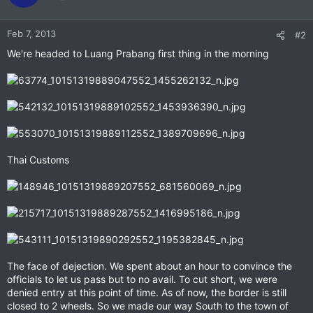
Feb 7, 2013
#2
We're headed to Luang Prabang first thing in the morning
Thai Customs
The face of dejection. We spent about an hour to convince the
officials to let us pass but to no avail. To cut short, we were
denied entry at this point of time. As of now, the border is still
closed to 2 wheels. So we made our way South to the town of