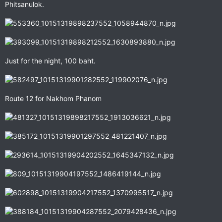
Phitsanulok.
Just for the night, 100 baht.
Route 12 for Nakhom Phanom