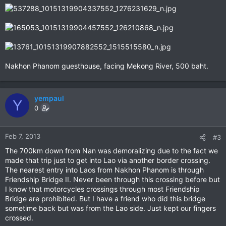
Nakhon Phanom guesthouse, facing Mekong River, 500 baht.
yempaul
Y
0
Feb 7, 2013
#3
The 700km down from Nan was demoralizing due to the fact we
made that trip just to get into Lao via another border crossing.
The nearest entry into Laos from Nakhon Phanom is through
Friendship Bridge II. Never been through this crossing before but
I know that motorcycles crossings through most Friendship
Bridge are prohibited. But I have a friend who did this bridge
sometime back but was from the Lao side. Just kept our fingers
crossed.