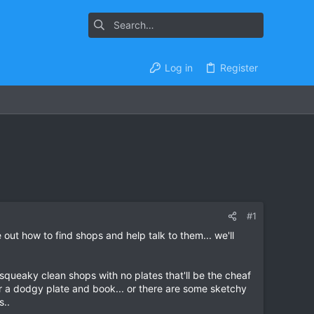
Log in
Register
#1
e out how to find shops and help talk to them... we'll
n squeaky clean shops with no plates that'll be the cheaf
for a dodgy plate and book... or there are some sketchy
s..