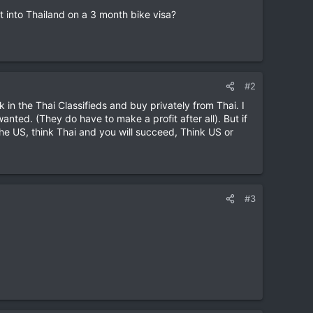
it into Thailand on a 3 month bike visa?
#2
k in the Thai Classifieds and buy privately from Thai. I
anted. (They do have to make a profit after all). But if
the US, think Thai and you will succeed, Think US or
#3