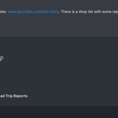
site:
www.geocities.com/bkkriders
. There is a shop list with some r
p
il
Link
ad Trip Reports