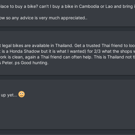
e place to buy a bike? can't I buy a bike in Cambodia or Lao and bring 
now so any advice is very much appreciated..
 legal bikes are available in Thailand. Get a trusted Thai friend to loo
t is a Honda Shadow but it is what I wanted) for 2/3 what the shops w
rk is clean, again a Thai friend can often help. This is Thailand not 
s Peter. ps Good hunting.
 up yet...