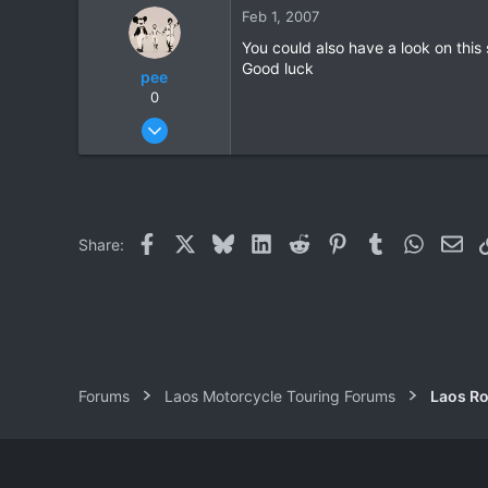
0
Feb 1, 2007
0
You could also have a look on this 
Good luck
pee
0
Mar 10, 2006
211
3
18
Facebook
X
Bluesky
LinkedIn
Reddit
Pinterest
Tumblr
WhatsAp
Ema
Share:
Forums
Laos Motorcycle Touring Forums
Laos Ro