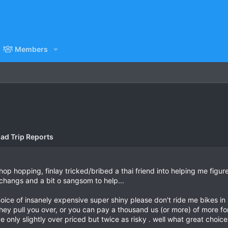
Members
ad Trip Reports
shop hopping, finlay tricked/bribed a thai friend into helping me figur
w changs and a bit o sangsom to help...
 choice of insanely expensive super shiny please don't ride me bikes i
e they pull you over, or you can pay a thousand us (or more) of more 
 only slightly over priced but twice as risky . well what great choice