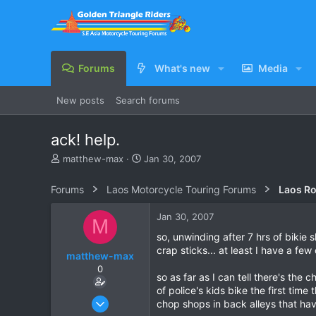
Forums
What's new
Media
New posts
Search forums
ack! help.
T
S
matthew-max
Jan 30, 2007
h
t
r
a
Forums
Laos Motorcycle Touring Forums
Laos Ro
e
r
a
t
Jan 30, 2007
M
d
d
s
a
so, unwinding after 7 hrs of bikie 
t
t
crap sticks... at least I have a fe
matthew-max
a
e
0
r
so as far as I can tell there's the
t
of police's kids bike the first tim
e
Jan 15, 2007
chop shops in back alleys that have
r
9