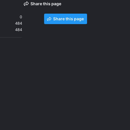
Share this page
0
Share this page
484
484