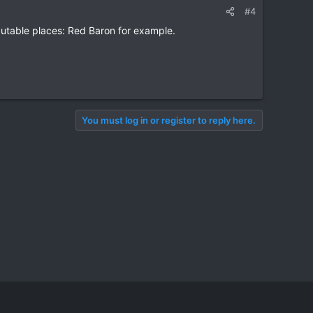
#4
eputable places: Red Baron for example.
You must log in or register to reply here.