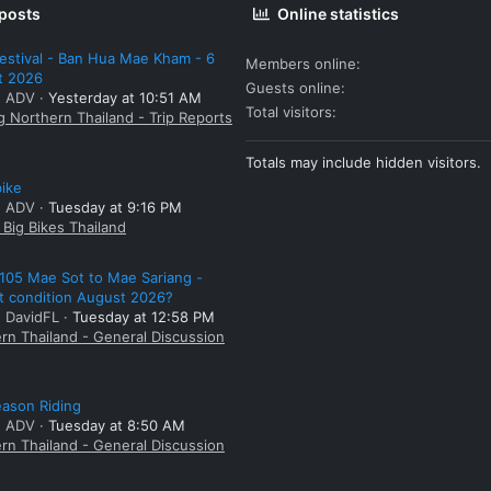
 posts
Online statistics
estival - Ban Hua Mae Kham - 6
Members online
t 2026
Guests online
: ADV
Yesterday at 10:51 AM
Total visitors
g Northern Thailand - Trip Reports
Totals may include hidden visitors.
bike
: ADV
Tuesday at 9:16 PM
Big Bikes Thailand
105 Mae Sot to Mae Sariang -
t condition August 2026?
: DavidFL
Tuesday at 12:58 PM
rn Thailand - General Discussion
ason Riding
: ADV
Tuesday at 8:50 AM
rn Thailand - General Discussion