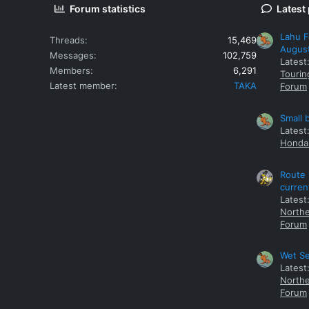
Forum statistics
Latest
Lahu F
Threads
15,469
Augus
Messages
102,759
Latest
Members
6,291
Tourin
Latest member
TAKA
Forum
Small 
Latest
Honda 
Route 
curren
Latest
Northe
Forum
Wet Se
Latest
Northe
Forum