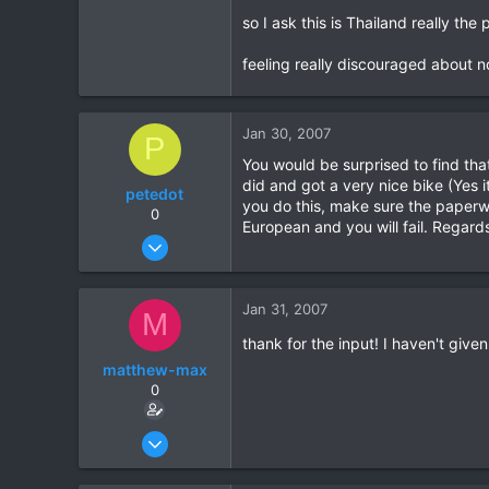
so I ask this is Thailand really th
0
0
feeling really discouraged about 
Jan 30, 2007
P
You would be surprised to find that
did and got a very nice bike (Yes i
petedot
you do this, make sure the paperwo
0
European and you will fail. Regard
Jan 26, 2007
9
0
Jan 31, 2007
M
0
thank for the input! I haven't given
matthew-max
0
Jan 15, 2007
9