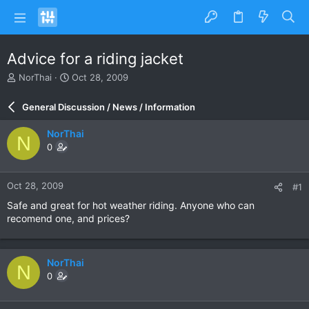
Advice for a riding jacket
T
S
NorThai
Oct 28, 2009
h
t
r
a
General Discussion / News / Information
e
r
a
t
NorThai
N
d
d
0
s
a
t
t
a
e
Oct 28, 2009
#1
r
t
Safe and great for hot weather riding. Anyone who can
e
recomend one, and prices?
r
NorThai
N
0