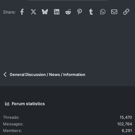
Facebook
X
Bluesky
LinkedIn
Reddit
Pinterest
Tumblr
WhatsApp
Email
Li
Share:
General Discussion / News / Information
Forum statistics
Threads
15,470
Messages
102,764
Members
6,291