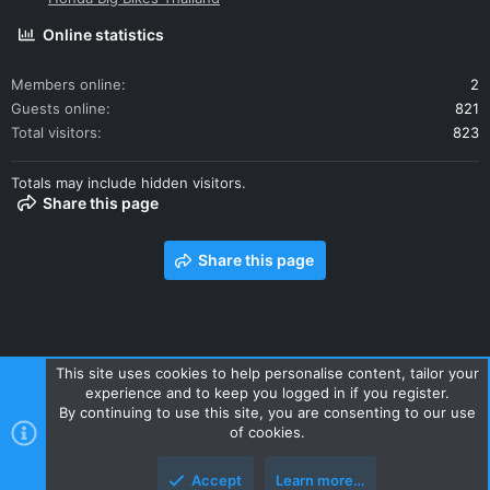
Online statistics
Members online
2
Guests online
821
Total visitors
823
Totals may include hidden visitors.
Share this page
Share this page
This site uses cookies to help personalise content, tailor your
experience and to keep you logged in if you register.
Contact us
Terms and rules
Privacy policy
Help
Home
By continuing to use this site, you are consenting to our use
R
of cookies.
S
S
Accept
Learn more…
Style and add-ons by ThemeHouse
Top
Botto