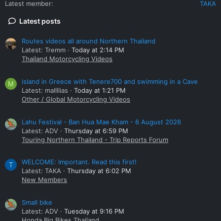
Latest member
TAKA
Latest posts
Routes videos all around Northern Thailand
Latest: Tremm
Today at 2:14 PM
Thailand Motorcycling Videos
island in Greece with Tenere700 and swimming in a Cave
M
Latest: mallllias
Today at 1:21 PM
Other / Global Motorcycling Videos
Lahu Festival - Ban Hua Mae Kham - 6 August 2026
Latest: ADV
Thursday at 6:59 PM
Touring Northern Thailand - Trip Reports Forum
WELCOME: Important. Read this first!
T
Latest: TAKA
Thursday at 6:02 PM
New Members
Small bike
Latest: ADV
Tuesday at 9:16 PM
Honda Big Bikes Thailand