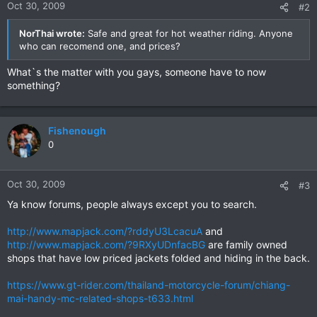
Oct 30, 2009
#2
NorThai wrote:
Safe and great for hot weather riding. Anyone
who can recomend one, and prices?
What`s the matter with you gays, someone have to now
something?
Fishenough
0
Oct 30, 2009
#3
Ya know forums, people always except you to search.
http://www.mapjack.com/?rddyU3LcacuA
and
http://www.mapjack.com/?9RXyUDnfacBG
are family owned
shops that have low priced jackets folded and hiding in the back.
https://www.gt-rider.com/thailand-motorcycle-forum/chiang-
mai-handy-mc-related-shops-t633.html