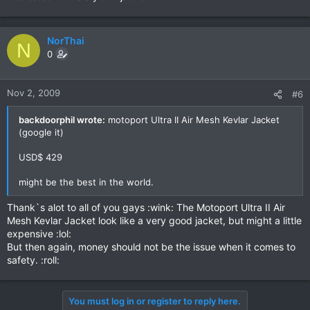
NorThai
N
0
Nov 2, 2009
#6
backdoorphil wrote:
motoport Ultra II Air Mesh Kevlar Jacket
(google it)
USD$ 429
might be the best in the world.
Thank`s alot to all of you gays :wink: The Motoport Ultra II Air
Mesh Kevlar Jacket look like a very good jacket, but might a little
expensive :lol:
But then again, money should not be the issue when it comes to
safety. :roll:
You must log in or register to reply here.