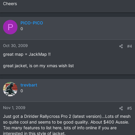
Cheers
PICO-PICO
P
0
Oct 30, 2009
#4
great map = JackMap !!
great jacket, is on my xmas wish list
trevbart
0
Nov 1, 2009
#5
Just got a Dririder Rallycross Pro 2 (latest version)...Lots of mesh
so quite cool and seems to be good quality. About $400 Aussie.
Too many features to list here, lots of info online if you are
interested in this style of jacket.