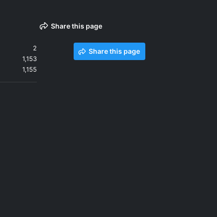
Share this page
2
Share this page
1,153
1,155