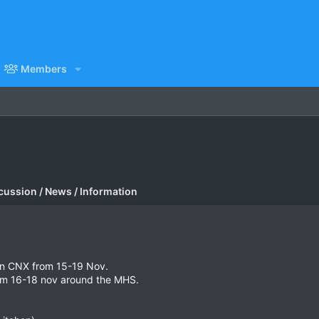
Members
cussion / News / Information
 in CNX from 15-19 Nov.
rom 16-18 nov around the MHS.