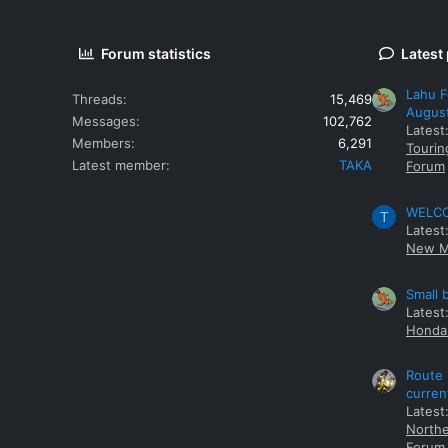
Forum statistics
Latest
Lahu F
Threads
15,469
Augus
Messages
102,762
Latest
Members
6,291
Tourin
Latest member
TAKA
Forum
WELCOM
T
Latest
New M
Small 
Latest
Honda 
Route 
curren
Latest
Northe
Forum