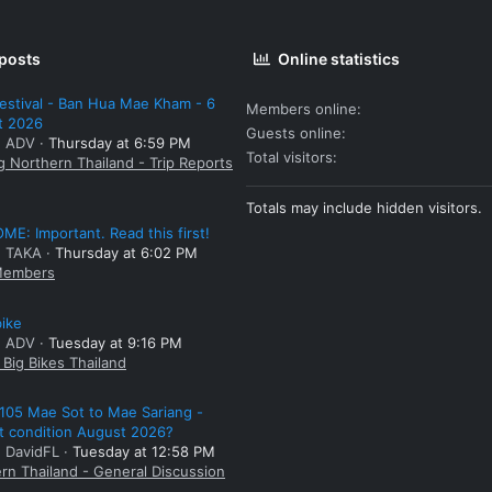
 posts
Online statistics
estival - Ban Hua Mae Kham - 6
Members online
t 2026
Guests online
: ADV
Thursday at 6:59 PM
Total visitors
g Northern Thailand - Trip Reports
Totals may include hidden visitors.
E: Important. Read this first!
: TAKA
Thursday at 6:02 PM
embers
bike
: ADV
Tuesday at 9:16 PM
Big Bikes Thailand
105 Mae Sot to Mae Sariang -
t condition August 2026?
: DavidFL
Tuesday at 12:58 PM
rn Thailand - General Discussion