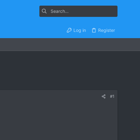
Log in
Register
#1