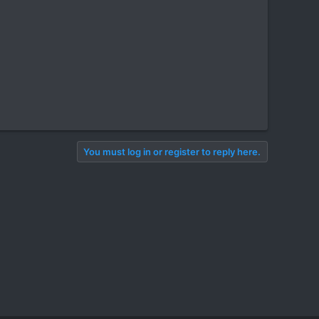
You must log in or register to reply here.