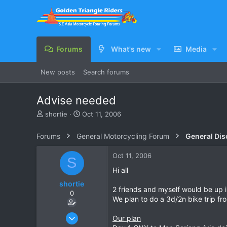
Forums
What's new
Media
New posts
Search forums
Advise needed
T
S
shortie
Oct 11, 2006
h
t
r
a
Forums
General Motorcycling Forum
General Dis
e
r
a
t
Oct 11, 2006
S
d
d
s
a
Hi all
t
t
shortie
a
e
2 friends and myself would be up
0
r
We plan to do a 3d/2n bike trip f
t
e
Jul 25, 2006
Our plan
r
1