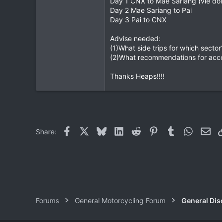
Day 1 CNX to Mae Sariang (vie doi
Day 2 Mae Sariang to Pai
0
Day 3 Pai to CNX
0
Advise needed:
(1)What side trips for which sector?
(2)What recommendations for acc
Thanks Heaps!!!!
Facebook
X
Bluesky
LinkedIn
Reddit
Pinterest
Tumblr
WhatsAp
Ema
Share:
Forums
General Motorcycling Forum
General Dis