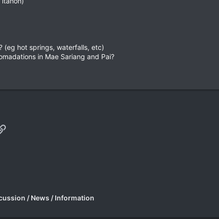
 itahon)
 (eg hot springs, waterfalls, etc)
omadations in Mae Sariang and Pai?
p
il
Link
cussion / News / Information