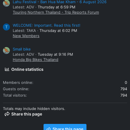
Lahu Festival - Ban Hua Mae Kham - 6 August 2026
Latest: ADV
Thursday at 6:59 PM
Touring Northern Thailand - Trip Reports Forum
WELCOME: Important. Read this first!
T
Latest: TAKA
Thursday at 6:02 PM
New Members
Small bike
Latest: ADV
Tuesday at 9:16 PM
Honda Big Bikes Thailand
Online statistics
Members online
0
Guests online
794
Total visitors
794
Totals may include hidden visitors.
Share this page
Share this page