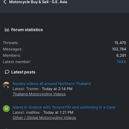
Motorcycle Buy & Sell - S.E. Asia
Forum statistics
Threads
15,470
Messages
102,764
Members
6,291
Latest member
TAKA
Latest posts
Routes videos all around Northern Thailand
Latest: Tremm
Today at 2:14 PM
Thailand Motorcycling Videos
island in Greece with Tenere700 and swimming in a Cave
M
Latest: mallllias
Today at 1:21 PM
Other / Global Motorcycling Videos