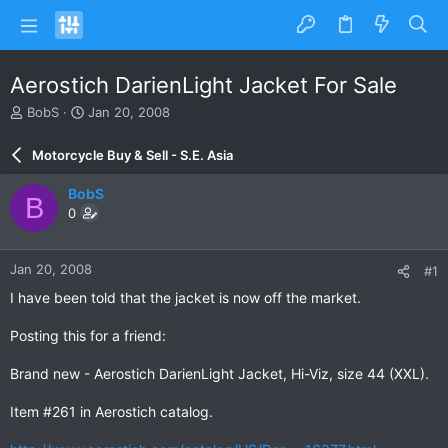
Aerostich DarienLight Jacket For Sale
T
S
BobS
Jan 20, 2008
h
t
r
a
Motorcycle Buy & Sell - S.E. Asia
e
r
a
t
BobS
B
d
d
0
s
a
t
t
a
e
Jan 20, 2008
#1
r
t
I have been told that the jacket is now off the market.
e
r
Posting this for a friend:
Brand new - Aerostich DarienLight Jacket, Hi-Viz, size 44 (XXL).
Item #261 in Aerostich catalog.