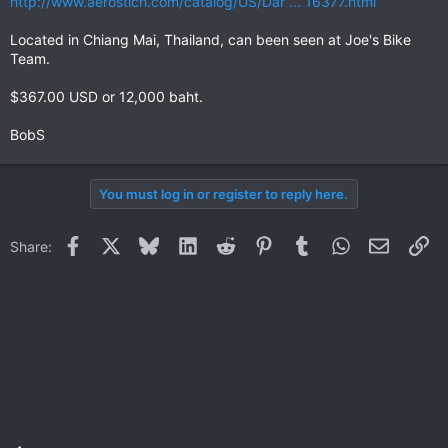
http://www.aerostich.com/catalog/US/Dar ... 16377.html
Located in Chiang Mai, Thailand, can been seen at Joe's Bike
Team.
$367.00 USD or 12,000 baht.
BobS
You must log in or register to reply here.
Facebook
X
Bluesky
LinkedIn
Reddit
Pinterest
Tumblr
WhatsApp
Email
Li
Share: