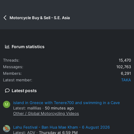
Motorcycle Buy & Sell - S.E. Asia
Forum statistics
Threads
15,470
Messages
102,763
Members
6,291
Latest member
TAKA
Latest posts
island in Greece with Tenere700 and swimming in a Cave
M
Latest: mallllias
50 minutes ago
Other / Global Motorcycling Videos
Lahu Festival - Ban Hua Mae Kham - 6 August 2026
Latest: ADV
Thursday at 6:59 PM