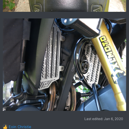
Last edited:
Jan 6, 2020
Eoin Christie
R