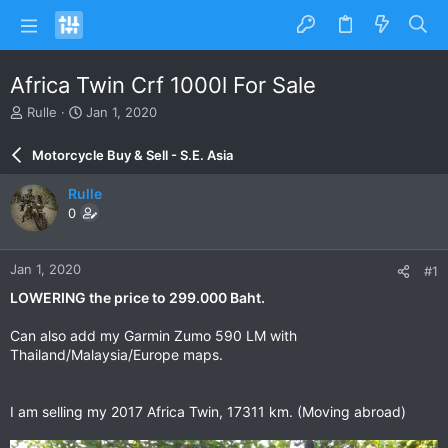
Africa Twin Crf 1000l For Sale
T
S
Rulle
Jan 1, 2020
h
t
r
a
Motorcycle Buy & Sell - S.E. Asia
e
r
a
t
Rulle
d
d
0
s
a
t
t
a
e
Jan 1, 2020
#1
r
t
LOWERING the price to 299.000 Baht.
e
r
Can also add my Garmin Zumo 590 LM with
Thailand/Malaysia/Europe maps.
I am selling my 2017 Africa Twin, 17311 km. (Moving abroad)