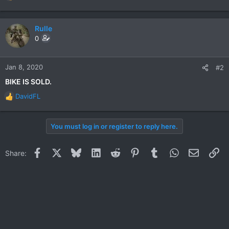
e
a
c
Rulle
t
0
i
o
n
Jan 8, 2020
#2
s
BIKE IS SOLD.
:
DavidFL
R
e
a
You must log in or register to reply here.
c
t
i
Facebook
X
Bluesky
LinkedIn
Reddit
Pinterest
Tumblr
WhatsApp
Email
Li
Share:
o
n
s
: