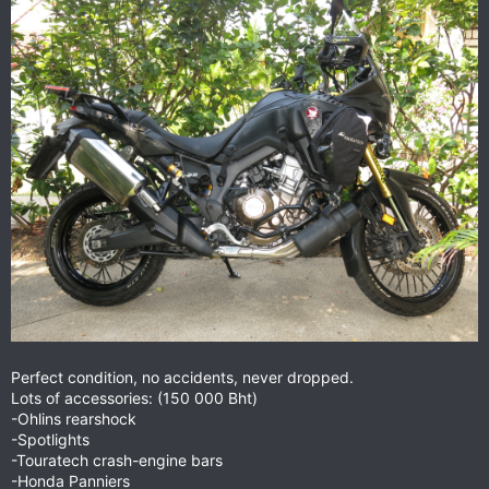
Perfect condition, no accidents, never dropped.
Lots of accessories: (150 000 Bht)
-Ohlins rearshock
-Spotlights
-Touratech crash-engine bars
-Honda Panniers