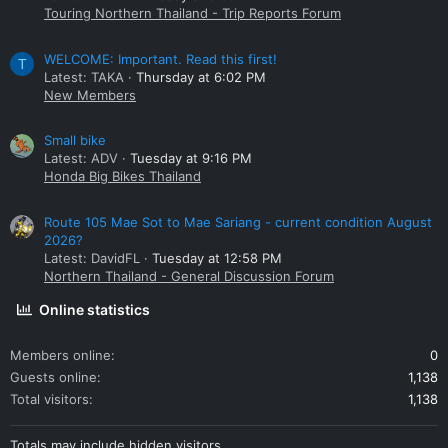
Touring Northern Thailand - Trip Reports Forum
WELCOME: Important. Read this first!
T
Latest: TAKA
Thursday at 6:02 PM
New Members
Small bike
Latest: ADV
Tuesday at 9:16 PM
Honda Big Bikes Thailand
Route 105 Mae Sot to Mae Sariang - current condition August
2026?
Latest: DavidFL
Tuesday at 12:58 PM
Northern Thailand - General Discussion Forum
Online statistics
Members online
0
Guests online
1,138
Total visitors
1,138
Totals may include hidden visitors.