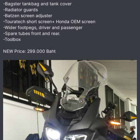
-Bagster tankbag and tank cover
-Radiator guards
-Batzen screen adjuster
-Touratech short screen+ Honda OEM screen
-Wider footpegs, driver and passenger
-Spare tubes front and rear.
-Toolbox
NEW Price: 299.000 Baht