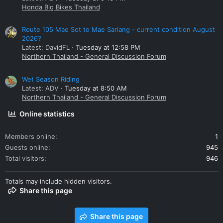
Honda Big Bikes Thailand
Route 105 Mae Sot to Mae Sariang - current condition August
2026?
Latest: DavidFL
Tuesday at 12:58 PM
Northern Thailand - General Discussion Forum
Wet Season Riding
Latest: ADV
Tuesday at 8:50 AM
Northern Thailand - General Discussion Forum
Online statistics
Members online
1
Guests online
945
Total visitors
946
Totals may include hidden visitors.
Share this page
Share this page