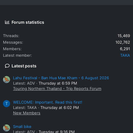
Forum statistics
Threads
15,469
Messages
102,762
Members
6,291
Latest member
TAKA
Latest posts
Lahu Festival - Ban Hua Mae Kham - 6 August 2026
Latest: ADV
Thursday at 6:59 PM
Touring Northern Thailand - Trip Reports Forum
WELCOME: Important. Read this first!
T
Latest: TAKA
Thursday at 6:02 PM
New Members
Small bike
Latest: ADV
Tuesday at 9:16 PM