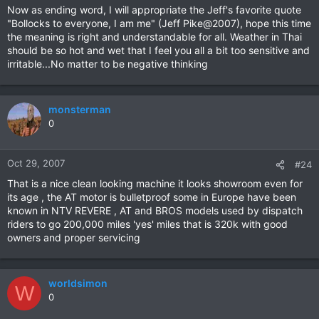
Now as ending word, I will appropriate the Jeff's favorite quote
"Bollocks to everyone, I am me" (Jeff Pike@2007), hope this time
the meaning is right and understandable for all. Weather in Thai
should be so hot and wet that I feel you all a bit too sensitive and
irritable...No matter to be negative thinking
monsterman
0
Oct 29, 2007
#24
That is a nice clean looking machine it looks showroom even for
its age , the AT motor is bulletproof some in Europe have been
known in NTV REVERE , AT and BROS models used by dispatch
riders to go 200,000 miles 'yes' miles that is 320k with good
owners and proper servicing
worldsimon
W
0