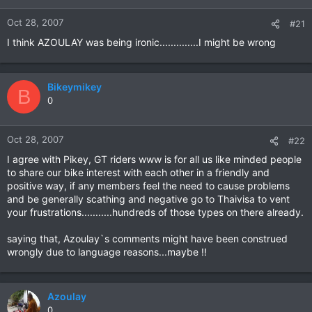
Oct 28, 2007
#21
I think AZOULAY was being ironic..............I might be wrong
Bikeymikey
B
0
Oct 28, 2007
#22
I agree with Pikey, GT riders www is for all us like minded people
to share our bike interest with each other in a friendly and
positive way, if any members feel the need to cause problems
and be generally scathing and negative go to Thaivisa to vent
your frustrations...........hundreds of those types on there already.
saying that, Azoulay`s comments might have been construed
wrongly due to language reasons...maybe !!
Azoulay
0