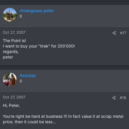
chiangsaen.peter
0
Oct 27, 2007
#17
The Point is!
I want to buy your "tirak" for 200'000!
regards,
peter
Azoulay
0
Oct 27, 2007
#18
Hi, Peter,
You're right be hard at business !!! In fact value it at scrap metal
price, then it could be less...