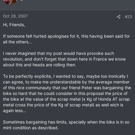
Oct 28, 2007
#23
Hi, Friends,
If someone felt hurted apologises for it, this having been said for
all the others...
I never imagined that my post would have provoke such
revolution, and don't forget that down here in France we know
about this and heads are rolling then.
To be perfectly explicite, I wanted to say, maybe too ironically I
can agree, to make me understandable by the average member
of this nice communauty that our friend Peter was bargaining the
bike so hard that he could consider in this proposal the price of
the bike at the value of the scrap metal (x Kg of Honda AT scrap
metal cross the price of the Kg of scrap metal) as well wich is
again less...
Sometimes bargaining has limits, specially when the bike is in so
mint condition as described.