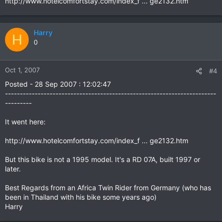
http://www.hotelcomfortstay.com/index_f ... ge2132.htm
Harry
H
0
Oct 1, 2007
#4
Posted - 28 Sep 2007 : 12:02:47
-----------------------------------------------------------------------
---------
It went here:
http://www.hotelcomfortstay.com/index_f ... ge2132.htm
But this bike is not a 1995 model. It's a RD 07A, built 1997 or
later.
Best Regards from an Africa Twin Rider from Germany (who has
been in Thailand with his bike some years ago)
Harry