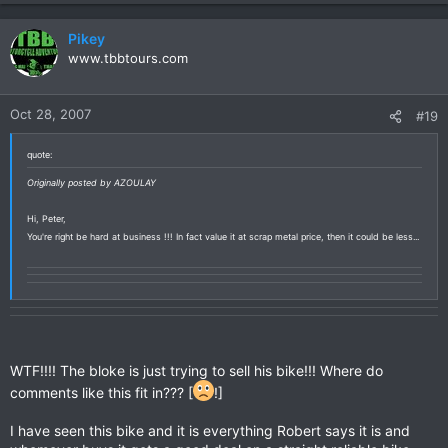
Pikey
www.tbbtours.com
Oct 28, 2007
#19
quote:
Originally posted by AZOULAY
Hi, Peter,
You're right be hard at business !!! In fact value it at scrap metal price, then it could be less...
WTF!!!! The bloke is just trying to sell his bike!!! Where do
comments like this fit in??? [
!]
I have seen this bike and it is everything Robert says it is and