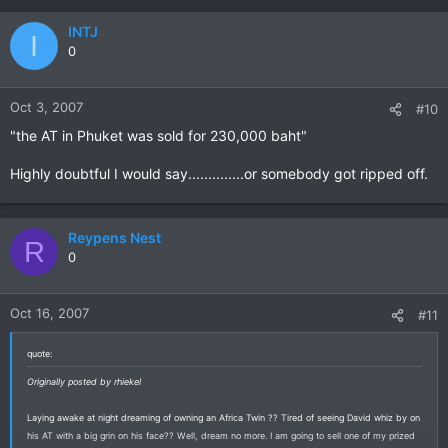
INTJ
I
0
Oct 3, 2007
#10
"the AT in Phuket was sold for 230,000 baht"
Highly doubtful I would say..............or somebody got ripped off.
Reypens Nest
R
0
Oct 16, 2007
#11
quote:
Originally posted by rhiekel
Laying awake at night dreaming of owning an Africa Twin ?? Tired of seeing David whiz by on
his AT with a big grin on his face?? Well, dream no more. I am going to sell one of my prized