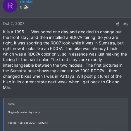
rhiekel
R
0
Oct 2, 2007
#6
It is a 1995......Was bored one day and decided to change out
the front stay, and then installed a RD07A fairing. So you are
right, it was sporting the RD07 look while it was in Sumatra, but
right now it looks like an RD07A. The bike was already black
which was a RD07A color only, so in essence was just making the
fairing fit the paint color. The front stays are exactly
interchangeable between the two models . The first pictures in
the Sumatra post shows my almost new 2001 RDO7A. I then
changed bikes when I was in Pattaya. Will post pictures of the
bike in its current state next week when I get back to Chiang
Mai.
quote:
Originally posted by Harry
Posted - 28 Sep 2007 : 12:02:47
--------------------------------------------------------------------------------