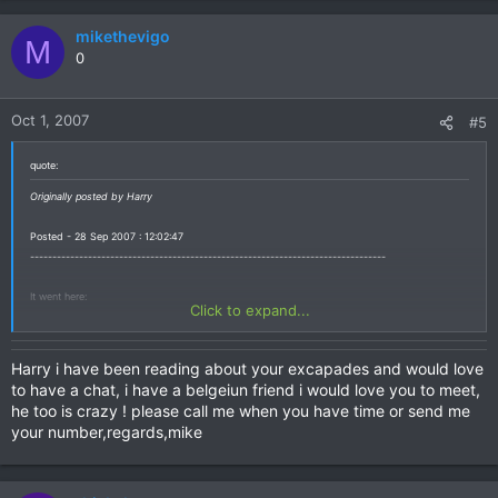
mikethevigo
M
0
Oct 1, 2007
#5
quote:
Originally posted by Harry
Posted - 28 Sep 2007 : 12:02:47
--------------------------------------------------------------------------------
It went here:
Click to expand...
http://www.hotelcomfortstay.com/index_f ... ge2132.htm
Harry i have been reading about your excapades and would love
But this bike is not a 1995 model. It's a RD 07A, built 1997 or later.
to have a chat, i have a belgeiun friend i would love you to meet,
he too is crazy ! please call me when you have time or send me
Best Regards from an Africa Twin Rider from Germany (who has been in Thailand with his
your number,regards,mike
bike some years ago)
Harry