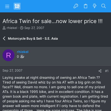
Africa Twin for sale...now lower price !!!
T
S
rhiekel
Sep 27, 2007
h
t
r
a
Motorcycle Buy & Sell - S.E. Asia
e
r
a
t
d
d
rhiekel
R
s
a
0
t
t
a
e
r
Sep 27, 2007
#1
t
e
Laying awake at night dreaming of owning an Africa Twin ??
r
Tired of seeing David whiz by on his AT with a big grin on his
face?? Well, dream no more. I am going to sell one of my prized
ATs. It is a black 1995 bike, and in excellent condition. It has a
green book and plate, with current registration. I am getting tired
of people asking me why I have four Africa Twins, so I figure my
answer will seem more intelligent if I only have to defend the
ownership of three....Here are some pictures. The bike is now