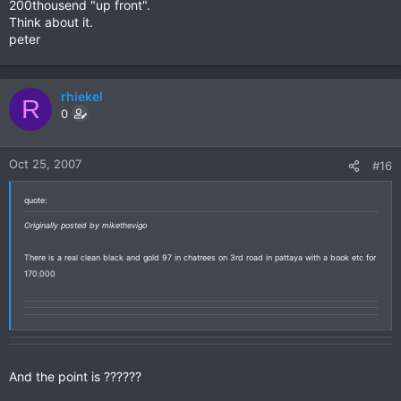
200thousend "up front".
Think about it.
peter
rhiekel
R
0
Oct 25, 2007
#16
quote:
Originally posted by mikethevigo
There is a real clean black and gold 97 in chatrees on 3rd road in pattaya with a book etc for
170.000
And the point is ??????