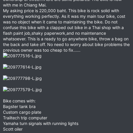
with me in Chiang Mai.
My asking price is 220,000 baht. This bike is rock solid with
everything working perfectly. As it was my main tour bike, cost
was no object when it came to maintaining the bike. Do not
confuse this bike with a clapped out bike in a Thai shop with a
flash paint job,shaky paperwork,and no maintenance
whatsoever. This is a ready to go anywhere bike, throw a bag on
the back and take off. No need to worry about bike problems the
previous owner was too cheap to fix......
Bike comes with:
Bagster tank bra
Custom cargo plate
Trailtech trip computer
Yamaha turn signals with running lights
Scott oiler