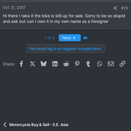
Oct 31, 2007
#25
Hi there I take it the bike is still up for sale. Sorry to be so stupid
and ask but can I own it in my own name as a foreigner
Last
1 of 2
Next
You must log in or register to reply here.
Facebook
X
Bluesky
LinkedIn
Reddit
Pinterest
Tumblr
WhatsApp
Email
Li
Share:
Motorcycle Buy & Sell - S.E. Asia