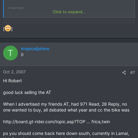
It went here:
Click to expand...
http://www.hotelcomfortstay.com/index_f ... ge2132.htm
[
]
But this bike is not a 1995 model. It's a RD 07A, built 1997 or later.
Best Regards from an Africa Twin Rider from Germany (who has been in Thailand with his
bike some years ago)
tropicaljohno
T
Harry
0
Oct 2, 2007
#7
Hi Robert
good luck selling the AT
When I advertised my friends AT, had 971 Read, 28 Reply, no
one wanted to buy, all debated what year and cc the bike was
http://board.gt-rider.com/topic.asp?TOP ... frica,twin
ps you should come back here down south, currently in Lamai,