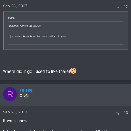
Sep 28, 2007
#2
quote:
Originally posted by rhiekel
it just came back from Sumatra earlier this year.
Where did it go I used to live there[
]
rhiekel
R
0
Sep 28, 2007
#3
It went here: