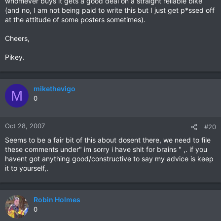
whomever buys it gets a good deal on a straight reliable bike
(and no, I am not being paid to write this but I just get p*ssed off
at the attitude of some posters sometimes).
Cheers,
Pikey.
mikethevigo
M
0
Oct 28, 2007
#20
Seems to be a fair bit of this about dosent there, we need to file
these comments under" im sorry i have shit for brains " ,. if you
havent got anything good/constructive to say my advice is keep
it to yourself,.
Robin Holmes
0