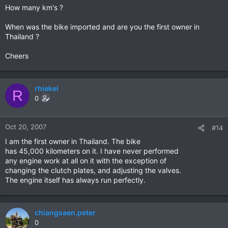
How many km's ?
When was the bike imported and are you the first owner in
Thailand ?
Cheers
rhiekel
R
0
Oct 20, 2007
#14
I am the first owner in Thailand. The bike
has 45,000 kilometers on it. I have never performed
any engine work at all on it with the exception of
changing the clutch plates, and adjusting the valves.
The engine itself has always run perfectly.
chiangsaen.peter
0