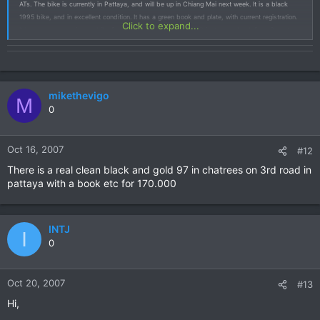
ATs. The bike is currently in Pattaya, and will be up in Chiang Mai next week. It is a black
1995 bike, and in excellent condition. It has a green book and plate, with current registration.
Click to expand...
It has been my main tour bike for several years, and in fact it just came back from Sumatra
earlier this year. I am getting tired of people asking me why I have four Africa Twins, so I figure
my answer will seem more intelligent if I only have to defend the ownership of three.....When I
get it up here I will take some pictures and figure out a price.
mikethevigo
M
0
Oct 16, 2007
#12
There is a real clean black and gold 97 in chatrees on 3rd road in
pattaya with a book etc for 170.000
INTJ
I
0
Oct 20, 2007
#13
Hi,