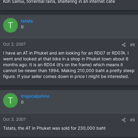
Koh Samui, torrential rains, sheltering in an internet cafe
tstats
T
0
Oct 2, 2007
#8
I have an AT in Phuket and am looking for an RD07 or RD07A. I
went and looked at that bike in a shop in Phuket town about 6
months ago. It is an RD04 (it's on the frame) which means it
cannot be newer than 1994. Making 210,000 baht a pretty steep
figure. If your seller comes down in price I might be interested.
tropicaljohno
T
0
Oct 3, 2007
#9
Tstats, the AT in Phuket was sold for 230,000 baht