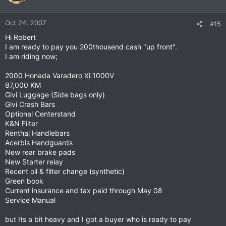
Oct 24, 2007
#15
Hi Robert
I am ready to pay you 200thousend cash "up front".
I am riding now;
2000 Honada Varadero XL1000V
87,000 KM
Givi Luggage (Side bags only)
Givi Crash Bars
Optional Centerstand
K&N Filter
Renthal Handlebars
Acerbis Handguards
New rear brake pads
New Starter relay
Recent oil & filter change (synthetic)
Green book
Current insurance and tax paid through May 08
Service Manual
but Its a bit heavy and I got a buyer who is ready to pay