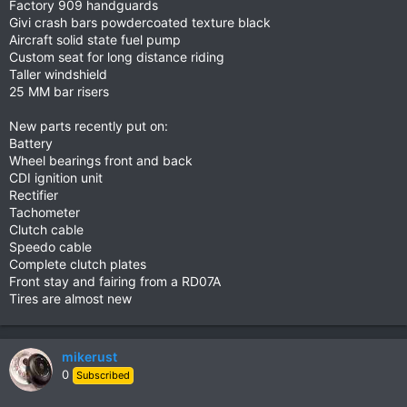
Factory 909 handguards
Givi crash bars powdercoated texture black
Aircraft solid state fuel pump
Custom seat for long distance riding
Taller windshield
25 MM bar risers
New parts recently put on:
Battery
Wheel bearings front and back
CDI ignition unit
Rectifier
Tachometer
Clutch cable
Speedo cable
Complete clutch plates
Front stay and fairing from a RD07A
Tires are almost new
mikerust
0
Subscribed