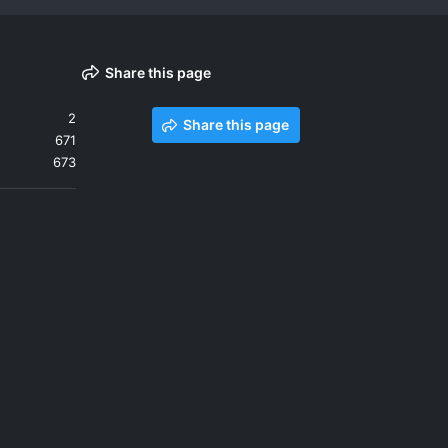
Share this page
2
Share this page
671
673