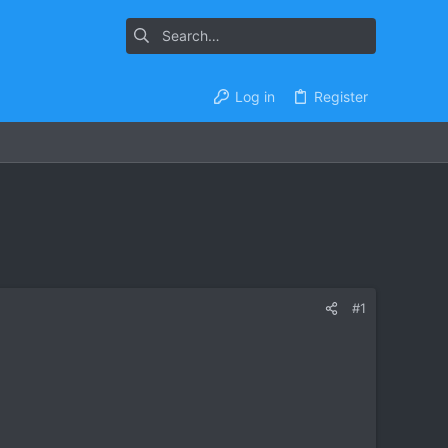
Log in
Register
#1