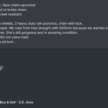
y, New chain+sprocket
ed or broke down.
/wet resistant
e shields, 2 heavy duty rain ponchos, chain with lock.
 people. We road from Hue (bought with 565km) because we wanted 
er. She's still gorgeous and in amazing condition.
184 (no voice mail)
 picture...
p
il
Link
uy & Sell - S.E. Asia