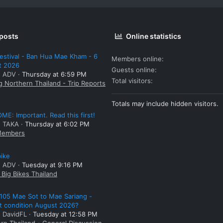
 posts
Online statistics
estival - Ban Hua Mae Kham - 6
Members online
t 2026
Guests online
: ADV
Thursday at 6:59 PM
Total visitors
g Northern Thailand - Trip Reports
Totals may include hidden visitors.
E: Important. Read this first!
: TAKA
Thursday at 6:02 PM
embers
bike
: ADV
Tuesday at 9:16 PM
Big Bikes Thailand
105 Mae Sot to Mae Sariang -
t condition August 2026?
: DavidFL
Tuesday at 12:58 PM