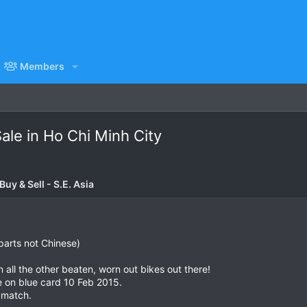
Members
le in Ho Chi Minh City
uy & Sell - S.E. Asia
parts not Chinese)
an all the other beaten, worn out bikes out there!
e on blue card 10 Feb 2015.
 match.