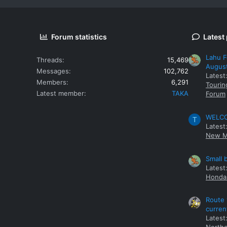
Forum statistics
Latest
Lahu F
Threads
15,469
Augus
Messages
102,762
Latest
Members
6,291
Tourin
Latest member
TAKA
Forum
WELCOM
T
Latest
New M
Small 
Latest
Honda 
Route 
curren
Latest