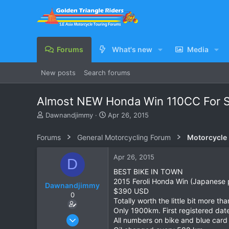
Forums
What's new
Media
New posts
Search forums
Almost NEW Honda Win 110CC For Sa
T
S
Dawnandjimmy
Apr 26, 2015
h
t
r
a
Forums
General Motorcycling Forum
Motorcycle B
e
r
a
t
Apr 26, 2015
D
d
d
s
a
BEST BIKE IN TOWN
t
t
2015 Feroli Honda Win (Japanese 
Dawnandjimmy
a
e
$390 USD
0
r
Totally worth the little bit more th
t
Only 1900km. First registered dat
e
Apr 25, 2015
All numbers on bike and blue card
r
1