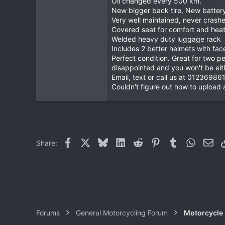
Oil changed every 500 km.
New bigger back tire, New batter
0
Very well maintained, never crash
0
Covered seat for comfort and heat
Welded heavy duty luggage rack
Includes 2 better helmets with fac
Perfect condition. Great for two
disappointed and you won't be eith
Email, text or call us at 01236986
Couldn't figure out how to upload a
Facebook
X
Bluesky
LinkedIn
Reddit
Pinterest
Tumblr
WhatsAp
Ema
Share:
Forums
General Motorcycling Forum
Motorcycle B