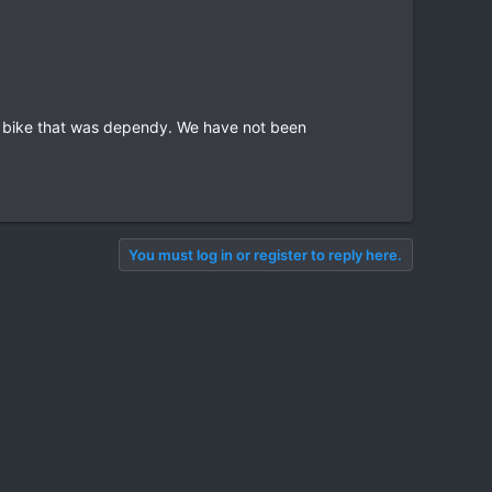
a bike that was dependy. We have not been
You must log in or register to reply here.