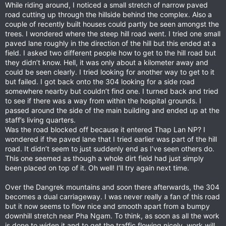
While riding around, I noticed a small stretch of narrow paved
road cutting up through the hillside behind the complex. Also a
couple of recently built houses could partly be seen amongst the
trees. I wondered where the steep hill road went. I tried one small
paved lane roughly in the direction of the hill but this ended at a
field. I asked two different people how to get to the hill road but
they didn’t know. Hell, it was only about a kilometer away and
could be seen clearly. I tried looking for another way to get to it
but failed. I got back onto the 304 looking for a side road
somewhere nearby but couldn’t find one. I turned back and tried
to see if there was a way from within the hospital grounds. I
passed around the side of the main building and ended up at the
staff’s living quarters.
Was the road blocked off because it entered Thap Lan NP? I
wondered if the paved lane that I tried earlier was part of the hill
road. It didn’t seem to just suddenly end as I’ve seen others do.
This one seemed as though a whole dirt field had just simply
been placed on top of it. Oh well! I’ll try again next time.
Over the Dangrek mountains and soon there afterwards, the 304
becomes a dual carriageway. I was never really a fan of this road
but it now seems to flow nice and smooth apart from a bumpy
downhill stretch near Pha Ngam. To think, as soon as all the work
is done to widen it and to get the traffic flowing nicely, work will