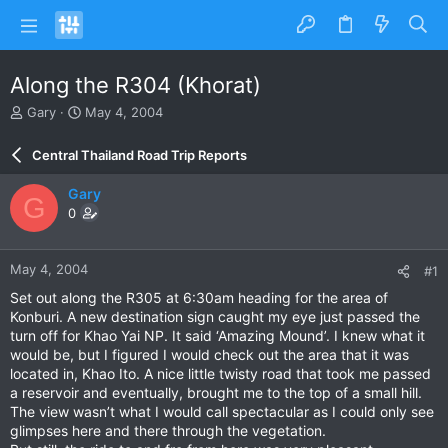
Along the R304 (Khorat)
T
S
Gary
May 4, 2004
h
t
r
a
Central Thailand Road Trip Reports
e
r
a
t
Gary
G
d
d
0
s
a
t
t
a
e
May 4, 2004
#1
r
t
Set out along the R305 at 6:30am heading for the area of
e
Konburi. A new destination sign caught my eye just passed the
r
turn off for Khao Yai NP. It said ‘Amazing Mound’. I knew what it
would be, but I figured I would check out the area that it was
located in, Khao Ito. A nice little twisty road that took me passed
a reservoir and eventually, brought me to the top of a small hill.
The view wasn’t what I would call spectacular as I could only see
glimpses here and there through the vegetation.