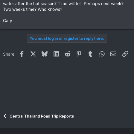
water after the hot season? Time will tell. Perhaps next week?
Two weeks time? Who knows?
Gary
You must log in or register to reply here.
Facebook
X
Bluesky
LinkedIn
Reddit
Pinterest
Tumblr
WhatsApp
Email
Li
Share:
Central Thailand Road Trip Reports