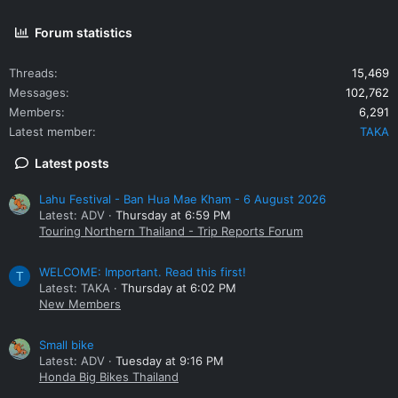
Forum statistics
Threads
15,469
Messages
102,762
Members
6,291
Latest member
TAKA
Latest posts
Lahu Festival - Ban Hua Mae Kham - 6 August 2026
Latest: ADV
Thursday at 6:59 PM
Touring Northern Thailand - Trip Reports Forum
WELCOME: Important. Read this first!
T
Latest: TAKA
Thursday at 6:02 PM
New Members
Small bike
Latest: ADV
Tuesday at 9:16 PM
Honda Big Bikes Thailand