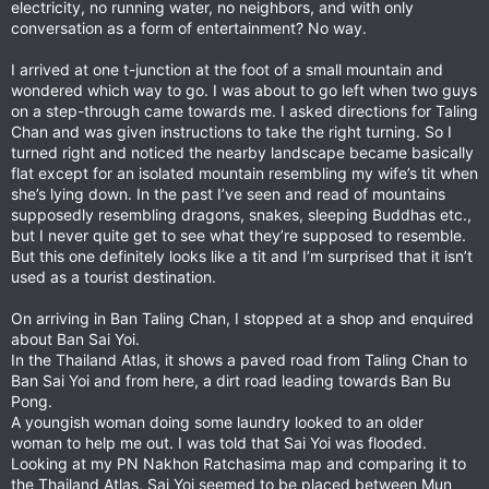
electricity, no running water, no neighbors, and with only
conversation as a form of entertainment? No way.
I arrived at one t-junction at the foot of a small mountain and
wondered which way to go. I was about to go left when two guys
on a step-through came towards me. I asked directions for Taling
Chan and was given instructions to take the right turning. So I
turned right and noticed the nearby landscape became basically
flat except for an isolated mountain resembling my wife’s tit when
she’s lying down. In the past I’ve seen and read of mountains
supposedly resembling dragons, snakes, sleeping Buddhas etc.,
but I never quite get to see what they’re supposed to resemble.
But this one definitely looks like a tit and I’m surprised that it isn’t
used as a tourist destination.
On arriving in Ban Taling Chan, I stopped at a shop and enquired
about Ban Sai Yoi.
In the Thailand Atlas, it shows a paved road from Taling Chan to
Ban Sai Yoi and from here, a dirt road leading towards Ban Bu
Pong.
A youngish woman doing some laundry looked to an older
woman to help me out. I was told that Sai Yoi was flooded.
Looking at my PN Nakhon Ratchasima map and comparing it to
the Thailand Atlas, Sai Yoi seemed to be placed between Mun