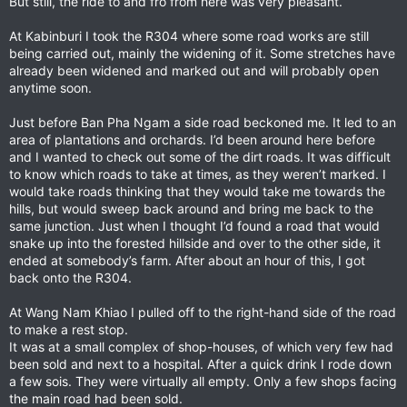
But still, the ride to and fro from here was very pleasant.
At Kabinburi I took the R304 where some road works are still
being carried out, mainly the widening of it. Some stretches have
already been widened and marked out and will probably open
anytime soon.
Just before Ban Pha Ngam a side road beckoned me. It led to an
area of plantations and orchards. I’d been around here before
and I wanted to check out some of the dirt roads. It was difficult
to know which roads to take at times, as they weren’t marked. I
would take roads thinking that they would take me towards the
hills, but would sweep back around and bring me back to the
same junction. Just when I thought I’d found a road that would
snake up into the forested hillside and over to the other side, it
ended at somebody’s farm. After about an hour of this, I got
back onto the R304.
At Wang Nam Khiao I pulled off to the right-hand side of the road
to make a rest stop.
It was at a small complex of shop-houses, of which very few had
been sold and next to a hospital. After a quick drink I rode down
a few sois. They were virtually all empty. Only a few shops facing
the main road had been sold.