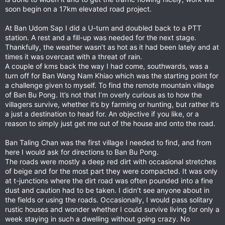
soon begin on a 17km elevated road project.
At Ban Udom Sap I did a U-turn and doubled back to a PTT
station. A rest and a fill-up was needed for the next stage.
Thankfully, the weather wasn’t as hot as it had been lately and at
times it was overcast with a threat of rain.
A couple of kms back the way I had come, southwards, was a
turn off for Ban Wang Nam Khiao which was the starting point for
a challenge given to myself. To find the remote mountain village
of Ban Bu Pong. It’s not that I’m overly curious as to how the
villagers survive, whether it’s by farming or hunting, but rather it’s
a just a destination to head for. An objective if you like, or a
reason to simply just get me out of the house and onto the road.
Ban Taling Chan was the first village I needed to find, and from
here I would ask for directions to Ban Bu Pong.
The roads were mostly a deep red dirt with occasional stretches
of beige and for the most part they were compacted. It was only
at t-junctions where the dirt road was often pounded into a fine
dust and caution had to be taken. I didn’t see anyone about in
the fields or using the roads. Occasionally, I would pass solitary
rustic houses and wonder whether I could survive living for only a
week staying in such a dwelling without going crazy. No