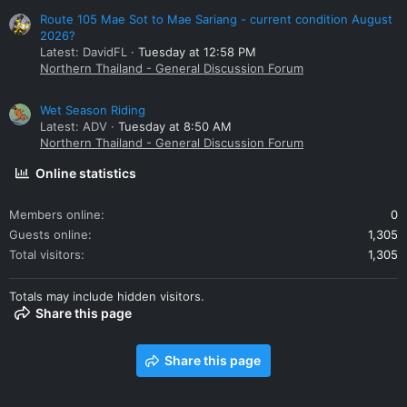
Route 105 Mae Sot to Mae Sariang - current condition August
2026?
Latest: DavidFL
Tuesday at 12:58 PM
Northern Thailand - General Discussion Forum
Wet Season Riding
Latest: ADV
Tuesday at 8:50 AM
Northern Thailand - General Discussion Forum
Online statistics
Members online
0
Guests online
1,305
Total visitors
1,305
Totals may include hidden visitors.
Share this page
Share this page