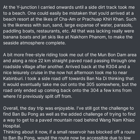
At the Y-junction I carried onwards until a side dirt track took me
to a beach. One could easily be mistaken that you’d arrived at a
beach resort at the likes of Cha-Am or Prachuap Khiri Khan. Such
is the likeness with sun, sand, large expanse of water, parasols,
paddling boats, restaurants, etc. All that was lacking really were
banana boats and jet skis like at Nakhorn Phanom, to make the
seaside atmosphere complete.
A bit more free-style riding took me out of the Mun Bon Dam area
and along a nice 22 km straight paved road passing through one
roadside village after another. Arrived back at the R304 and a
nice leisurely cruise in the now hot afternoon took me to near
Kabinburi. I took a side road off towards Ban Na Di thinking that
it would eventually take me out onto the 305 somewhere, but the
road only ended up coming back onto the 304 a few kms from
where I’d previously split off from.
Overall, the day trip was enjoyable. I’ve still got the challenge to
find Ban Bu Pong as well as the added challenge of trying to find
a way to get to a paved mountain road behind Wang Nam Khiao
Hospital.
Thinking about it now, if a small reservoir has blocked off a route
to Ban Bu Pong, would the route now be accessible due to low