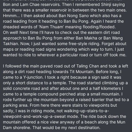
Bon and Lam Chae reservoirs. Then I remembered Shinji saying
that there was a smaller reservoir in between the two main ones.
Hmmm… I then asked about Ban Nong Sano which also has a
road leading from it heading to Ban Bu Pong. Again I heard the
dreaded words of ‘Nam Thuam’ meaning flooding/flooded.
Oh well! Next time I’ll have to check out the eastern dirt road
approach to Ban Bu Pong from either Ban Makha or Ban Wang
Takhian. Now, I just wanted some free-style riding. Forget about
maps or reading road signs wondering which way to turn. I just
wanted to ride to wherever a particular road or turn off took me.
I followed the main paved road out of Taling Chan and took a left
along a dirt road heading towards Tit Mountain. Before long, I
came to a Y-junction. I took a right because a sign said it was
only a short distance to a temple. The road started climbing up a
solid concrete road and after about one and a half kilometers I
came to a temple compound perched atop a small mountain. I
rode further up the mountain beyond a raised barrier that led to a
parking area. From here there were stairs to viewpoints but
sadly, I was in riding mode, not walking-up-stairs-to-a-
viewpoint-and-work-up-a-sweat mode. The ride back down the
mountain offered a nice view anyway of a beach along the Mun
Dam shoreline. That would be my next destination.