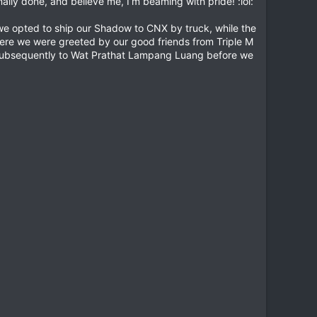
inally done, and believe me, I’m beaming with pride! :lol:
 we opted to ship our Shadow to CNX by truck, while the
where we were greeted by our good friends from Triple M
d subsequently to Wat Prathat Lampang Luang before we