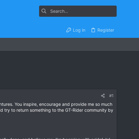
Log in
Register
#1
dventures. You inspire, encourage and provide me so much
ld try to return something to the GT-Rider community by