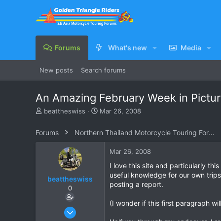
Forums
What's new
Media
New posts
Search forums
An Amazing February Week in Pictur
T
S
beattheswiss
Mar 26, 2008
h
t
r
a
Forums
Northern Thailand Motorcycle Touring Forums
e
r
a
t
Mar 26, 2008
d
d
s
a
I love this site and particularly 
t
t
useful knowledge for our own trip
beattheswiss
a
e
posting a report.
0
r
t
(I wonder if this first paragraph wi
e
Dec 1, 2006
r
129