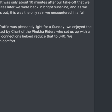
It was only about 10 minutes after our take-off that we
inutes later we were back in bright sunshine, and as we
rns out, this was the only rain we encountered in a full
affic was pleasantly light for a Sunday; we enjoyed the
ted by Chart of the Phukha Riders who set us up with a
's connections helped reduce that to 640. We
n comfort.