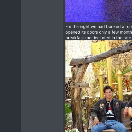
For the night we had booked a r
opened its doors only a few months
breakfast (not included in the rate