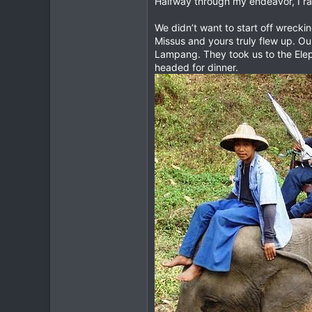
Halfway through my endeavor, I ran i
2
We didn’t want to start off wreck
0
Missus and yours truly flew up. Ou
Lampang. They took us to the Elep
headed for dinner.