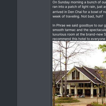
On Sunday morning a bunch of our T
ran into a patch of light rain, jus
arrived in Den Chai for a bowl of 
week of traveling. Not bad, huh?
In Phrae we said goodbye to our g
smooth tarmac and the spectacular
luxurious room at the brand-new S
recommend this hotel to everyone w