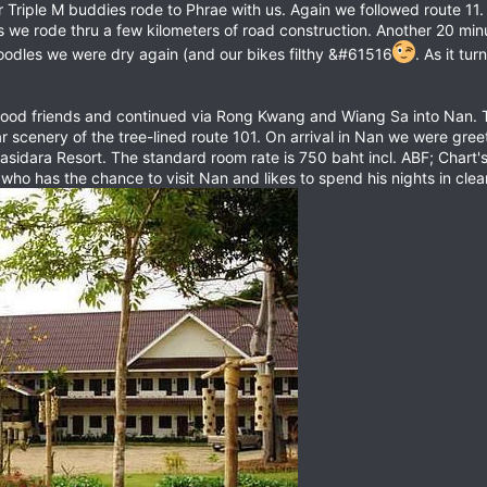
riple M buddies rode to Phrae with us. Again we followed route 11. 
t as we rode thru a few kilometers of road construction. Another 20 m
noodles we were dry again (and our bikes filthy &#61516
. As it tu
ood friends and continued via Rong Kwang and Wiang Sa into Nan. Tr
 scenery of the tree-lined route 101. On arrival in Nan we were gree
asidara Resort. The standard room rate is 750 baht incl. ABF; Chart
ho has the chance to visit Nan and likes to spend his nights in clea