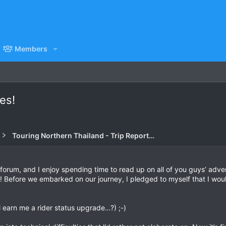
Members
es!
Touring Northern Thailand - Trip Reports Forum
this forum, and I enjoy spending time to read up on all of you guys’ a
s! Before we embarked on our journey, I pledged to myself that I wou
ll earn me a rider status upgrade…?) ;-)