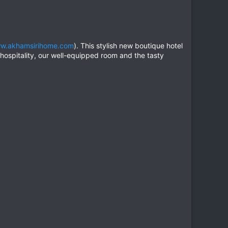
w.akhamsirihome.com
). This stylish new boutique hotel
 hospitality, our well-equipped room and the tasty