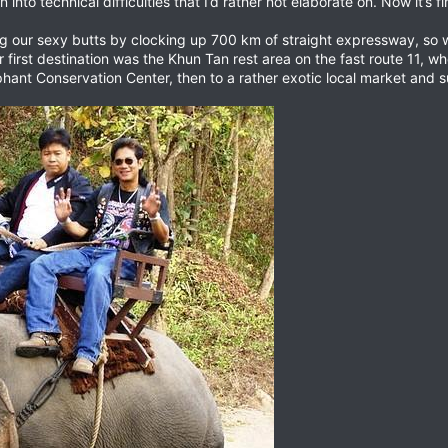
nto technical difficulties that I’d rather not elaborate on. Now it’s f
ing our sexy butts by clocking up 700 km of straight expressway, so
r first destination was the Khun Tan rest area on the fast route 11, 
hant Conservation Center, then to a rather exotic local market an