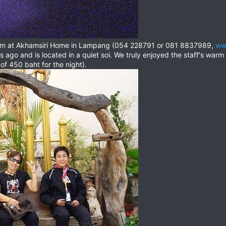
oom at Akhamsiri Home in Lampang (054 228791 or 081 8837989,
ww
 ago and is located in a quiet soi. We truly enjoyed the staff's warm
 of 450 baht for the night).