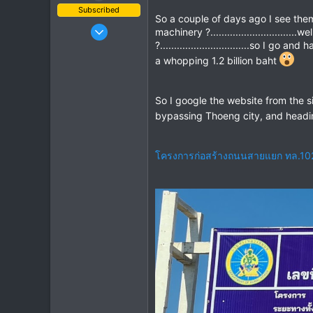
Subscribed
So a couple of days ago I see them
Mar 2, 2019
machinery ?.........................
408
?................................so I 
a whopping 1.2 billion baht
662
93
So I google the website from the s
bypassing Thoeng city, and headi
โครงการก่อสร้างถนนสายแยก ทล.1020 