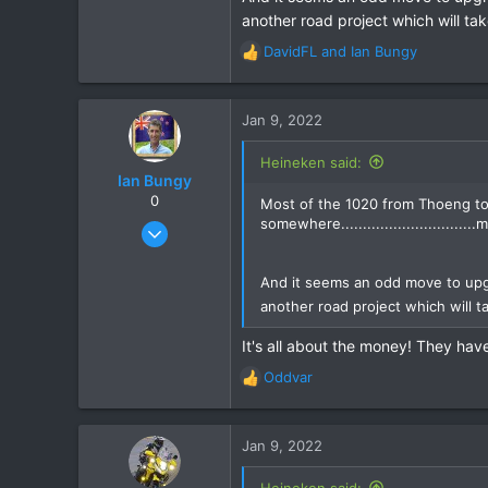
another road project which will tak
DavidFL
and
Ian Bungy
R
e
a
c
Jan 9, 2022
t
i
Heineken said:
o
Ian Bungy
n
0
Most of the 1020 from Thoeng to 
s
somewhere...........................
Sep 19, 2006
:
2,392
378
And it seems an odd move to upg
another road project which will ta
83
64
It's all about the money! They have
www.chiangmai-xcentre.com
Oddvar
R
e
a
c
Jan 9, 2022
t
i
Heineken said: