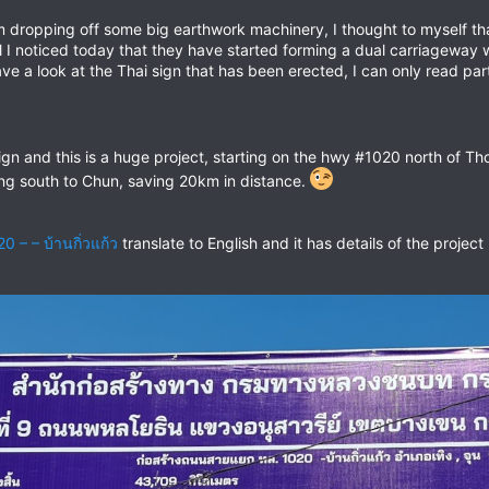
 dropping off some big earthwork machinery, I thought to myself tha
......well I noticed today that they have started forming a dual carriag
go and have a look at the Thai sign that has been erected, I can only read 
ign and this is a huge project, starting on the hwy #1020 north of 
ng south to Chun, saving 20km in distance.
– – บ้านกิ่วแก้ว
translate to English and it has details of the project