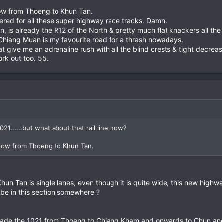
now from Thoeng to Khun Tan.
red for all these super highway race tracks. Damn.
 is already the R12 of the North & pretty much flat knackers all th
Chiang Muan is my favourite road for a thrash nowadays.
t give me an adrenaline rush with all the blind crests & tight decreas
rk out too. 55.
21......but what about that rail line now?
 now from Thoeng to Khun Tan.
un Tan is single lanes, even though it is quite wide, this new highwa
..maybe in this section somewhere ?
ade the 1021 from Thoeng to Chiang Kham and onwards to Chun and w