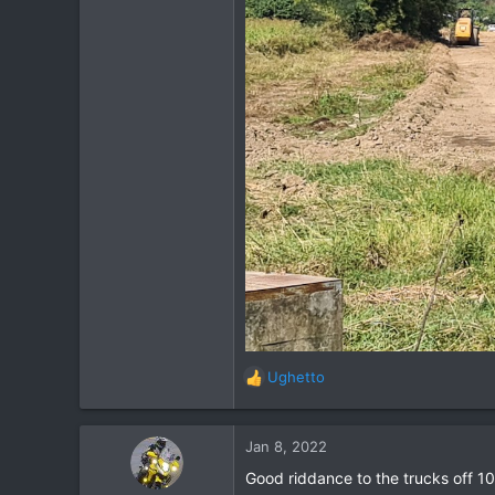
Ughetto
R
e
a
c
Jan 8, 2022
t
Good riddance to the trucks off 102
i