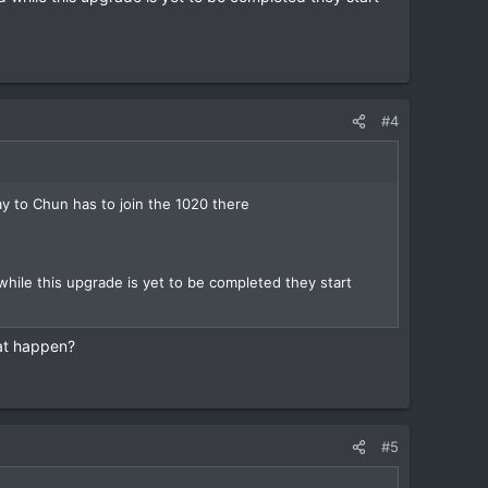
#4
y to Chun has to join the 1020 there
le this upgrade is yet to be completed they start
hat happen?
#5