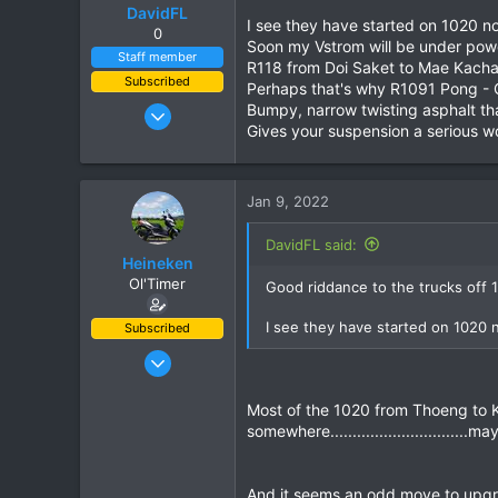
o
DavidFL
I see they have started on 1020 
n
0
Soon my Vstrom will be under powe
s
Staff member
R118 from Doi Saket to Mae Kachan,
:
Subscribed
Perhaps that's why R1091 Pong - 
Jan 16, 2003
Bumpy, narrow twisting asphalt tha
Gives your suspension a serious wo
15,541
6,438
113
Jan 9, 2022
72
DavidFL said:
Chiang Khong
Heineken
www.thegtrider.com
Ol'Timer
Good riddance to the trucks off 10
I see they have started on 1020
Subscribed
Mar 2, 2019
408
Most of the 1020 from Thoeng to Kh
662
somewhere.............................
93
And it seems an odd move to upgr