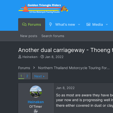
Forums
What's new
Media
New posts
Search forums
Another dual carriageway - Thoeng 
T
S
Heineken
Jan 8, 2022
h
t
r
a
Forums
Northern Thailand Motorcycle Touring Forums
e
r
a
t
1
2
Next
d
d
s
a
Jan 8, 2022
t
t
a
e
So as most are aware they have b
r
year now and is progressing well imo.
Heineken
t
there either covered in dust or cl
e
Ol'Timer
r