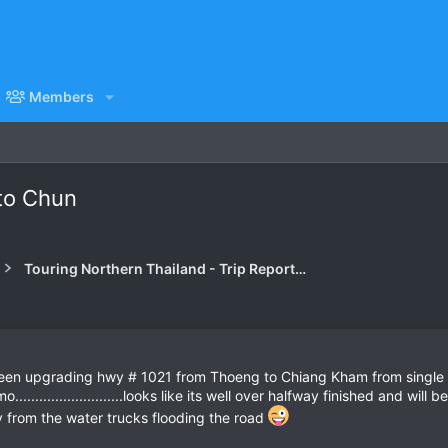
Members
to Chun
Touring Northern Thailand - Trip Reports Forum
een upgrading hwy # 1021 from Thoeng to Chiang Kham from single la
..........................looks like its well over halfway finished and wi
ay from the water trucks flooding the road