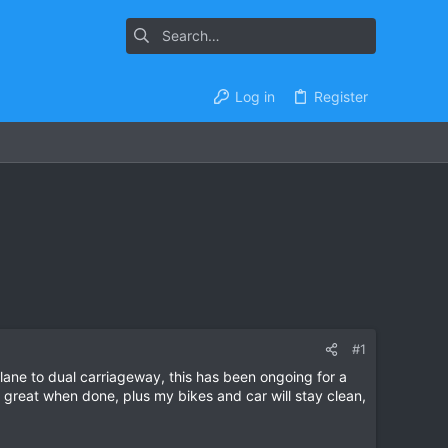
Log in
Register
#1
ne to dual carriageway, this has been ongoing for a
ll be great when done, plus my bikes and car will stay clean,