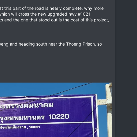
t this part of the road is nearly complete, why more
eway which will cross the new upgraded hwy #1021
parts and the one that stood out is the cost of this project,
Thoeng and heading south near the Thoeng Prison, so