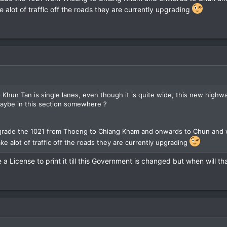
e alot of traffic off the roads they are currently upgrading
Khun Tan is single lanes, even though it is quite wide, this new highwa
....maybe in this section somewhere ?
rade the 1021 from Thoeng to Chiang Kham and onwards to Chun and whi
ke alot of traffic off the roads they are currently upgrading
 a License to print it till this Government is changed but when will t