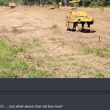
1......but what about that rail line now?