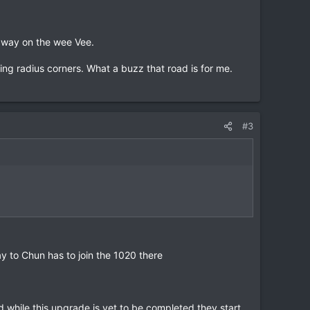
e way on the wee Vee.
ing radius corners. What a buzz that road is for me.
#3
y to Chun has to join the 1020 there
hile this upgrade is yet to be completed they start