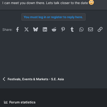
I can meet you down there. Lets talk closer to the date
You must log in or register to reply here.
Facebook
X
Bluesky
LinkedIn
Reddit
Pinterest
Tumblr
WhatsApp
Email
Li
Share:
Festivals, Events & Markets - S.E. Asia
Forum statistics