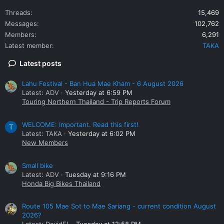
Threads
15,469
Messages
102,762
Members
6,291
Latest member
TAKA
Latest posts
Lahu Festival - Ban Hua Mae Kham - 6 August 2026
Latest: ADV
Yesterday at 6:59 PM
Touring Northern Thailand - Trip Reports Forum
WELCOME: Important. Read this first!
T
Latest: TAKA
Yesterday at 6:02 PM
New Members
Small bike
Latest: ADV
Tuesday at 9:16 PM
Honda Big Bikes Thailand
Route 105 Mae Sot to Mae Sariang - current condition August
2026?