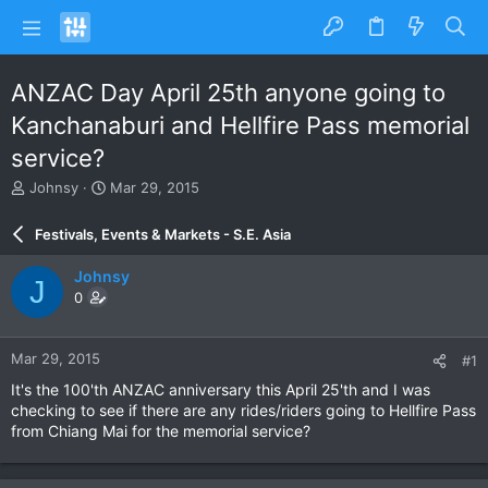
ANZAC Day April 25th anyone going to
Kanchanaburi and Hellfire Pass memorial
service?
T
S
Johnsy
Mar 29, 2015
h
t
r
a
Festivals, Events & Markets - S.E. Asia
e
r
a
t
Johnsy
J
d
d
0
s
a
t
t
a
e
Mar 29, 2015
#1
r
t
It's the 100'th ANZAC anniversary this April 25'th and I was
e
checking to see if there are any rides/riders going to Hellfire Pass
r
from Chiang Mai for the memorial service?