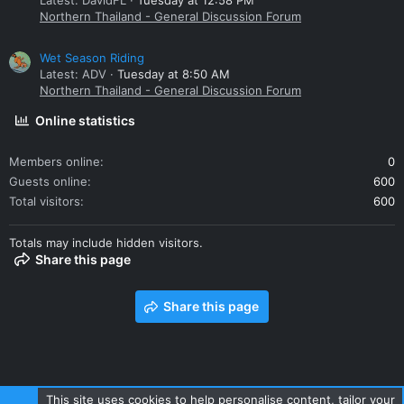
Latest: DavidFL
Tuesday at 12:58 PM
Northern Thailand - General Discussion Forum
Wet Season Riding
Latest: ADV
Tuesday at 8:50 AM
Northern Thailand - General Discussion Forum
Online statistics
Members online
0
Guests online
600
Total visitors
600
Totals may include hidden visitors.
Share this page
Share this page
This site uses cookies to help personalise content, tailor your