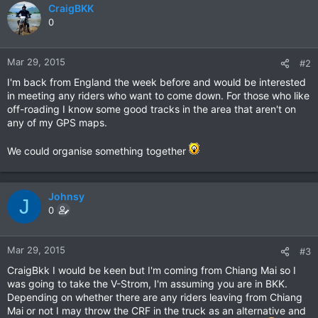
CraigBKK
0
Mar 29, 2015
#2
I'm back from England the week before and would be interested
in meeting any riders who want to come down. For those who like
off-roading I know some good tracks in the area that aren't on
any of my GPS maps.
We could organise something together
Johnsy
J
0
Mar 29, 2015
#3
CraigBkk I would be keen but I'm coming from Chiang Mai so I
was going to take the V-Strom, I'm assuming you are in BKK.
Depending on whether there are any riders leaving from Chiang
Mai or not I may throw the CRF in the truck as an alternative and