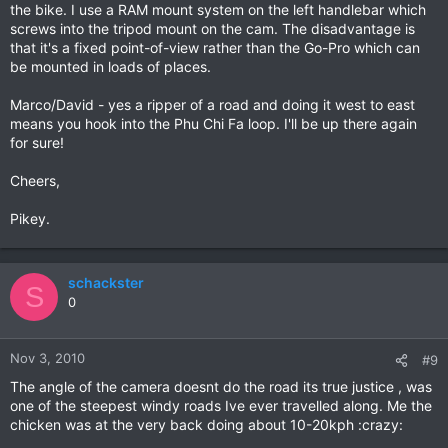
the bike. I use a RAM mount system on the left handlebar which
screws into the tripod mount on the cam. The disadvantage is
that it's a fixed point-of-view rather than the Go-Pro which can
be mounted in loads of places.
Marco/David - yes a ripper of a road and doing it west to east
means you hook into the Phu Chi Fa loop. I'll be up there again
for sure!
Cheers,
Pikey.
schackster
S
0
Nov 3, 2010
#9
The angle of the camera doesnt do the road its true justice , was
one of the steepest windy roads Ive ever travelled along. Me the
chicken was at the very back doing about 10-20kph :crazy: