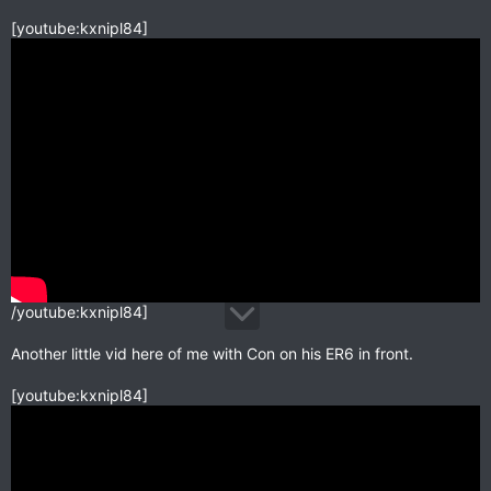
[youtube:kxnipl84]
/youtube:kxnipl84]
Another little vid here of me with Con on his ER6 in front.
[youtube:kxnipl84]