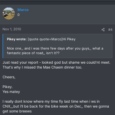
Marco
0
Nov 1, 2010
#4
Pikey wrote:
[quote quote=Marco]Hi Pikey
Nice one,, and i was there few days after you guys,, what a
fantastic piece of road,, isn't it??
Just read your report - looked god but shame we could'nt meet.
That's why I missed the Mae Chaem dinner too.
Cheers,
Pikey.
Yes matey
I really dont know where my time fly last time when i ws in
CNX,,,but i'll be back for the bike week on Dec,, then we gonna
get some breews