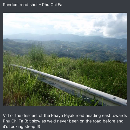
Random road shot – Phu Chi Fa
Vid of the descent of the Phaya Piyak road heading east towards
Phu Chi Fa (bit slow as we'd never been on the road before and
it's fooking steep!!!)