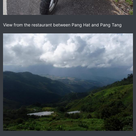
View from the restaurant between Pang Hat and Pang Tang