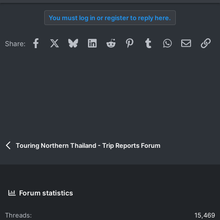
You must log in or register to reply here.
Facebook
X
Bluesky
LinkedIn
Reddit
Pinterest
Tumblr
WhatsApp
Email
Li
Share:
Touring Northern Thailand - Trip Reports Forum
Forum statistics
Threads
15,469