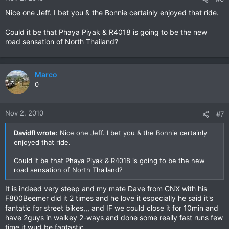
Nice one Jeff. I bet you & the Bonnie certainly enjoyed that ride.
Could it be that Phaya Piyak & R4018 is going to be the new
road sensation of North Thailand?
Marco
0
Nov 2, 2010
#7
Davidfl wrote:
Nice one Jeff. I bet you & the Bonnie certainly
enjoyed that ride.
Could it be that Phaya Piyak & R4018 is going to be the new
road sensation of North Thailand?
It is indeed very steep and my mate Dave from CNX with his
F800Beemer did it 2 times and he love it especially he said it's
fantatic for street bikes,,, and IF we could close it for 10min and
have 2guys in walkey 2-ways and done some really fast runs few
time it wud be fantastic....