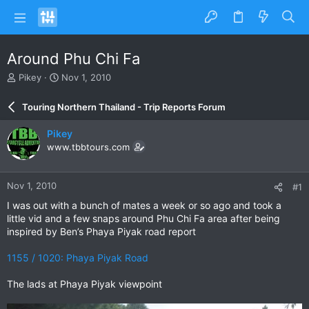
Around Phu Chi Fa
T
S
Pikey
Nov 1, 2010
h
t
r
a
Touring Northern Thailand - Trip Reports Forum
e
r
a
t
Pikey
d
d
www.tbbtours.com
s
a
t
t
a
e
Nov 1, 2010
#1
r
t
I was out with a bunch of mates a week or so ago and took a
e
little vid and a few snaps around Phu Chi Fa area after being
r
inspired by Ben’s Phaya Piyak road report
1155 / 1020: Phaya Piyak Road
The lads at Phaya Piyak viewpoint