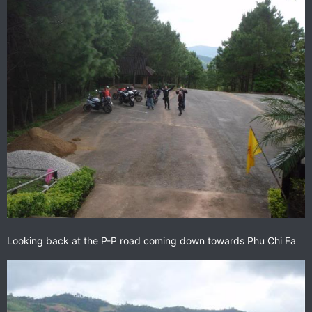
Looking back at the P-P road coming down towards Phu Chi Fa