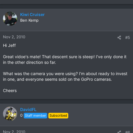
Kiwi Cruiser
Ben Kemp
Nov 2, 2010
#5
Hi Jeff
Great vidoe's mate! That descent sure is steep! I've only done it
in the other direction so far.
What was the camera you were using? I'm about ready to invest
in one, and everyone seems sold on the GoPro cameras.
Cheers
DavidFL
0
Staff member
Subscribed
Nov 2, 2010
#6