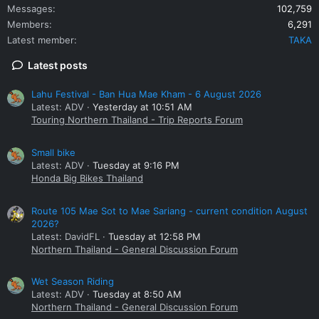
Messages
102,759
Members
6,291
Latest member
TAKA
Latest posts
Lahu Festival - Ban Hua Mae Kham - 6 August 2026
Latest: ADV
Yesterday at 10:51 AM
Touring Northern Thailand - Trip Reports Forum
Small bike
Latest: ADV
Tuesday at 9:16 PM
Honda Big Bikes Thailand
Route 105 Mae Sot to Mae Sariang - current condition August
2026?
Latest: DavidFL
Tuesday at 12:58 PM
Northern Thailand - General Discussion Forum
Wet Season Riding
Latest: ADV
Tuesday at 8:50 AM
Northern Thailand - General Discussion Forum