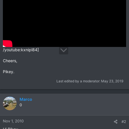
/youtube:kxnipl84]
Cheers,
Pikey.
Last edited by a moderator:
May 23, 2019
Marco
0
Nov 1, 2010
#2