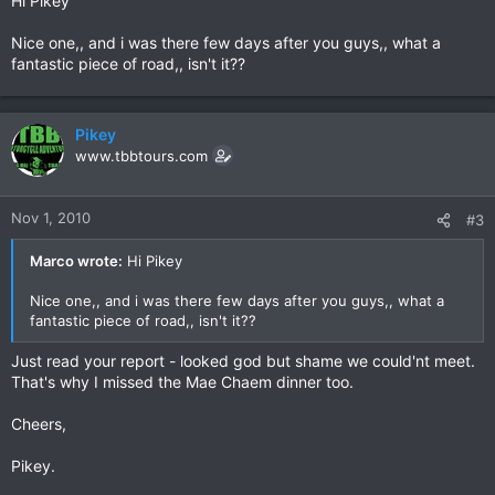
Hi Pikey
Nice one,, and i was there few days after you guys,, what a
fantastic piece of road,, isn't it??
Pikey
www.tbbtours.com
Nov 1, 2010
#3
Marco wrote:
Hi Pikey
Nice one,, and i was there few days after you guys,, what a
fantastic piece of road,, isn't it??
Just read your report - looked god but shame we could'nt meet.
That's why I missed the Mae Chaem dinner too.
Cheers,
Pikey.