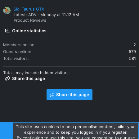
Sidi Taurus GTX
Latest: ADV
Monday at 11:12 AM
Product Reviews
Online statistics
Members online
2
Guests online
579
Total visitors
581
Totals may include hidden visitors.
Share this page
Share this page
This site uses cookies to help personalise content, tailor your
experience and to keep you logged in if you register.
Contact us
Terms and rules
Privacy policy
Help
Home
By continuing to use this site, you are consenting to our use