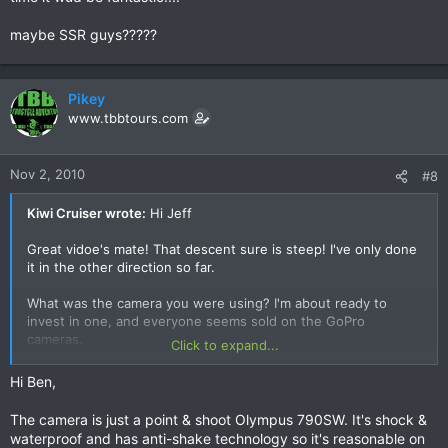
maybe SSR guys?????
Pikey
www.tbbtours.com
Nov 2, 2010
#8
Kiwi Cruiser wrote:
Hi Jeff
Great vidoe's mate! That descent sure is steep! I've only done
it in the other direction so far.
What was the camera you were using? I'm about ready to
invest in one, and everyone seems sold on the GoPro
cameras.
Click to expand...
Cheers
Hi Ben,
The camera is just a point & shoot Olympus 790SW. It's shock &
waterproof and has anti-shake technology so it's reasonable on