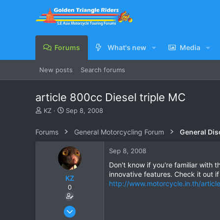
Forums
What's new
Media
New posts
Search forums
article 800cc Diesel triple MC
T
S
KZ
Sep 8, 2008
h
t
r
a
Forums
General Motorcycling Forum
General Dis
e
r
a
t
Sep 8, 2008
d
d
s
a
Don't know if you're familiar with t
t
t
innovative features. Check it out i
KZ
a
e
http://www.motorcycle.in.th/articl
0
r
t
e
Aug 20, 2003
r
1,084