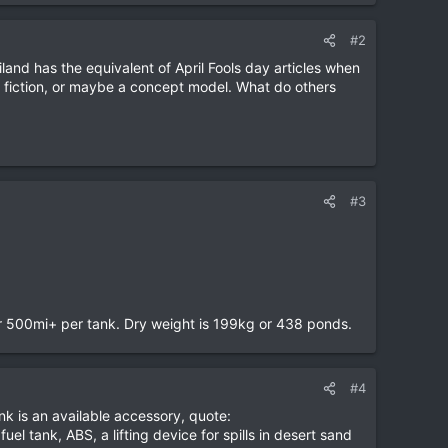
#2
iland has the equivalent of April Fools day articles when
 fiction, or maybe a concept model. What do others
#3
 or 500mi+ per tank. Dry weight is 199kg or 438 ponds.
#4
nk is an available accessory, quote:
l tank, ABS, a lifting device for spills in desert sand