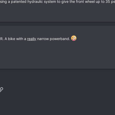
using a patented hydraulic system to give the front wheel up to 35 pe
R. A bike with a
really
narrow powerband.
p
il
Link