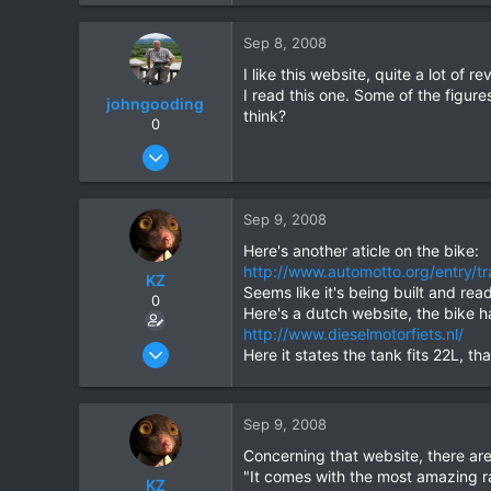
0
Sep 8, 2008
0
I like this website, quite a lot of
I read this one. Some of the figu
johngooding
think?
0
Sep 4, 2007
1,192
16
Sep 9, 2008
38
Here's another aticle on the bike:
http://www.automotto.org/entry/tra
KZ
Seems like it's being built and read
0
Here's a dutch website, the bike 
http://www.dieselmotorfiets.nl/
Aug 20, 2003
Here it states the tank fits 22L, 
1,084
0
Sep 9, 2008
0
Concerning that website, there are
"It comes with the most amazing ran
KZ