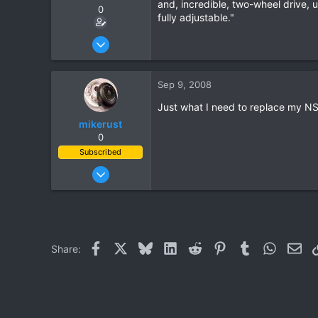
and, incredible, two-wheel drive, 
0
fully adjustable."
Aug 20, 2003
1,084
0
Sep 9, 2008
0
Just what I need to replace my NS
mikerust
0
Subscribed
Nov 5, 2003
815
86
28
Facebook
X
Bluesky
LinkedIn
Reddit
Pinterest
Tumblr
WhatsAp
Ema
Share: