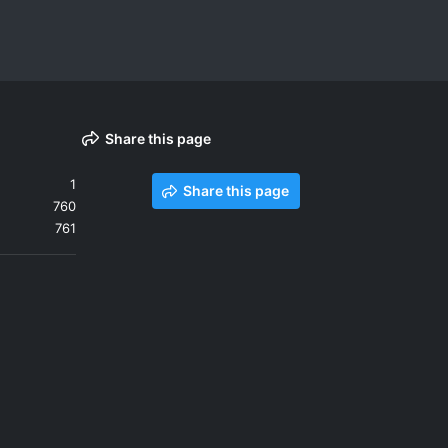
Share this page
1
Share this page
760
761