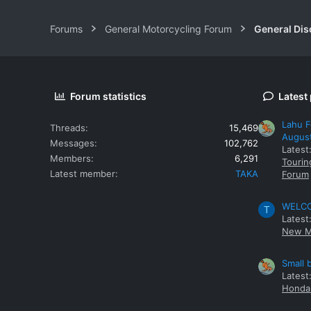
Forums
General Motorcycling Forum
General Dis
Forum statistics
Latest
Lahu F
Threads
15,469
Augus
Messages
102,762
Latest
Members
6,291
Tourin
Latest member
TAKA
Forum
WELCOM
T
Latest
New M
Small 
Latest
Honda 