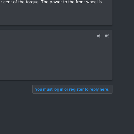
r cent of the torque. The power to the front wheel is
#5
You must log in or register to reply here.