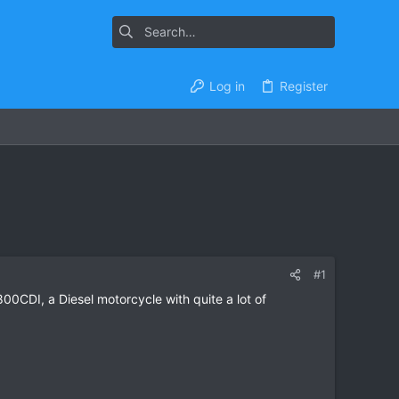
Log in
Register
#1
-800CDI, a Diesel motorcycle with quite a lot of