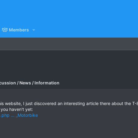
Members
cussion / News / Information
his website, I just discovered an interesting article there about the T
f you haven't yet:
e.php ... _Motorbike