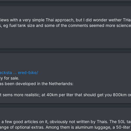
 reviews with a very simple Thai approach, but I did wonder wether THa
res, eg fuel tank size and some of the comments seemed more science
cksta ... ered-bike/
y for sale.
has been developed in the Netherlands:
that sems more realistic; at 40km per liter that should get you 800km
 a few good articles on it, obviously not written by Thais. The 50L ta
ge of optional extras. Among them is aluminum luggage, a 50-liter fue