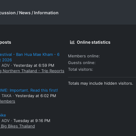
cussion / News / Information
 posts
Online statistics
estival - Ban Hua Mae Kham - 6
Members online
t 2026
Guests online
: ADV
Yesterday at 6:59 PM
Total visitors
g Northern Thailand - Trip Reports
Totals may include hidden visitors.
E: Important. Read this first!
: TAKA
Yesterday at 6:02 PM
embers
bike
: ADV
Tuesday at 9:16 PM
Big Bikes Thailand