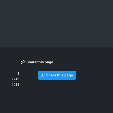
Share this page
1
Share this page
1,213
1,214