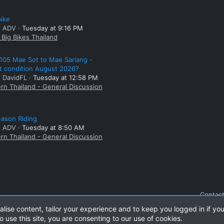
bike
: ADV
Tuesday at 9:16 PM
Big Bikes Thailand
105 Mae Sot to Mae Sariang -
t condition August 2026?
: DavidFL
Tuesday at 12:58 PM
rn Thailand - General Discussion
ason Riding
: ADV
Tuesday at 8:50 AM
rn Thailand - General Discussion
Contact
alise content, tailor your experience and to keep you logged in if you
o use this site, you are consenting to our use of cookies.