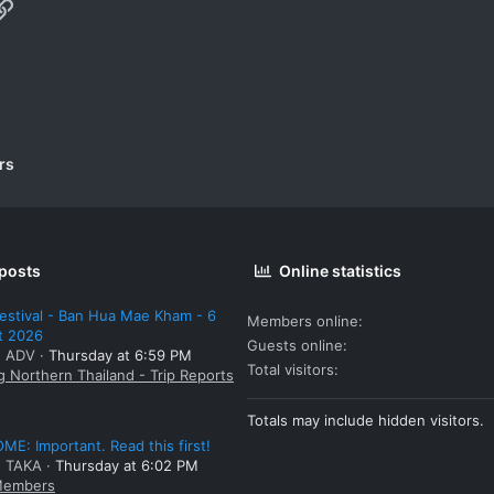
p
il
Link
rs
 posts
Online statistics
estival - Ban Hua Mae Kham - 6
Members online
t 2026
Guests online
: ADV
Thursday at 6:59 PM
Total visitors
g Northern Thailand - Trip Reports
Totals may include hidden visitors.
E: Important. Read this first!
: TAKA
Thursday at 6:02 PM
embers