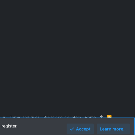
 us
Terms and rules
Privacy policy
Help
Home
R
S
 register.
S
Accept
Learn more…
Top
Botto