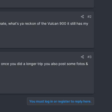
#2
ate, what's ya reckon of the Vulcan 900 it still has my
#3
 once you did a longer trip you also post some fotos &
You must log in or register to reply here.