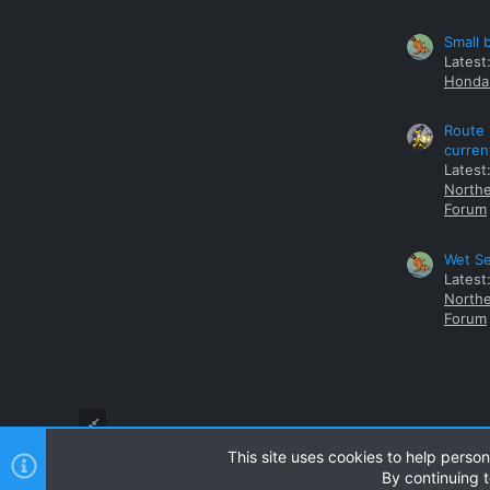
Small 
Latest
Honda 
Route 
curren
Latest
Northe
Forum
Wet Se
Latest
Northe
Forum
This site uses cookies to help person
By continuing t
Style and add-ons by ThemeHouse