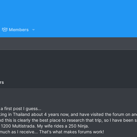
Members
rs
a first post I guess...
king in Thailand about 4 years now, and have visited the forum on and
 this is clearly the best place to research that trip, so I have been
 1200 Multistrada. My wife rides a 250 Ninja.
 much as I receive... That's what makes forums work!