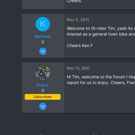
Cheers.
0
0
Nov 5, 2011
K
Welcome to Gt-rider Tim, yeah its a
interest as a general town bike an
KenYam
0
Cheers Ken F
Nov 2, 2007
352
1
Nov 11, 2011
0
Hi Tim, welcome to the Forum ! Hop
report for us to enjoy. Cheers, Fra
Franz
0
Subscribed
Jun 28, 2007
1,913
207
63