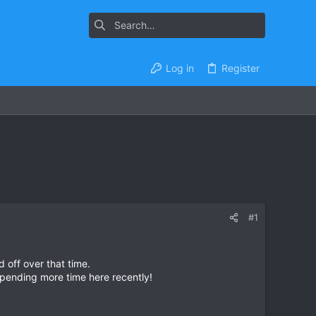
Log in
Register
#1
 off over that time.
 spending more time here recently!