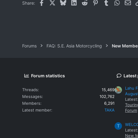
Facebook
X
Bluesky
LinkedIn
Reddit
Pinterest
Tumblr
WhatsAp
Ema
Share:
Forums
FAQ: S.E. Asia Motorcycling
New Membe
Forum statistics
Latest
Lahu F
Threads
15,469
Augus
Messages
102,762
Latest
Members
6,291
Tourin
Latest member
TAKA
Forum
WELCOM
T
Latest
New M