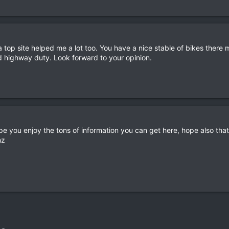
 top site helped me a lot too. You have a nice stable of bikes there m
d highway duty. Look forward to your opinion.
e you enjoy the tons of information you can get here, hope also that
nz