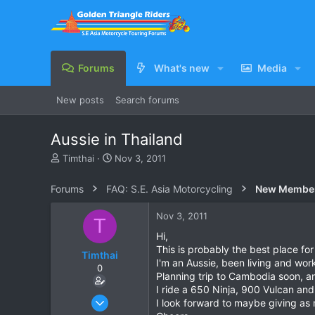
Forums
What's new
Media
New posts
Search forums
Aussie in Thailand
T
S
Timthai
Nov 3, 2011
h
t
r
a
Forums
FAQ: S.E. Asia Motorcycling
New Membe
e
r
a
t
Nov 3, 2011
T
d
d
s
a
Hi,
t
t
This is probably the best place for 
Timthai
a
e
I'm an Aussie, been living and wor
0
r
Planning trip to Cambodia soon, and
t
I ride a 650 Ninja, 900 Vulcan and
e
Oct 31, 2011
I look forward to maybe giving as
r
1