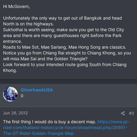
Hi McGovern,
Unfortunately the only way to get out of Bangkok and head
North is on the highways.
Sukhothai is worth seeing; make sure you get to the Old City
area and there are many guesthouses right before the Park
entrance.
Roads to Mae Sot, Mae Sariang, Mae Hong Song are classics.
Notice you go from Chiang Rai straight to Chiang Khong, so you
will miss Mae Sai and the Golden Triangle?
Look forward to your intended route going South from Chiang
Khong.
SilverhawkUSA
0
Jun 26, 2012
#3
The first thing I would do is buy a decent map.
https://www.gt-
rider.com/thailand-motorcycle-forum/showthread.php/29991-
The-GT-Rider-Golden-Triangle-Map