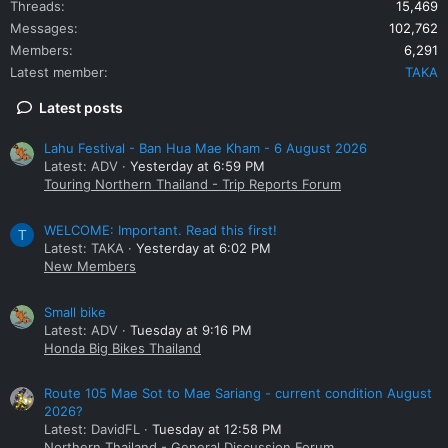
Threads
15,469
Messages
102,762
Members
6,291
Latest member
TAKA
Latest posts
Lahu Festival - Ban Hua Mae Kham - 6 August 2026
Latest: ADV
Yesterday at 6:59 PM
Touring Northern Thailand - Trip Reports Forum
WELCOME: Important. Read this first!
T
Latest: TAKA
Yesterday at 6:02 PM
New Members
Small bike
Latest: ADV
Tuesday at 9:16 PM
Honda Big Bikes Thailand
Route 105 Mae Sot to Mae Sariang - current condition August
2026?
Latest: DavidFL
Tuesday at 12:58 PM
Northern Thailand - General Discussion Forum