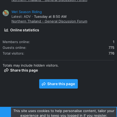
Wet Season Riding
Latest: ADV
Tuesday at 8:50 AM
Northern Thailand - General Discussion Forum
Online statistics
Members online
1
Guests online
775
Total visitors
776
Totals may include hidden visitors.
Share this page
Share this page
This site uses cookies to help personalise content, tailor your
experience and to keep you logged in if you register.
Contact us
Terms and rules
Privacy policy
Help
Home