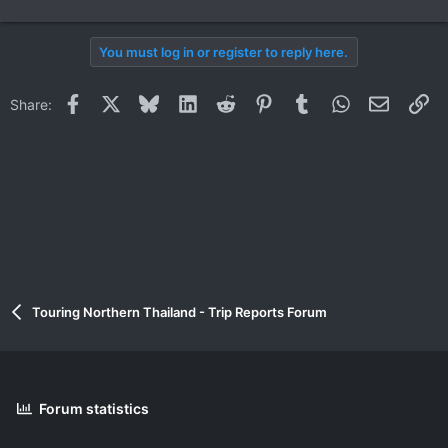
You must log in or register to reply here.
Facebook
X
Bluesky
LinkedIn
Reddit
Pinterest
Tumblr
WhatsApp
Email
Li
Share:
Touring Northern Thailand - Trip Reports Forum
Forum statistics