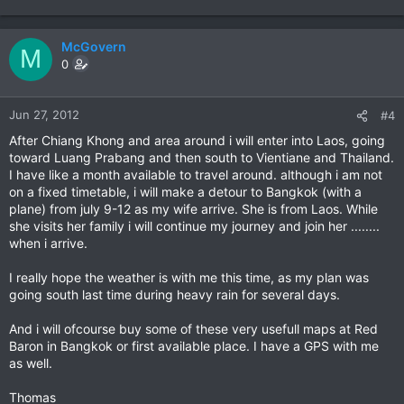
McGovern
M
0
Jun 27, 2012
#4
After Chiang Khong and area around i will enter into Laos, going
toward Luang Prabang and then south to Vientiane and Thailand.
I have like a month available to travel around. although i am not
on a fixed timetable, i will make a detour to Bangkok (with a
plane) from july 9-12 as my wife arrive. She is from Laos. While
she visits her family i will continue my journey and join her ........
when i arrive.
I really hope the weather is with me this time, as my plan was
going south last time during heavy rain for several days.
And i will ofcourse buy some of these very usefull maps at Red
Baron in Bangkok or first available place. I have a GPS with me
as well.
Thomas