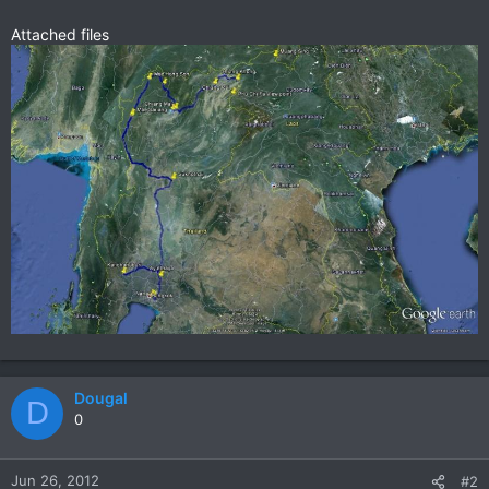
Attached files
Dougal
D
0
Jun 26, 2012
#2