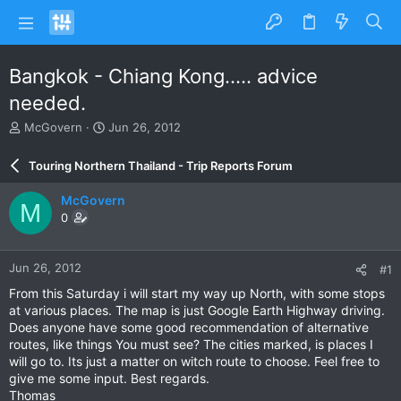
Bangkok - Chiang Kong..... advice
needed.
T
S
McGovern
Jun 26, 2012
h
t
r
a
Touring Northern Thailand - Trip Reports Forum
e
r
a
t
McGovern
M
d
d
0
s
a
t
t
a
e
Jun 26, 2012
#1
r
t
From this Saturday i will start my way up North, with some stops
e
at various places. The map is just Google Earth Highway driving.
r
Does anyone have some good recommendation of alternative
routes, like things You must see? The cities marked, is places I
will go to. Its just a matter on witch route to choose. Feel free to
give me some input. Best regards.
Thomas