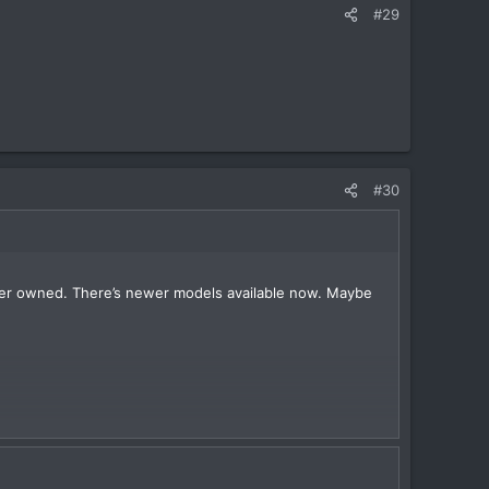
#29
#30
e ever owned. There’s newer models available now. Maybe