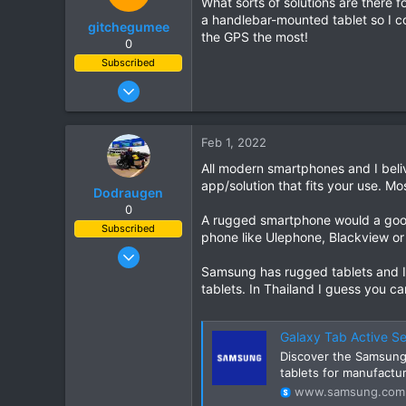
What sorts of solutions are there 
72
a handlebar-mounted tablet so I co
gitchegumee
Chiang Khong
the GPS the most!
0
www.thegtrider.com
Subscribed
Jan 22, 2005
37
26
Feb 1, 2022
18
All modern smartphones and I beliv
app/solution that fits your use. Mo
Dodraugen
0
A rugged smartphone would a good
Subscribed
phone like Ulephone, Blackview or 
Aug 19, 2012
Samsung has rugged tablets and I 
443
tablets. In Thailand I guess you c
344
63
Galaxy Tab Active Se
58
Discover the Samsung 
Lampang - Thailand, Oslo - Norway
tablets for manufactur
www.samsung.com