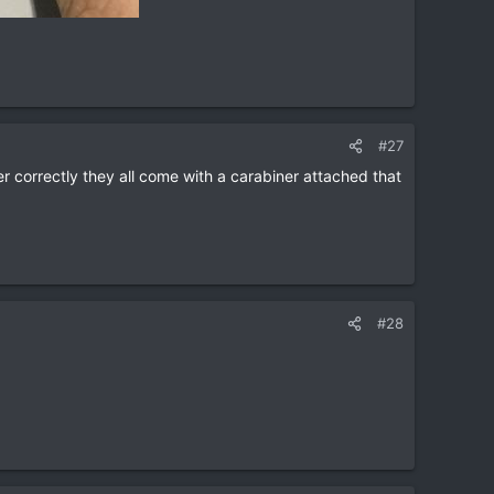
#27
er correctly they all come with a carabiner attached that
#28