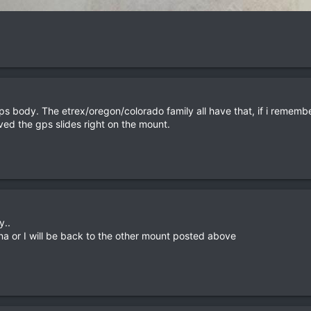
gps body. The etrex/oregon/colorado family all have that, if i rememb
ved the gps slides right on the mount.
y..
na or I will be back to the other mount posted above