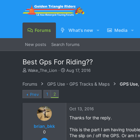
Forums
What's new
Media
New posts
Search forums
Best Gps For Riding??
T
S
Wake_The_Lion
Aug 17, 2016
h
t
r
a
Forums
GPS Use - GPS Tracks & Maps
GPS Use,
e
r
a
t
1
2
Prev
d
d
s
a
Oct 13, 2016
t
t
a
e
Thanks for the reply.
r
brian_bkk
t
This is the part I am having trouble
e
0
The slip on / off the GPS. Or am I
r
Mar 30, 2010