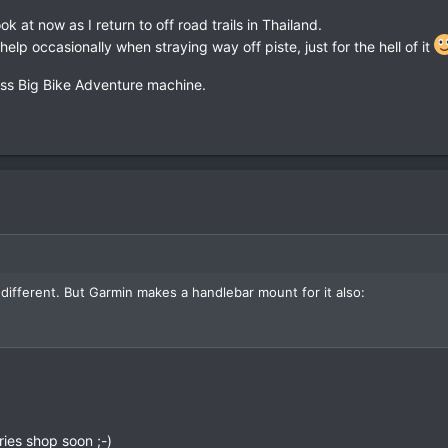
al, and I still get lost.
k at now as I return to off road trails in Thailand.
help occasionally when straying way off piste, just for the hell of it
Ass Big Bike Adventure machine.
ach the rugged mount
http://www.gpscity.com/garmin-montana-6xx-amp
different. But Garmin makes a handlebar mount for it also:
ies shop soon ;-)