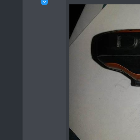
2,136
302
83