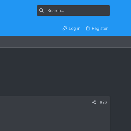
Log in
Register
#26