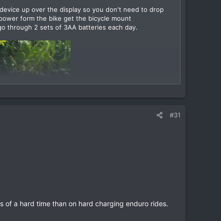
 device up over the display so you don't need to drop
power form the bike get the bicycle mount
go through 2 sets of 3AA batteries each day.
#31
s of a hard time than on hard charging enduro rides.