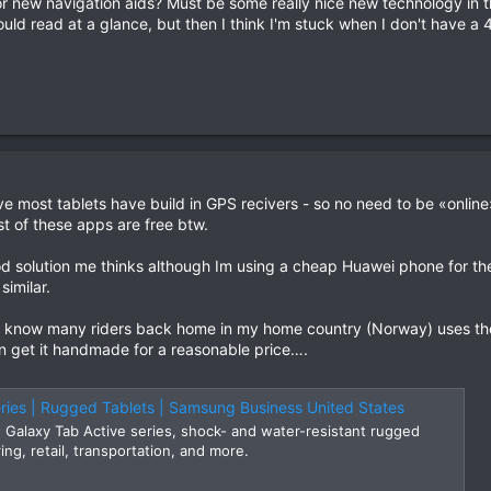
for new navigation aids? Must be some really nice new technology in t
uld read at a glance, but then I think I'm stuck when I don't have a 
e most tablets have build in GPS recivers - so no need to be «onlin
st of these apps are free btw.
 solution me thinks although Im using a cheap Huawei phone for th
similar.
know many riders back home in my home country (Norway) uses these.
an get it handmade for a reasonable price….
ries | Rugged Tablets | Samsung Business United States
Galaxy Tab Active series, shock- and water-resistant rugged
ing, retail, transportation, and more.