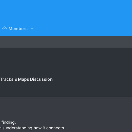
Members
 Tracks & Maps Discussion
 finding.
 misunderstanding how it connects.