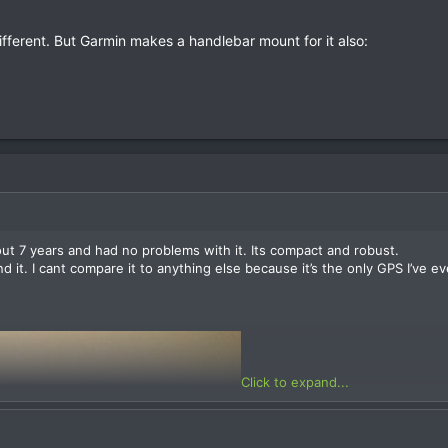
fferent. But Garmin makes a handlebar mount for it also:
ut 7 years and had no problems with it. Its compact and robust.
ind it. I cant compare it to anything else because it’s the only GPS I’v
Click to expand...