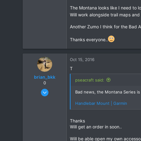
GPS, paper map, phone apps, sun di
The Montana looks like I need to loo
Will work alongside trail maps and 
Another Zumo I think for the Bad 
Thanks everyone..
Here I have made a plate to att
Oct 15, 2016
T
brian_bkk
pseacraft said:
0
Mar 30, 2010
Bad news, the Montana Series is 
2,136
Handlebar Mount | Garmin
302
83
Thanks
Will get an order in soon..
Will be able open my own accessor