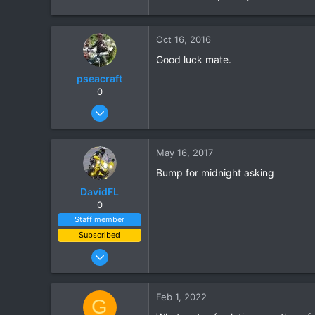
Oct 16, 2016
Good luck mate.
pseacraft
The Garmin Montana 650T and 680T
0
Aug 15, 2008
Hope this helps.
131
Moto-Rex
10
May 16, 2017
18
Bump for midnight asking
Cyprus training / Nong Khai pissing about
DavidFL
I then attached this to the Ral
0
Using cross bar mounting blocks
Staff member
Subscribed
Jan 16, 2003
15,541
6,438
Feb 1, 2022
G
113