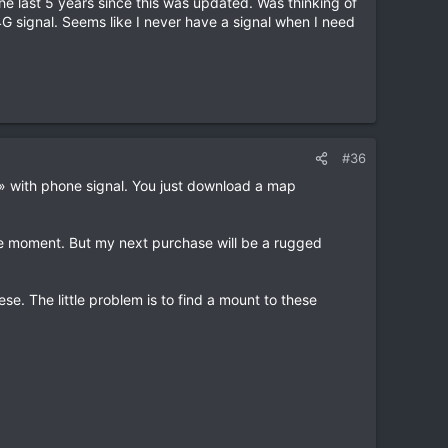
he last 5 years since this was updated. Was thinking of
4G signal. Seems like I never have a signal when I need
#36
e» with phone signal. You just download a map
e moment. But my next purchase will be a rugged
 The little problem is to find a mount to these