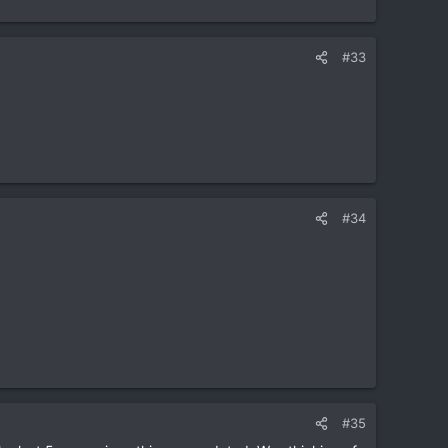
#33
eally good I hear.
#34
#35