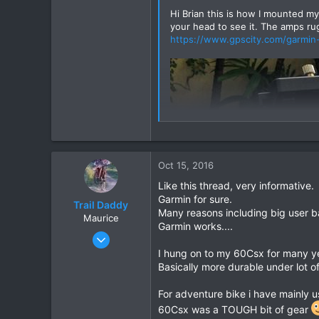
Hi Brian this is how I mounted my
your head to see it. The amps ru
https://www.gpscity.com/garmin
Oct 15, 2016
Like this thread, very informative.
Garmin for sure.
Trail Daddy
Many reasons including big user ba
Maurice
Garmin works....
Oct 2, 2016
19
I hung on to my 60Csx for many y
Basically more durable under lot of
4
3
For adventure bike i have mainly u
Ubon
60Csx was a TOUGH bit of gear