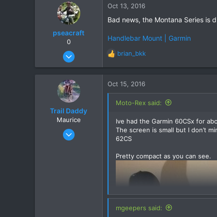
Oct 13, 2016
83
Bad news, the Montana Series is di
pseacraft
Handlebar Mount | Garmin
0
Aug 15, 2008
brian_bkk
R
131
e
a
10
c
Oct 15, 2016
18
t
i
Cyprus training / Nong Khai pissing about
Moto-Rex said:
o
Trail Daddy
n
Maurice
Ive had the Garmin 60CSx for abo
s
The screen is small but I don’t m
Oct 2, 2016
:
62CS
19
4
Pretty compact as you can see.
3
Ubon
mgeepers said: