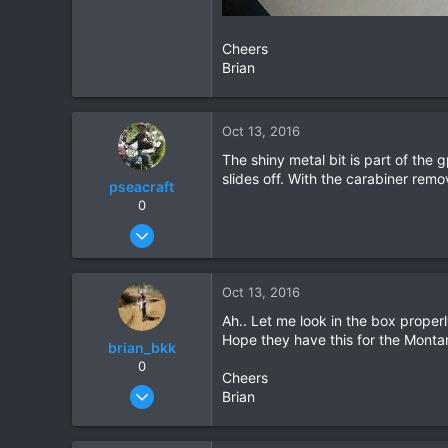
Cheers
Brian
Oct 13, 2016
The shiny metal bit is part of the 
slides off. With the carabiner remo
pseacraft
0
Aug 15, 2008
131
10
Oct 13, 2016
18
Ah.. Let me look in the box properl
Cyprus training / Nong Khai pissing about
Hope they have this for the Monta
brian_bkk
0
Cheers
Mar 30, 2010
Brian
2,136
302