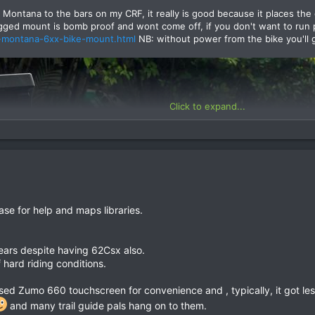
 Montana to the bars on my CRF, it really is good because it places the
gged mount is bomb proof and wont come off, if you don't want to run 
-montana-6xx-bike-mount.html
NB: without power from the bike you'll 
Click to expand...
se for help and maps libraries.
ears despite having 62Csx also.
 hard riding conditions.
sed Zumo 660 touchscreen for convenience and , typically, it got les
and many trail guide pals hang on to them.