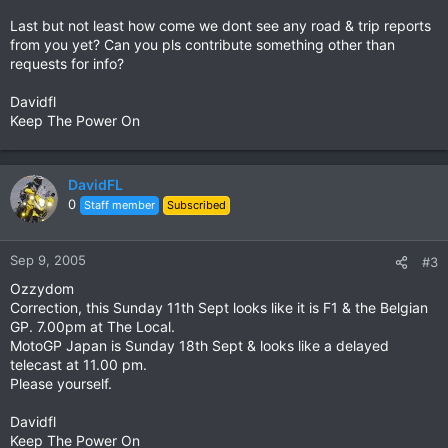
Last but not least how come we dont see any road & trip reports
from you yet? Can you pls contribute something other than
requests for info?
Davidfl
Keep The Power On
DavidFL
0
Staff member
Subscribed
Sep 9, 2005
#3
Ozzydom
Correction, this Sunday 11th Sept looks like it is F1 & the Belgian
GP. 7.00pm at The Local.
MotoGP Japan is Sunday 18th Sept & looks like a delayed
telecast at 11.00 pm.
Please yourself.
Davidfl
Keep The Power On