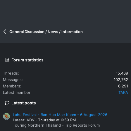
General Discussion / News / Information
Forum statistics
Threads
15,469
Messages
102,762
Members
6,291
Latest member
TAKA
Latest posts
Lahu Festival - Ban Hua Mae Kham - 6 August 2026
Latest: ADV
Thursday at 6:59 PM
Touring Northern Thailand - Trip Reports Forum