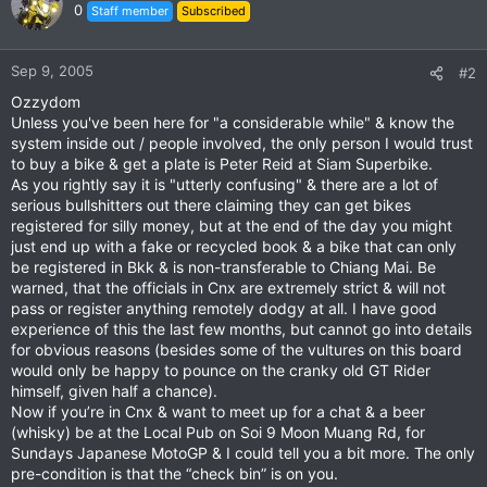
0
Staff member
Subscribed
Sep 9, 2005
#2
Ozzydom
Unless you've been here for "a considerable while" & know the
system inside out / people involved, the only person I would trust
to buy a bike & get a plate is Peter Reid at Siam Superbike.
As you rightly say it is "utterly confusing" & there are a lot of
serious bullshitters out there claiming they can get bikes
registered for silly money, but at the end of the day you might
just end up with a fake or recycled book & a bike that can only
be registered in Bkk & is non-transferable to Chiang Mai. Be
warned, that the officials in Cnx are extremely strict & will not
pass or register anything remotely dodgy at all. I have good
experience of this the last few months, but cannot go into details
for obvious reasons (besides some of the vultures on this board
would only be happy to pounce on the cranky old GT Rider
himself, given half a chance).
Now if you’re in Cnx & want to meet up for a chat & a beer
(whisky) be at the Local Pub on Soi 9 Moon Muang Rd, for
Sundays Japanese MotoGP & I could tell you a bit more. The only
pre-condition is that the “check bin” is on you.