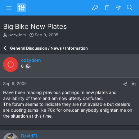
Big Bike New Plates
T
S
ozzydom
Sep 9, 2005
h
t
r
a
General Discussion / News / Information
e
r
a
t
ozzydom
O
d
d
0
s
a
t
t
a
e
Sep 9, 2005
#1
r
t
Have been reading previous postings re new plates and
e
availability of them and am now utterly confused.
r
The forum seems to indicate they are not available but dealers
are quoting sums like 70k for one,can anybody enlighten me on
the situation at this time.
DavidFL