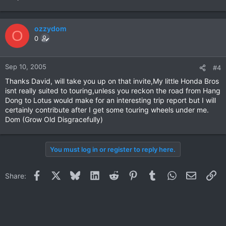
ozzydom
O
0
Sep 10, 2005
#4
Thanks David, will take you up on that invite,My little Honda Bros
isnt really suited to touring,unless you reckon the road from Hang
Dong to Lotus would make for an interesting trip report but I will
certainly contribute after I get some touring wheels under me.
Dom (Grow Old Disgracefully)
You must log in or register to reply here.
Facebook
X
Bluesky
LinkedIn
Reddit
Pinterest
Tumblr
WhatsApp
Email
Li
Share: