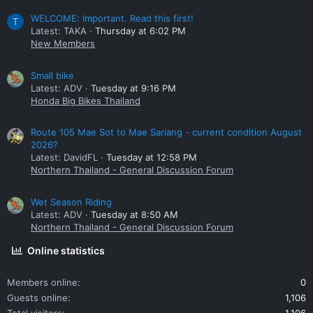
WELCOME: Important. Read this first!
T
Latest: TAKA
Thursday at 6:02 PM
New Members
Small bike
Latest: ADV
Tuesday at 9:16 PM
Honda Big Bikes Thailand
Route 105 Mae Sot to Mae Sariang - current condition August
2026?
Latest: DavidFL
Tuesday at 12:58 PM
Northern Thailand - General Discussion Forum
Wet Season Riding
Latest: ADV
Tuesday at 8:50 AM
Northern Thailand - General Discussion Forum
Online statistics
Members online
0
Guests online
1,106