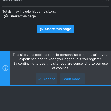
Total visitors
1,106
Totals may include hidden visitors.
Share this page
Share this page
This site uses cookies to help personalise content, tailor your
experience and to keep you logged in if you register.
Contact us
Terms and rules
Privacy policy
Help
Home
By continuing to use this site, you are consenting to our use
R
of cookies.
S
S
Accept
Learn more…
Style and add-ons by ThemeHouse
Top
Botto