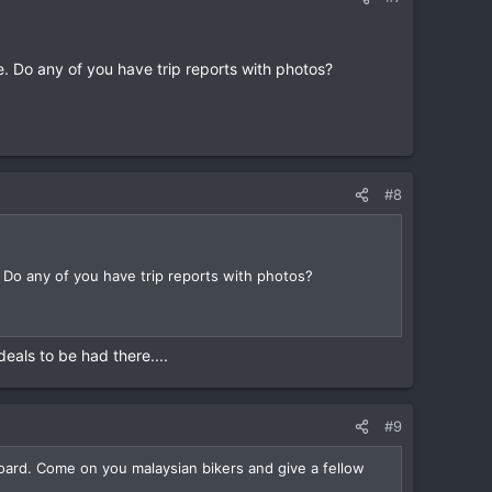
 Do any of you have trip reports with photos?
#8
Do any of you have trip reports with photos?
eals to be had there....
#9
board. Come on you malaysian bikers and give a fellow