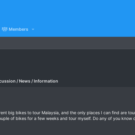
Members
cussion / News / Information
rent big bikes to tour Malaysia, and the only places I can find are t
 couple of bikes for a few weeks and tour myself. Do any of you know 