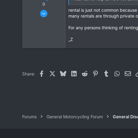
0
rental is just not common because 
Nov 15, 2010
many rentals are through private
7
0
For any persons thinking of rentin
0
_Z
Facebook
X
Bluesky
LinkedIn
Reddit
Pinterest
Tumblr
WhatsAp
Ema
Share:
Forums
General Motorcycling Forum
General Dis