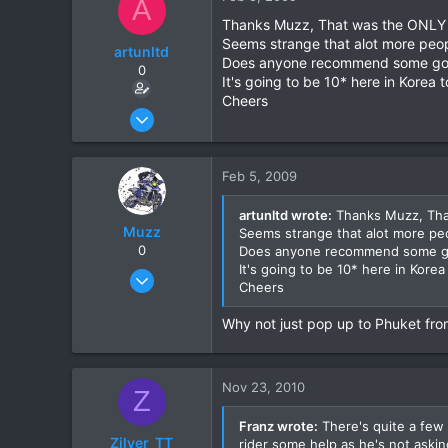
A
0
Thanks Muzz, That was the ONLY si
Seems strange that alot more peopl
artunltd
Does anyone recommend some good l
0
It's going to be 10* here in Korea
Cheers
Jun 20, 2006
24
0
Feb 5, 2009
0
artunltd wrote:
Thanks Muzz, That
Muzz
Seems strange that alot more peop
0
Does anyone recommend some good 
It's going to be 10* here in Kore
Mar 27, 2007
Cheers
305
0
Why not just pop up to Phuket from
0
Nov 23, 2010
Z
Franz wrote:
There's quite a few 
Zilver_TT
rider some help as he's not asking