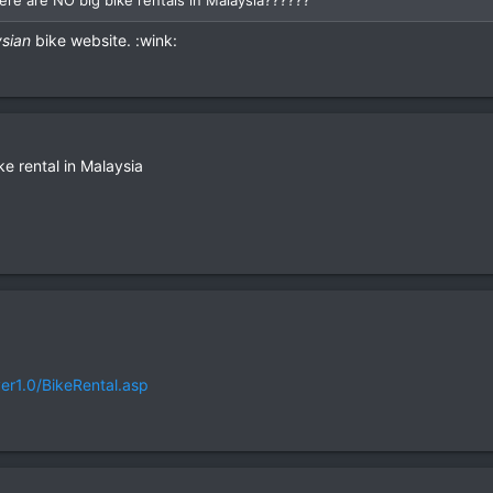
sian
bike website. :wink:
ke rental in Malaysia
er1.0/BikeRental.asp