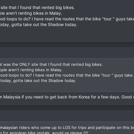
te that I found that rented big bikes.
e aren't renting bikes in Malay.
oops to do? I have read the routes that the bike "tour " guys take.
 today, gotta take out the Shadow today.
 was the ONLY site that I found that rented big bikes.
le aren't renting bikes in Malay.
loops to do? I have read the routes that the bike "tour " guys take. 
a today, gotta take out the Shadow today.
 Malaysia if you need to get back from Korea for a few days. Good d
malaysian riders who come up to LOS for trips and participate on this 
 for angolean bike rentals, would ya please !!!!