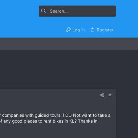
Log in
Register
#1
our companies with guided tours. I DO Not want to take a
of any good places to rent bikes in KL? Thanks in