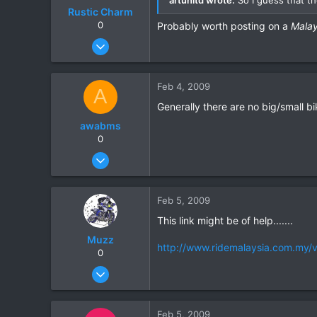
Rustic Charm
0
Probably worth posting on a
Malay
Jul 17, 2007
248
0
Feb 4, 2009
A
16
Generally there are no big/small bi
awabms
0
Jan 8, 2006
18
0
Feb 5, 2009
0
This link might be of help.......
Muzz
http://www.ridemalaysia.com.my/v
0
Mar 27, 2007
305
0
Feb 5, 2009