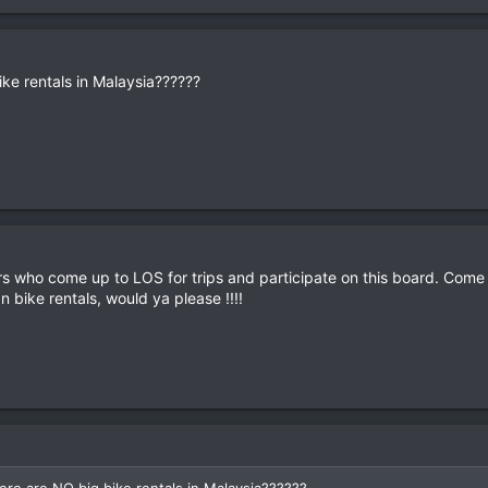
ike rentals in Malaysia??????
rs who come up to LOS for trips and participate on this board. Come
n bike rentals, would ya please !!!!
ere are NO big bike rentals in Malaysia??????