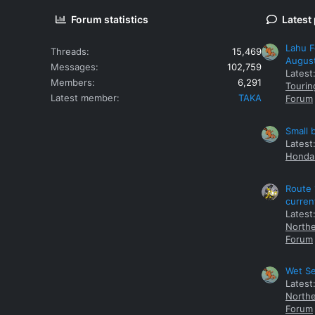
Forum statistics
Latest
Lahu F
Threads
15,469
Augus
Messages
102,759
Latest
Members
6,291
Tourin
Latest member
TAKA
Forum
Small 
Latest
Honda 
Route 
curren
Latest
Northe
Forum
Wet Se
Latest
Northe
Forum