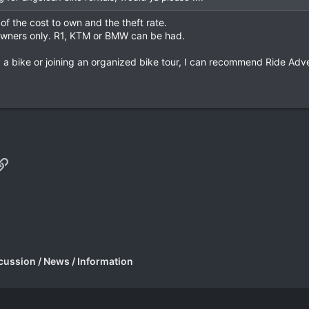
of the cost to own and the theft rate.
 owners only. R1, KTM or BMW can be had.
g a bike or joining an organized bike tour, I can recommend Ride Adve
p
il
Link
cussion / News / Information