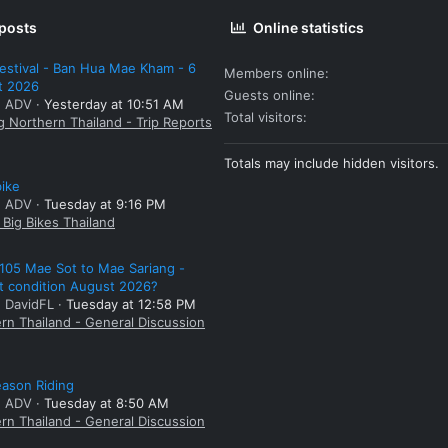
 posts
Online statistics
estival - Ban Hua Mae Kham - 6
Members online
t 2026
Guests online
: ADV
Yesterday at 10:51 AM
Total visitors
g Northern Thailand - Trip Reports
Totals may include hidden visitors.
bike
: ADV
Tuesday at 9:16 PM
Big Bikes Thailand
105 Mae Sot to Mae Sariang -
t condition August 2026?
: DavidFL
Tuesday at 12:58 PM
rn Thailand - General Discussion
ason Riding
: ADV
Tuesday at 8:50 AM
rn Thailand - General Discussion