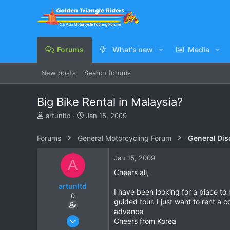
Forums
What's new
Media
New posts
Search forums
Big Bike Rental in Malaysia?
T
S
artunltd
Jan 15, 2009
h
t
r
a
Forums
General Motorcycling Forum
General Dis
e
r
a
t
Jan 15, 2009
A
d
d
s
a
Cheers all,
t
t
artunltd
a
e
I have been looking for a place to 
0
r
guided tour. I just want to rent a
t
advance
e
Jun 20, 2006
Cheers from Korea
r
24