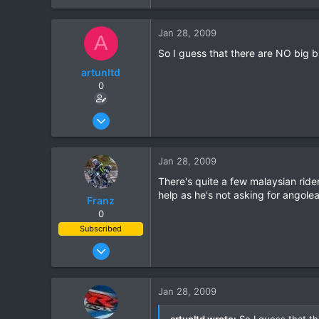
0
Jan 28, 2009
0
A
So I guess that there are NO big b
artunltd
0
Jun 20, 2006
24
0
Jan 28, 2009
0
There's quite a few malaysian ride
help as he's not asking for angolea
Franz
0
Subscribed
Jun 28, 2007
1,913
207
Jan 28, 2009
63
artunltd wrote:
So I guess that th