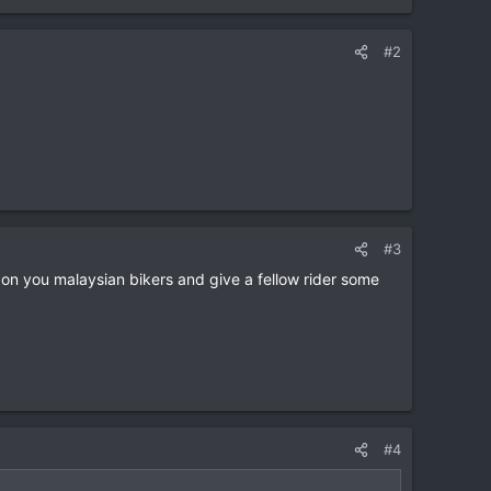
#2
#3
 on you malaysian bikers and give a fellow rider some
#4