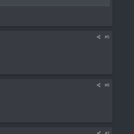
#5
#6
#7