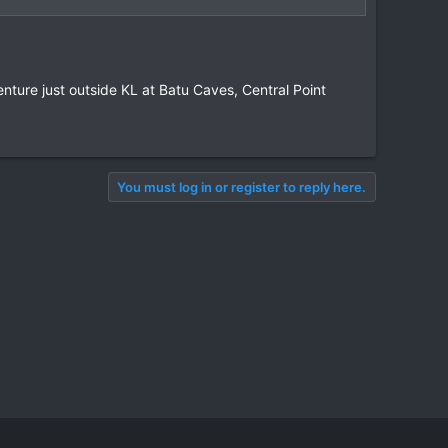
nture just outside KL at Batu Caves, Central Point
You must log in or register to reply here.