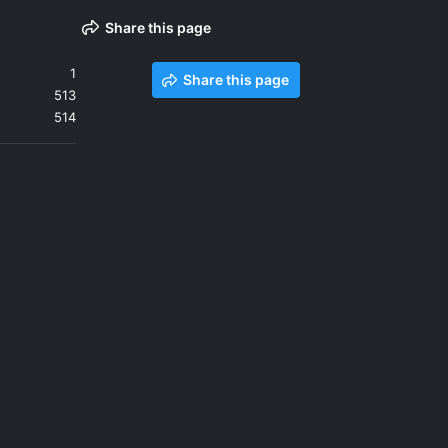
Share this page
1
Share this page
513
514