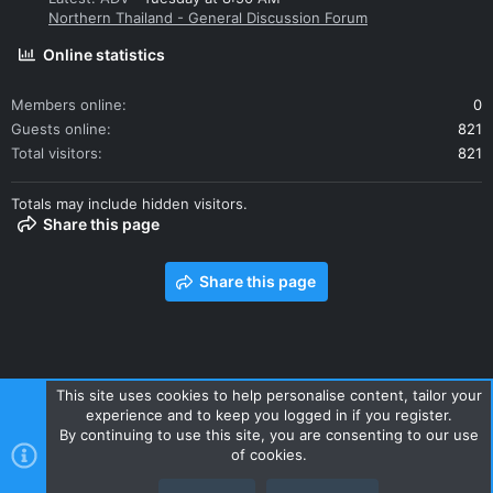
Northern Thailand - General Discussion Forum
Online statistics
Members online
0
Guests online
821
Total visitors
821
Totals may include hidden visitors.
Share this page
Share this page
This site uses cookies to help personalise content, tailor your
experience and to keep you logged in if you register.
Contact us
Terms and rules
Privacy policy
Help
Home
By continuing to use this site, you are consenting to our use
R
of cookies.
S
S