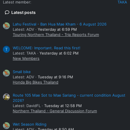
Latest member
TAKA
Latest posts
Lahu Festival - Ban Hua Mae Kham - 6 August 2026
Latest: ADV
Yesterday at 6:59 PM
Touring Northern Thailand - Trip Reports Forum
WELCOME: Important. Read this first!
T
Latest: TAKA
Yesterday at 6:02 PM
New Members
Small bike
Latest: ADV
Tuesday at 9:16 PM
Honda Big Bikes Thailand
Route 105 Mae Sot to Mae Sariang - current condition August
2026?
Latest: DavidFL
Tuesday at 12:58 PM
Northern Thailand - General Discussion Forum
Wet Season Riding
Latest: ADV
Tuesday at 8:50 AM