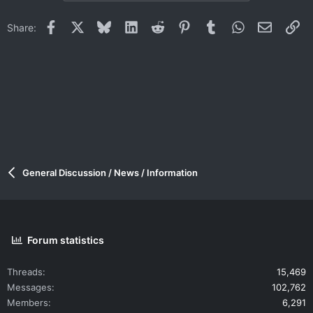
Facebook
X
Bluesky
LinkedIn
Reddit
Pinterest
Tumblr
WhatsApp
Email
Li
Share:
General Discussion / News / Information
Forum statistics
Threads
15,469
Messages
102,762
Members
6,291