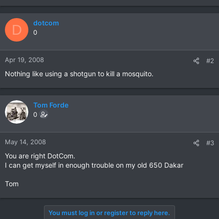
dotcom
D
0
Apr 19, 2008
#2
Nothing like using a shotgun to kill a mosquito.
Tom Forde
0
May 14, 2008
#3
You are right DotCom.
I can get myself in enough trouble on my old 650 Dakar
Tom
You must log in or register to reply here.