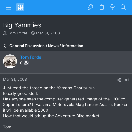
Big Yammies
T
S
Tom Forde
Mar 31, 2008
h
t
r
a
General Discussion / News / Information
e
r
a
t
Tom Forde
d
d
0
s
a
t
t
a
e
Mar 31, 2008
#1
r
t
Just read the thread on the Yamaha Charity run.
e
Bloody good stuff.
r
Has anyone seen the computer generated image of the 1200cc
Super Tenere? It was in a Motorcycle Mag here in Aussie. Reckon
it will be available 2009.
Now that would stir up the Adventure Bike market.
Tom