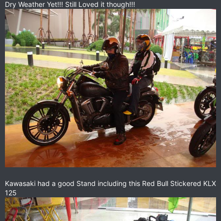
Dry Weather Yet!!! Still Loved it though!!!
Kawasaki had a good Stand including this Red Bull Stickered KLX
125