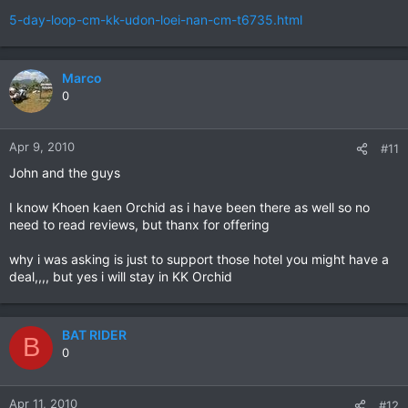
5-day-loop-cm-kk-udon-loei-nan-cm-t6735.html
Marco
0
Apr 9, 2010
#11
John and the guys
I know Khoen kaen Orchid as i have been there as well so no
need to read reviews, but thanx for offering
why i was asking is just to support those hotel you might have a
deal,,,, but yes i will stay in KK Orchid
BAT RIDER
B
0
Apr 11, 2010
#12