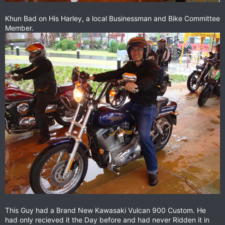
Khun Bad on His Harley, a local Businessman and Bike Committee
Member.
This Guy had a Brand New Kawasaki Vulcan 900 Custom. He
had only recieved it the Day before and had never Ridden it in