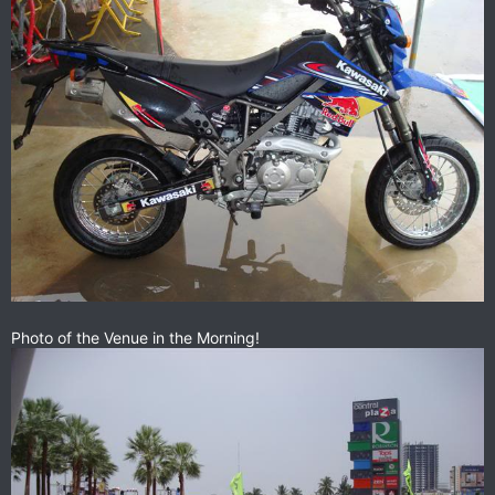
Photo of the Venue in the Morning!