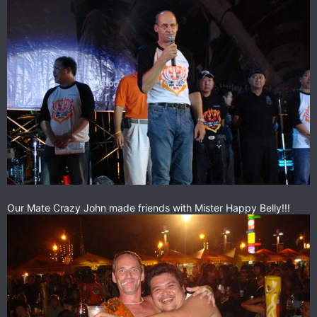
Our Mate Crazy John made friends with Mister Happy Belly!!!