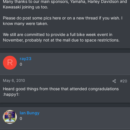
Many thanks to our main sponsors, Yamaha, Harley Davidson and
Kawasaki joining us too.
Please do post some pics here or on a new thread if you wish. I
know many were taken.
We still are committed to provide a full bike week event in
November, probably not at the mall due to space restrictions.
ray23
R
0
May 6, 2010
#20
Heard good things from those that attended congradulations
:happy1:
Ian Bungy
0