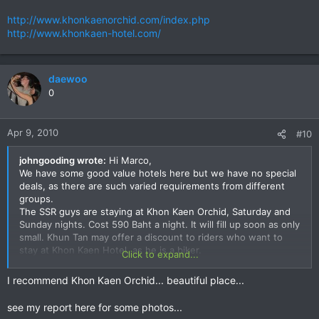
http://www.khonkaenorchid.com/index.php
http://www.khonkaen-hotel.com/
daewoo
0
Apr 9, 2010
#10
johngooding wrote:
Hi Marco,
We have some good value hotels here but we have no special
deals, as there are such varied requirements from different
groups.
The SSR guys are staying at Khon Kaen Orchid, Saturday and
Sunday nights. Cost 590 Baht a night. It will fill up soon as only
small. Khun Tan may offer a discount to riders who want to
stay at Khon Kaen Hotel, as he is a biker.
Click to expand...
http://www.khonkaenorchid.com/index.php
I recommend Khon Kaen Orchid... beautiful place...
http://www.khonkaen-hotel.com/
see my report here for some photos...