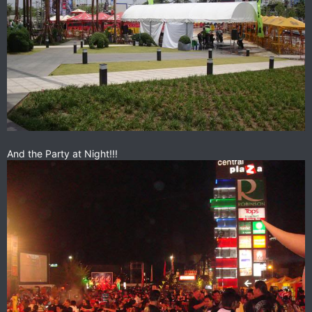
And the Party at Night!!!