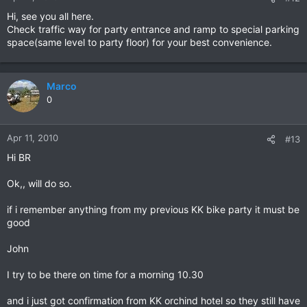
Hi, see you all here.
Check traffic way for party entrance and ramp to special parking
space(same level to party floor) for your best convenience.
Marco
0
Apr 11, 2010
#13
Hi BR
Ok,, will do so.
if i remember anything from my previous KK bike party it must be
good
John
I try to be there on time for a morning 10.30
and i just got confirmation from KK orchind hotel so they still have