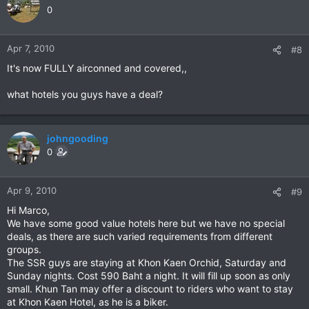
0
Apr 7, 2010
#8
It's now FULLY airconned and covered,,
what hotels you guys have a deal?
johngooding
0
Apr 9, 2010
#9
Hi Marco,
We have some good value hotels here but we have no special
deals, as there are such varied requirements from different
groups.
The SSR guys are staying at Khon Kaen Orchid, Saturday and
Sunday nights. Cost 590 Baht a night. It will fill up soon as only
small. Khun Tan may offer a discount to riders who want to stay
at Khon Kaen Hotel, as he is a biker.