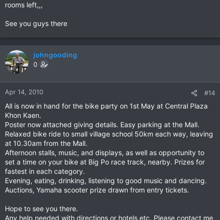
rooms left,,,
See you guys there
johngooding
0
Apr 14, 2010
#14
All is now in hand for the bike party on 1st May at Central Plaza
Khon Kaen.
Poster now attached giving details. Easy parking at the Mall.
Relaxed bike ride to small village school 50km each way, leaving
at 10.30am from the Mall.
Afternoon stalls, music, and displays, as well as opportunity to
set a time on your bike at Big Po race track, nearby. Prizes for
fastest in each category.
Evening, eating, drinking, listening to good music and dancing.
Auctions, Yamaha scooter prize drawn from entry tickets.
Hope to see you there.
Any help needed with directions or hotels etc. Please contact me