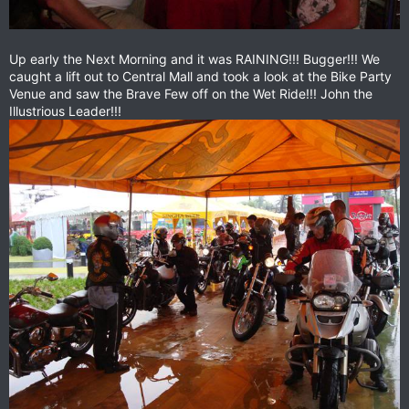
Up early the Next Morning and it was RAINING!!! Bugger!!! We
caught a lift out to Central Mall and took a look at the Bike Party
Venue and saw the Brave Few off on the Wet Ride!!! John the
Illustrious Leader!!!