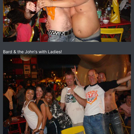
Bard & the John's with Ladies!