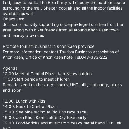
find, easy to park.. The Bike Party will occupy the outdoor space
surrounding the mall. Shelter, cool air and all the indoor facilities
available as well,
Objectives:
Join social activity supporting underprivileged children from the
area, along with biker friends from all around Khon Kaen town
and nearby provinces
Promote tourism business in Khon Kaen province
For more information: contact Tourism Business Association of
Khon Kaen, Office of Khon Kaen hotel Tel.043-333-222
Agenda
10.30 Meet at Central Plaza, Kao Neaw outdoor
11.00 Start parade to meet children
Remark: Need clothes, dry snacks, UHT milk, stationery, books
and so on
12.00. Lunch with kids
14.00. Back to Central Plaza
15.00. See bike racing at Big Pho race track
18.00. Join Khon Kaen LaBor Day Bike party
19.00. Food&drinks and music from heavy metal band “Hin Lek
Fai”