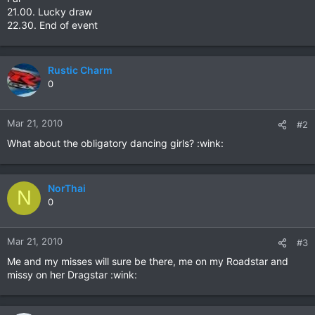
21.00. Lucky draw
22.30. End of event
Rustic Charm
0
Mar 21, 2010
#2
What about the obligatory dancing girls? :wink:
NorThai
N
0
Mar 21, 2010
#3
Me and my misses will sure be there, me on my Roadstar and
missy on her Dragstar :wink: