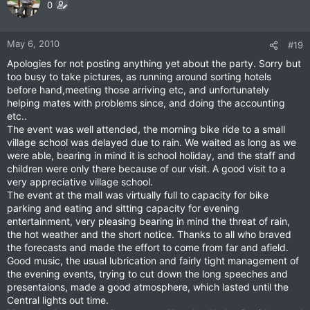
0
May 6, 2010
#19
Apologies for not posting anything yet about the party. Sorry but
too busy to take pictures, as running around sorting hotels
before hand,meeting those arriving etc, and unfortunately
helping mates with problems since, and doing the accounting
etc..
The event was well attended, the morning bike ride to a small
village school was delayed due to rain. We waited as long as we
were able, bearing in mind it is school holiday, and the staff and
children were only there because of our visit. A good visit to a
very appreciative village school.
The event at the mall was virtually full to capacity for bike
parking and eating and sitting capacity for evening
entertainment, very pleasing bearing in mind the threat of rain,
the hot weather and the short notice. Thanks to all who braved
the forecasts and made the effort to come from far and afield.
Good music, the usual lubrication and fairly tight management of
the evening events, trying to cut down the long speeches and
presentaions, made a good atmosphere, which lasted until the
Central lights out time.