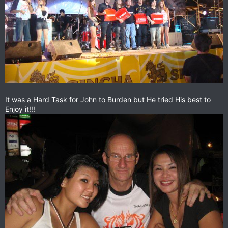
It was a Hard Task for John to Burden but He tried His best to
Enjoy it!!!