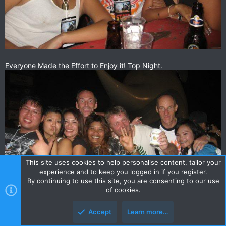
Everyone Made the Effort to Enjoy it! Top Night.
This site uses cookies to help personalise content, tailor your
experience and to keep you logged in if you register.
By continuing to use this site, you are consenting to our use
of cookies.
Accept
Learn more…