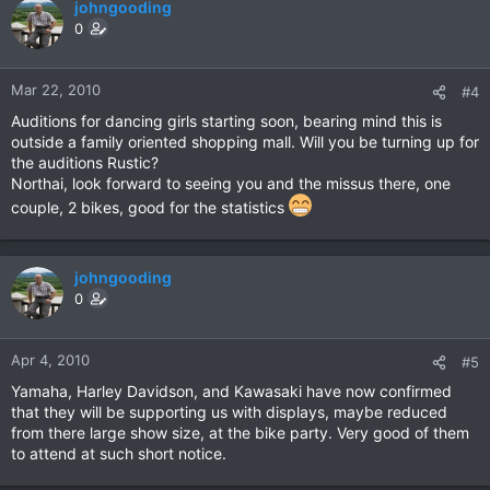
johngooding
0
Mar 22, 2010
#4
Auditions for dancing girls starting soon, bearing mind this is
outside a family oriented shopping mall. Will you be turning up for
the auditions Rustic?
Northai, look forward to seeing you and the missus there, one
couple, 2 bikes, good for the statistics
johngooding
0
Apr 4, 2010
#5
Yamaha, Harley Davidson, and Kawasaki have now confirmed
that they will be supporting us with displays, maybe reduced
from there large show size, at the bike party. Very good of them
to attend at such short notice.