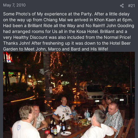
May 7, 2010
#21
Some Photo's of My experience at the Party. After a little delay
on the way up from Chiang Mai we arrived in Khon Kaen at 6pm.
Had been a Brilliant Ride all the Way and No Rain!!! John Gooding
had arranged rooms for Us all in the Kosa Hotel. Brilliant and a
very Healthy Discount was also included from the Normal Price!
Thanks John! After freshening up it was down to the Hotel Beer
Garden to Meet John, Marco and Bard and His Wife!