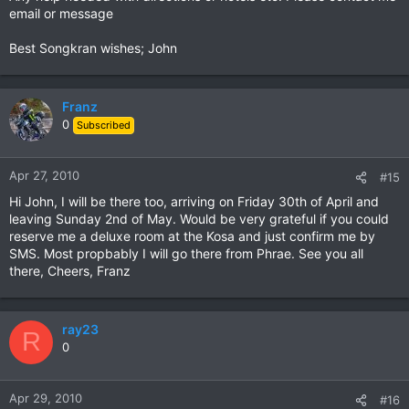
email or message
Best Songkran wishes; John
Franz
0
Subscribed
Apr 27, 2010
#15
Hi John, I will be there too, arriving on Friday 30th of April and
leaving Sunday 2nd of May. Would be very grateful if you could
reserve me a deluxe room at the Kosa and just confirm me by
SMS. Most propbably I will go there from Phrae. See you all
there, Cheers, Franz
ray23
R
0
Apr 29, 2010
#16