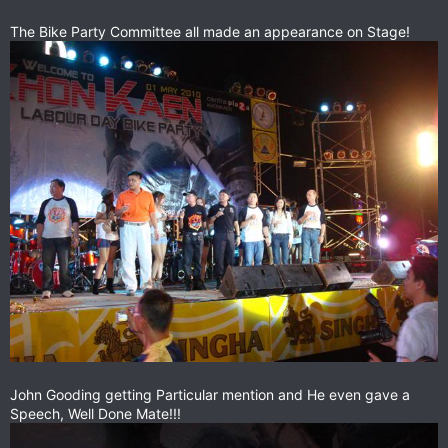
The Bike Party Committee all made an appearance on Stage!
John Gooding getting Particular mention and He even gave a
Speech, Well Done Mate!!!