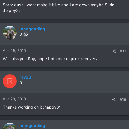
Sorry guys I wont make it bike and I are down maybe Surin
:happy3:
johngooding
0
Apr 29, 2010
#17
Will miss you Ray, hope both make quick recovery
ray23
R
0
Apr 29, 2010
#18
Thanks working on it :happy3:
johngooding