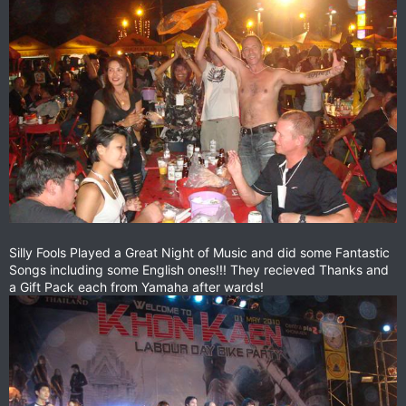
Silly Fools Played a Great Night of Music and did some Fantastic
Songs including some English ones!!! They recieved Thanks and
a Gift Pack each from Yamaha after wards!