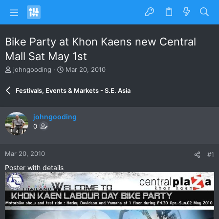
Bike Party at Khon Kaens new Central
Mall Sat May 1st
T
S
johngooding
Mar 20, 2010
h
t
r
a
Festivals, Events & Markets - S.E. Asia
e
r
a
t
d
d
johngooding
s
a
0
t
t
a
e
r
Mar 20, 2010
#1
t
e
Poster with details
r