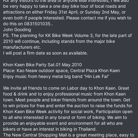
For any visitors to the area or anyone else interested, I will also
be very happy to take a one day bike tour of local roads and
attractions on either Friday 31st April, or Sunday 2nd May, or
even both if people interested. Please contact me if you wish to
do this on 0831501035..
John Gooding
PS. The planning for KK Bike Week Volume 3, for the late part of
2010 will continue, including stands from the major bike
manufacturers etc.
I will post a firm date as soon as available.
Khon Kaen Bike Party Sat.01 May.2010
Place: Kao Neaw outdoor space, Central Plaza Khon Kaen
Enjoy music from heavy metal big band “Hin Lek Fai”
We invite all friends to come on Labor day to Khon Kaen. Great
food & drink and to enjoy professional music from Khon Kaen
town. Meet people and biker friends from around the town. Get
to win prizes for free and enter the auction to raise the funds for
Khon Kaen Bike Week activity for social work, Participation open
to all who interested in any brand or form of biking. We aim to
provide an enjoyable event and environment for all who are
bikers or have an interest in biking in Thailand.
The New Central Shopping Mall is a great meeting place, easy to