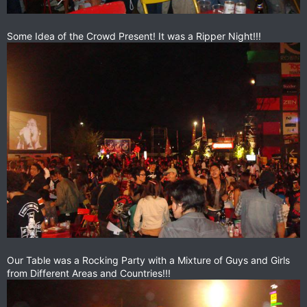
Some Idea of the Crowd Present! It was a Ripper Night!!!
Our Table was a Rocking Party with a Mixture of Guys and Girls
from Different Areas and Countries!!!