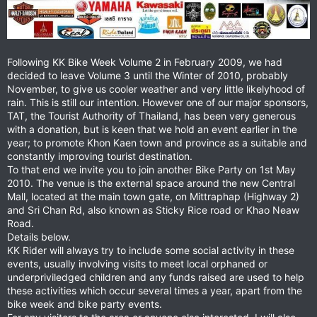
Following KK Bike Week Volume 2 in February 2009, we had
decided to leave Volume 3 until the Winter of 2010, probably
November, to give us cooler weather and very little likelyhood of
rain. This is still our intention. However one of our major sponsors,
TAT, the Tourist Authority of Thailand, has been very generous
with a donation, but is keen that we hold an event earlier in the
year; to promote Khon Kaen town and province as a suitable and
constantly improving tourist destination.
To that end we invite you to join another Bike Party on 1st May
2010. The venue is the external space around the new Central
Mall, located at the main town gate, on Mittraphap (Highway 2)
and Sri Chan Rd, also known as Sticky Rice road or Khao Neaw
Road.
Details below.
KK Rider will always try to include some social activity in these
events, usually involving visits to meet local orphaned or
underpriviledged children and any funds raised are used to help
these activities which occur several times a year, apart from the
bike week and bike party events.