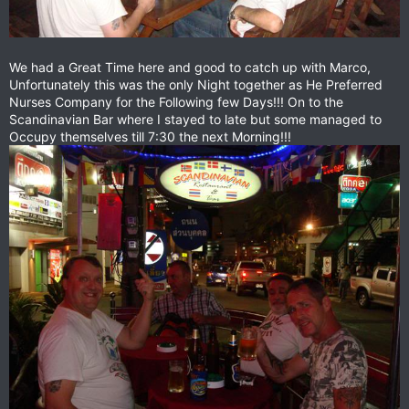
We had a Great Time here and good to catch up with Marco,
Unfortunately this was the only Night together as He Preferred
Nurses Company for the Following few Days!!! On to the
Scandinavian Bar where I stayed to late but some managed to
Occupy themselves till 7:30 the next Morning!!!