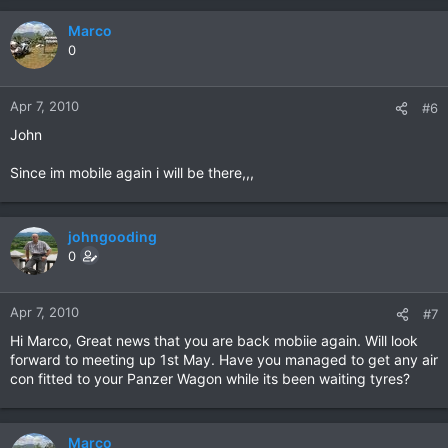
Marco
0
Apr 7, 2010
#6
John
Since im mobile again i will be there,,,
johngooding
0
Apr 7, 2010
#7
Hi Marco, Great news that you are back mobiie again. Will look
forward to meeting up 1st May. Have you managed to get any air
con fitted to your Panzer Wagon while its been waiting tyres?
Marco