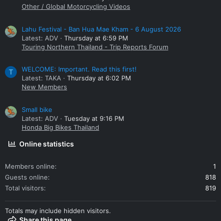
Other / Global Motorcycling Videos
Lahu Festival - Ban Hua Mae Kham - 6 August 2026
Latest: ADV
Thursday at 6:59 PM
Touring Northern Thailand - Trip Reports Forum
WELCOME: Important. Read this first!
T
Latest: TAKA
Thursday at 6:02 PM
New Members
Small bike
Latest: ADV
Tuesday at 9:16 PM
Honda Big Bikes Thailand
Online statistics
Members online
1
Guests online
818
Total visitors
819
Totals may include hidden visitors.
Share this page