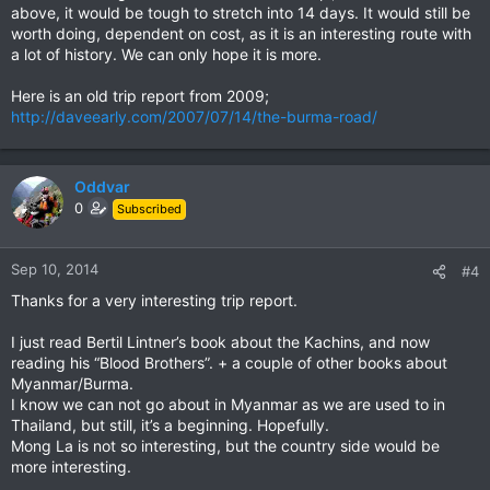
above, it would be tough to stretch into 14 days. It would still be
worth doing, dependent on cost, as it is an interesting route with
a lot of history. We can only hope it is more.
Here is an old trip report from 2009;
http://daveearly.com/2007/07/14/the-burma-road/
Oddvar
0
Subscribed
Sep 10, 2014
#4
Thanks for a very interesting trip report.
I just read Bertil Lintner’s book about the Kachins, and now
reading his “Blood Brothers”. + a couple of other books about
Myanmar/Burma.
I know we can not go about in Myanmar as we are used to in
Thailand, but still, it’s a beginning. Hopefully.
Mong La is not so interesting, but the country side would be
more interesting.