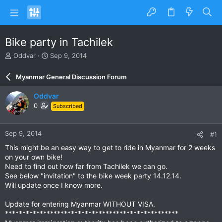
Bike party in Tachilek
T
S
Oddvar
Sep 9, 2014
h
t
r
a
Myanmar General Discussion Forum
e
r
a
t
Oddvar
d
d
0
Subscribed
s
a
t
t
a
e
Sep 9, 2014
#1
r
t
This might be an easy way to get to ride in Myanmar for 2 weeks
e
on your own bike!
r
Need to find out how far from Tachilek we can go.
See below "invitation" to the bike week party 14.12.14.
Will update once I know more.
Update for entering Myanmar WITHOUT VISA.
**************************************************