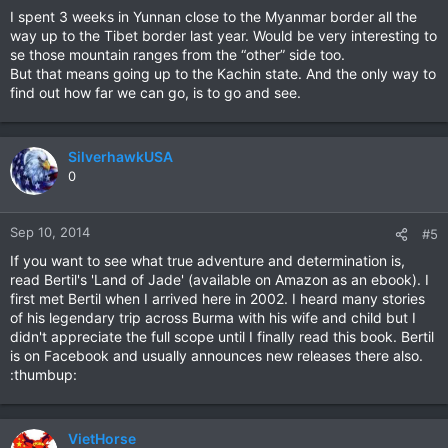
I spent 3 weeks in Yunnan close to the Myanmar border all the
way up to the Tibet border last year. Would be very interesting to
se those mountain ranges from the “other” side too.
But that means going up to the Kachin state. And the only way to
find out how far we can go, is to go and see.
SilverhawkUSA
0
Sep 10, 2014
#5
If you want to see what true adventure and determination is,
read Bertil's 'Land of Jade' (available on Amazon as an ebook). I
first met Bertil when I arrived here in 2002. I heard many stories
of his legendary trip across Burma with his wife and child but I
didn't appreciate the full scope until I finally read this book. Bertil
is on Facebook and usually announces new releases there also.
:thumbup:
VietHorse