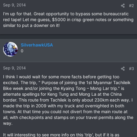
Sep 9, 2014
#2
I'm up for that. Great opportunity to bypass some bureaucratic
red tape! Let me guess, $5000 in crisp green notes or something
similar to put a downer on it!
SilverhawkUSA
0
Sep 9, 2014
#3
I think I would wait for some more facts before getting too
excited. The trip, " Purpose of joining the 1st Myanmar Tachileik
Bike week and/or joining the Kyaing Tong – Mong Lar trip." is
alternate spellings for Keng Tung and Mong La at the China
border. This route from Tachilek is only about 230km each way. I
made the trip in 2009 with my truck and overnighted in both
towns. At that time you could not divert from the main route at
all, with checkpoints and stamps on your travel permits along the
way.
It will interesting to see more info on this 'trip', but if it is as