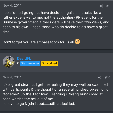
Nov 4, 2014
#9
I considered going but have decided against it. Looks like a
rather expensive (to me, not the authorities) PR event for the
Burmese government. Other riders will have their own views, and
each to his own. I hope those who do decide to go have a great
time.
Don't forget you are ambassadors for us all
DavidFL
0
Staff member
Subscribed
Nov 4, 2014
#10
It's a great idea but I get the feeling they may well be swamped
with participants & the thought of a several hundred bikes riding
"together" up the Tachilkek - Kentung (Chiang Rung) road at
once worries the hell out of me.
I'd love to go & join in but......still undecided.