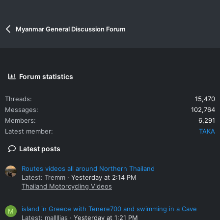
Myanmar General Discussion Forum
Forum statistics
Threads
15,470
Messages
102,764
Members
6,291
Latest member
TAKA
Latest posts
Routes videos all around Northern Thailand
Latest: Tremm
Yesterday at 2:14 PM
Thailand Motorcycling Videos
island in Greece with Tenere700 and swimming in a Cave
M
Latest: mallllias
Yesterday at 1:21 PM