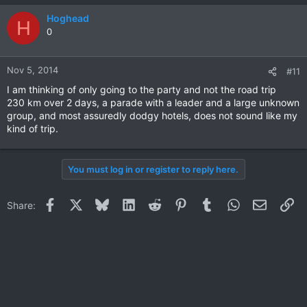
Hoghead
H
0
Nov 5, 2014
#11
I am thinking of only going to the party and not the road trip
230 km over 2 days, a parade with a leader and a large unknown
group, and most assuredly dodgy hotels, does not sound like my
kind of trip.
You must log in or register to reply here.
Facebook
X
Bluesky
LinkedIn
Reddit
Pinterest
Tumblr
WhatsApp
Email
Li
Share: