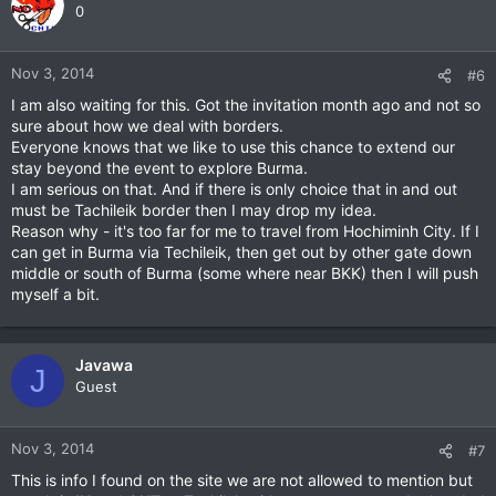
0
Nov 3, 2014
#6
I am also waiting for this. Got the invitation month ago and not so
sure about how we deal with borders.
Everyone knows that we like to use this chance to extend our
stay beyond the event to explore Burma.
I am serious on that. And if there is only choice that in and out
must be Tachileik border then I may drop my idea.
Reason why - it's too far for me to travel from Hochiminh City. If I
can get in Burma via Techileik, then get out by other gate down
middle or south of Burma (some where near BKK) then I will push
myself a bit.
Javawa
J
Guest
Nov 3, 2014
#7
This is info I found on the site we are not allowed to mention but