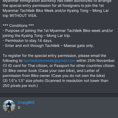
Myanmar immigration authority has been authorized to arrange
the special entry permission for all foreigners to join the 1st
Myanmar Tachileik Bike Week and/or Kyaing Tong – Mong Lar
trip WITHOUT VISA.
*** Conditions ***
- Purpose of joining the 1st Myanmar Tachileik Bike week and/or
joining the Kyaing Tong – Mong Lar trip.
- Permission to stay 14 days.
- Enter and exit through Tachileik – Maesai gate only.
To register for the special entry permission, please email the
following to
tachileikbikeweek@gmail.com
within 25th November.
(1) ID card for Thai citizen, or Passport for other countries citizen.
(2) Bike owner book (Case your own bike), and Letter of
permission from Bike owner (Case you do not own the bike)
(3) 1.5”x 1.5” size photo (Scanned in resolution not lower than
250 pixels per inch.)
CraigBKK
0