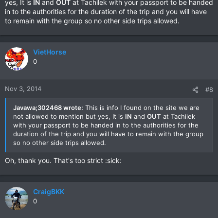
yes, It is
IN
and
OUT
at Tachilek with your passport to be handed
in to the authorities for the duration of the trip and you will have
to remain with the group so no other side trips allowed.
VietHorse
0
Nov 3, 2014
#8
Javawa;302468 wrote:
This is info I found on the site we are
not allowed to mention but yes, It is
IN
and
OUT
at Tachilek
with your passport to be handed in to the authorities for the
duration of the trip and you will have to remain with the group
so no other side trips allowed.
Oh, thank you. That's too strict :sick:
CraigBKK
0