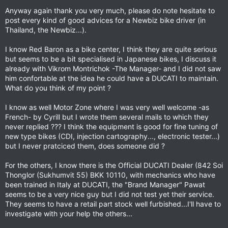
Anyway again thank you very much, please do note hesitate to
post every kind of good advices for a Newbiz bike driver (in
Thailand, the Newbiz...).
I know Red Baron as a bike center, I think they are quite serious
but seems to be a bit specialised in Japanese bikes, I discuss it
already with Vikrom Montrichok -The Manager- and I did not saw
him confortable at the idea he could have a DUCATI to maintain.
What do you think of my point ?
I know as well Motor Zone where I was very well welcome -as
French- by Cyrill but I wrote them several mails to which they
never replied ??? I think the equipment is good for fine tuning of
new type bikes (CDI, injection cartography..., electronic tester...)
but I never pratciced them, does someone did ?
For the others, I know there is the Official DUCATI Dealer (842 Soi
Thonglor (Sukhumvit 55) BKK 10110, with mechanics who have
been trained in Italy at DUCATI, the "Brand Manager" Pawat
seems to be a very nice guy but I did not test yet their service.
They seems to have a retail part stock well furbished...I'll have to
investigate with your help the others...