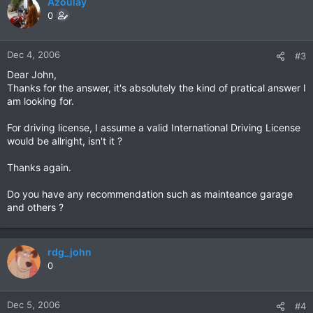
Azoulay
0
Dec 4, 2006
#3
Dear John,
Thanks for the answer, it's absolutely the kind of pratical answer I
am looking for.
For driving license, I assume a valid International Driving License
would be allright, isn't it ?
Thanks again.
Do you have any recommendation such as mainteance garage
and others ?
rdg_john
0
Dec 5, 2006
#4