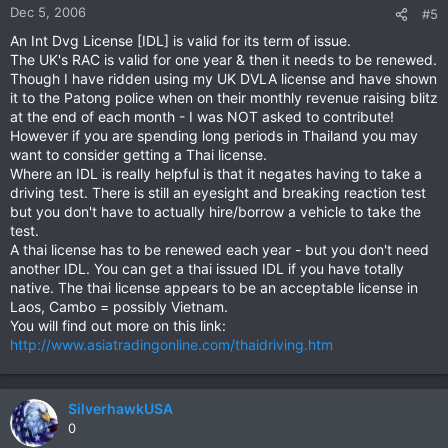
Dec 5, 2006
#5
An Int Dvg License [IDL] is valid for its term of issue.
The UK's RAC is valid for one year & then it needs to be renewed.
Though I have ridden using my UK DVLA license and have shown
it to the Patong police when on their monthly revenue raising blitz
at the end of each month - I was NOT asked to contribute!
However if you are spending long periods in Thailand you may
want to consider getting a Thai license.
Where an IDL is really helpful is that it negates having to take a
driving test. There is still an eyesight and breaking reaction test
but you don't have to actually hire/borrow a vehicle to take the
test.
A thai license has to be renewed each year - but you don't need
another IDL. You can get a thai issued IDL if you have totally
native. The thai license appears to be an acceptable license in
Laos, Cambo = possibly Vietnam.
You will find out more on this link:
http://www.asiatradingonline.com/thaidriving.htm
SilverhawkUSA
0