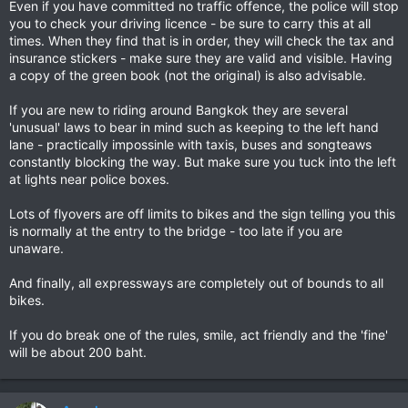
Even if you have committed no traffic offence, the police will stop
you to check your driving licence - be sure to carry this at all
times. When they find that is in order, they will check the tax and
insurance stickers - make sure they are valid and visible. Having
a copy of the green book (not the original) is also advisable.
If you are new to riding around Bangkok they are several
'unusual' laws to bear in mind such as keeping to the left hand
lane - practically impossinle with taxis, buses and songteaws
constantly blocking the way. But make sure you tuck into the left
at lights near police boxes.
Lots of flyovers are off limits to bikes and the sign telling you this
is normally at the entry to the bridge - too late if you are
unaware.
And finally, all expressways are completely out of bounds to all
bikes.
If you do break one of the rules, smile, act friendly and the 'fine'
will be about 200 baht.