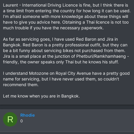
Laurent - International Driving Licence is fine, but I think there is
a time limit from entering the country for how long it can be used.
I'm afraid someone with more knowledge about these things will
have to give you advice here. Obtaining a Thai licence is not too
much trouble if you have the necessary paperwork.
As far as servicing goes, I have used Red Baron and Jira in
Bangkok. Red Baron is a pretty professional outfit, but they can
be a bit funny about servicing bikes not purchased from them.
Jira is a small place at the junction of Phetburi/Ramkhamhaeng -
friendly, the owner speaks only Thai but he knows his stuff.
I understand Motozone on Royal City Avenue have a pretty good
name for servicing, but I have never used them, so couldn't
recommend them.
Let me know when you are in Bangkok.
Rhodie
R
0