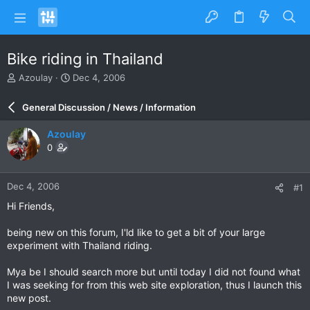
Bike riding in Thailand
T
S
Azoulay
Dec 4, 2006
h
t
r
a
General Discussion / News / Information
e
r
a
t
Azoulay
d
d
0
s
a
t
t
a
e
Dec 4, 2006
#1
r
t
Hi Friends,
e
r
being new on this forum, I'ld like to get a bit of your large
experiment with Thailand riding.
Mya be I should search more but until today I did not found what
I was seeking for from this web site exploration, thus I launch this
new post.