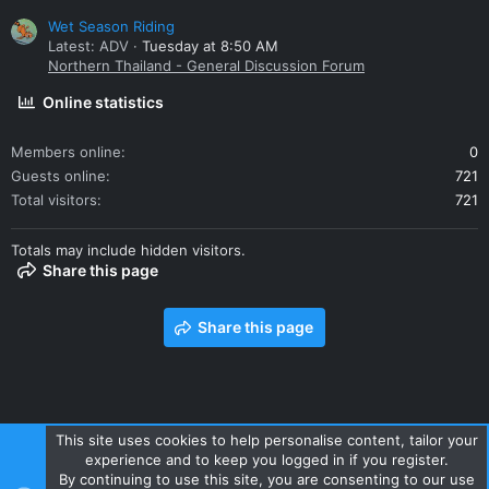
Wet Season Riding
Latest: ADV
Tuesday at 8:50 AM
Northern Thailand - General Discussion Forum
Online statistics
Members online
0
Guests online
721
Total visitors
721
Totals may include hidden visitors.
Share this page
Share this page
This site uses cookies to help personalise content, tailor your
experience and to keep you logged in if you register.
Contact us
Terms and rules
Privacy policy
Help
Home
By continuing to use this site, you are consenting to our use