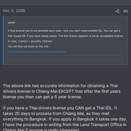
Dec 5, 2006
#6
quote:
A thai license has to be renewed each year - but you don't need another IDL. You can get a
thai issued IDL if you have totally native. The thai license appears to be an acceptable license
in Laos, Cambo = possibly Vietnam.
You will find out more on this link:
http://www.asiatradingonline.com/thaidriving.htm
The above link has accurate information for obtaining a Thai
drivers license in Chiang Mai EXCEPT that after the first years
license you then can get a 5 year license.
If you have a Thai drivers license you CAN get a Thai IDL. It
takes 20 days to process from Chiang Mai, as they mail
everything to Bangkok. If you apply in Bangkok it takes one day.
I have the procedure in writing from the Land Transport Office in
Chiang Mai if anyone is really interested.