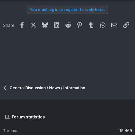
You must log in or register to reply here.
Facebook
X
Bluesky
LinkedIn
Reddit
Pinterest
Tumblr
WhatsApp
Email
Li
Share:
General Discussion / News / Information
Forum statistics
Threads
15,469