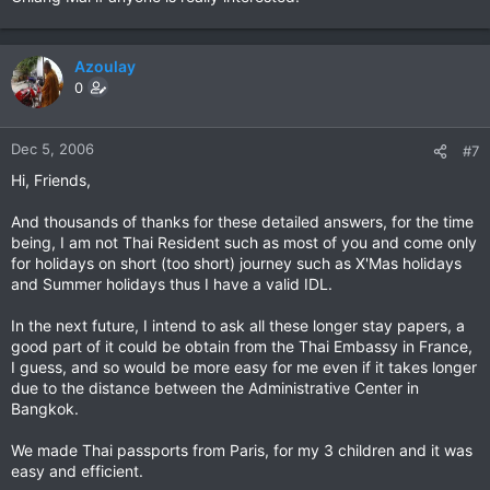
Azoulay
0
Dec 5, 2006
#7
Hi, Friends,
And thousands of thanks for these detailed answers, for the time
being, I am not Thai Resident such as most of you and come only
for holidays on short (too short) journey such as X'Mas holidays
and Summer holidays thus I have a valid IDL.
In the next future, I intend to ask all these longer stay papers, a
good part of it could be obtain from the Thai Embassy in France,
I guess, and so would be more easy for me even if it takes longer
due to the distance between the Administrative Center in
Bangkok.
We made Thai passports from Paris, for my 3 children and it was
easy and efficient.