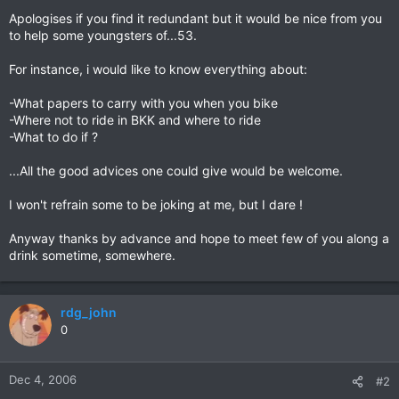
Apologises if you find it redundant but it would be nice from you
to help some youngsters of...53.
For instance, i would like to know everything about:
-What papers to carry with you when you bike
-Where not to ride in BKK and where to ride
-What to do if ?
...All the good advices one could give would be welcome.
I won't refrain some to be joking at me, but I dare !
Anyway thanks by advance and hope to meet few of you along a
drink sometime, somewhere.
rdg_john
0
Dec 4, 2006
#2