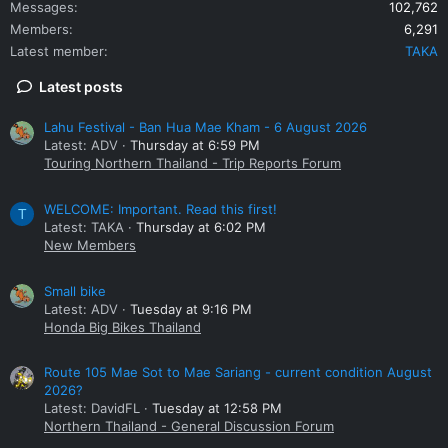
Messages
102,762
Members
6,291
Latest member
TAKA
Latest posts
Lahu Festival - Ban Hua Mae Kham - 6 August 2026
Latest: ADV
Thursday at 6:59 PM
Touring Northern Thailand - Trip Reports Forum
WELCOME: Important. Read this first!
T
Latest: TAKA
Thursday at 6:02 PM
New Members
Small bike
Latest: ADV
Tuesday at 9:16 PM
Honda Big Bikes Thailand
Route 105 Mae Sot to Mae Sariang - current condition August
2026?
Latest: DavidFL
Tuesday at 12:58 PM
Northern Thailand - General Discussion Forum