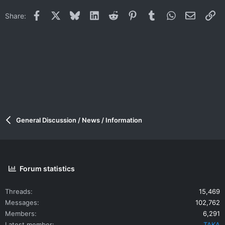
Facebook
X
Bluesky
LinkedIn
Reddit
Pinterest
Tumblr
WhatsApp
Email
Li
Share:
General Discussion / News / Information
Forum statistics
Threads
15,469
Messages
102,762
Members
6,291
Latest member
TAKA