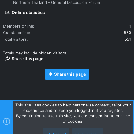
Northern Thailand - General Discussion Forum
Online statistics
Members online
1
Guests online
550
Total visitors
551
Totals may include hidden visitors.
Share this page
Share this page
This site uses cookies to help personalise content, tailor your
experience and to keep you logged in if you register.
Contact us
Terms and rules
Privacy policy
Help
Home
By continuing to use this site, you are consenting to our use
R
of cookies.
S
S