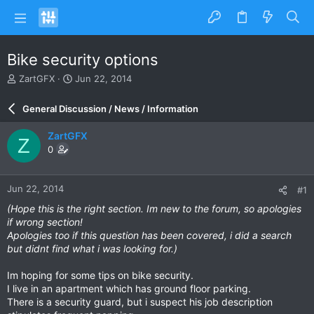
Bike security options
T
S
ZartGFX
Jun 22, 2014
h
t
r
a
General Discussion / News / Information
e
r
a
t
ZartGFX
Z
d
d
0
s
a
t
t
a
e
Jun 22, 2014
#1
r
t
(Hope this is the right section. Im new to the forum, so apologies
e
if wrong section!
r
Apologies too if this question has been covered, i did a search
but didnt find what i was looking for.)
Im hoping for some tips on bike security.
I live in an apartment which has ground floor parking.
There is a security guard, but i suspect his job description