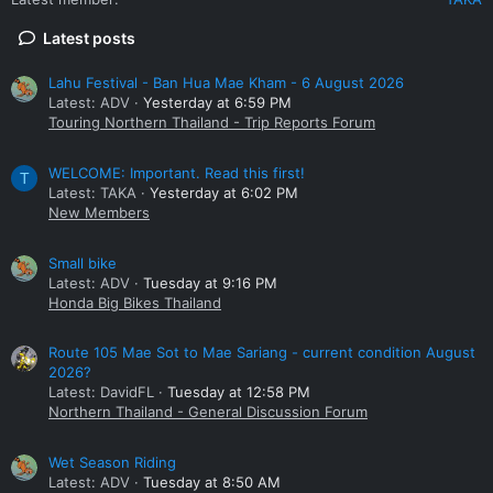
Latest posts
Lahu Festival - Ban Hua Mae Kham - 6 August 2026
Latest: ADV
Yesterday at 6:59 PM
Touring Northern Thailand - Trip Reports Forum
WELCOME: Important. Read this first!
T
Latest: TAKA
Yesterday at 6:02 PM
New Members
Small bike
Latest: ADV
Tuesday at 9:16 PM
Honda Big Bikes Thailand
Route 105 Mae Sot to Mae Sariang - current condition August
2026?
Latest: DavidFL
Tuesday at 12:58 PM
Northern Thailand - General Discussion Forum
Wet Season Riding
Latest: ADV
Tuesday at 8:50 AM