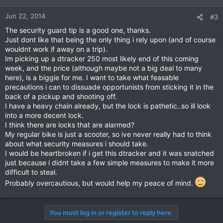
Jun 22, 2014
#3
The security guard tip is a good one, thanks.
Just dont like that being the only thing i rely upon (and of course
wouldnt work if away on a trip).
Im picking up a dtracker 250 most likely end of this coming
week, and the price (although maybe not a big deal to many
here), is a biggie for me. I want to take what feasable
precautions i can to dissuade opportunists from sticking it in the
back of a pickup and shooting off.
I have a heavy chain already, but the lock is pathetic..so ill look
into a more decent lock.
I think there are locks that are alarmed?
My regular bike is just a scooter, so ive never really had to think
about what security measures i should take.
I would be heartbroken if i get this dtracker and it was snatched
just because i didnt take a few simple measures to make it more
difficult to steal.
Probably overcautious, but would help my peace of mind.
You must log in or register to reply here.