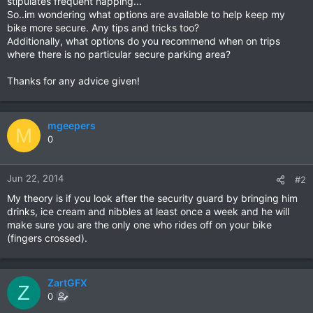
stipulates frequent napping...
So..im wondering what options are available to help keep my
bike more secure. Any tips and tricks too?
Additionally, what options do you recommend when on trips
where there is no particular secure parking area?
Thanks for any advice given!
mgeepers
M
0
Jun 22, 2014
#2
My theory is if you look after the security guard by bringing him
drinks, ice cream and nibbles at least once a week and he will
make sure you are the only one who rides off on your bike
(fingers crossed).
ZartGFX
Z
0