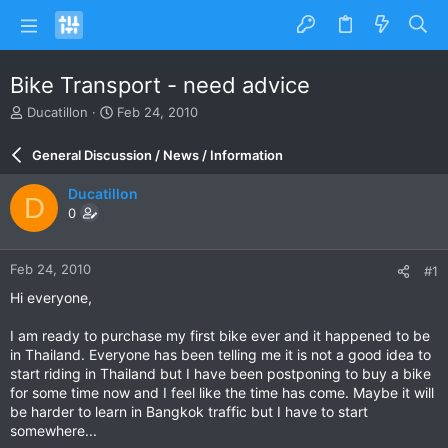
Bike Transport - need advice
T
S
Ducatillon
Feb 24, 2010
h
t
r
a
General Discussion / News / Information
e
r
a
t
Ducatillon
D
d
d
0
s
a
t
t
a
e
Feb 24, 2010
#1
r
t
Hi everyone,
e
r
I am ready to purchase my first bike ever and it happened to be
in Thailand. Everyone has been telling me it is not a good idea to
start riding in Thailand but I have been postponing to buy a bike
for some time now and I feel like the time has come. Maybe it will
be harder to learn in Bangkok traffic but I have to start
somewhere...