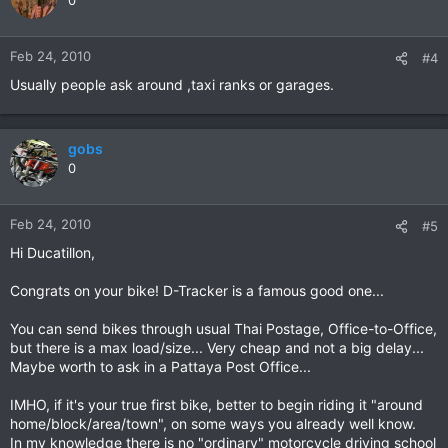
0
Feb 24, 2010
#4
Usually people ask around ,taxi ranks or garages.
gobs
0
Feb 24, 2010
#5
Hi Ducatillon,
Congrats on your bike! D-Tracker is a famous good one...
You can send bikes through usual Thai Postage, Office-to-Office,
but there is a max load/size... Very cheap and not a big delay...
Maybe worth to ask in a Pattaya Post Office...
IMHO, if it's your true first bike, better to begin riding it "around
home/block/area/town", on some ways you already well know.
In my knowledge there is no "ordinary" motorcycle driving school