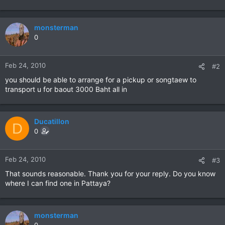
monsterman
0
Feb 24, 2010
#2
you should be able to arrange for a pickup or songtaew to
transport u for baout 3000 Baht all in
Ducatillon
D
0
Feb 24, 2010
#3
That sounds reasonable. Thank you for your reply. Do you know
where I can find one in Pattaya?
monsterman