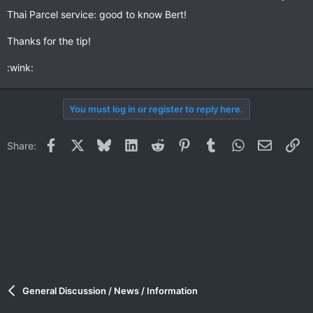
Thai Parcel service: good to know Bert!
Thanks for the tip!
:wink:
You must log in or register to reply here.
Facebook
X
Bluesky
LinkedIn
Reddit
Pinterest
Tumblr
WhatsApp
Email
Li
Share:
General Discussion / News / Information