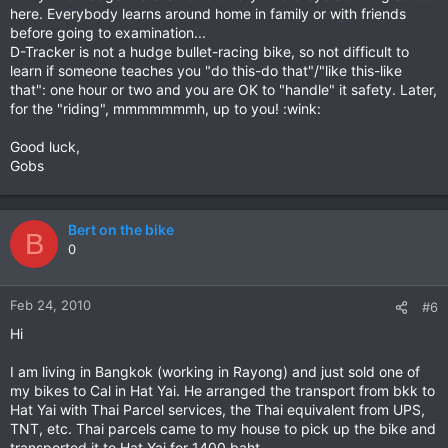
here. Everybody learns around home in family or with friends
before going to examination...
D-Tracker is not a hudge bullet-racing bike, so not difficult to
learn if someone teaches you "do this-do that"/"like this-like
that": one hour or two and you are OK to "handle" it safety. Later,
for the "riding", mmmmmmmh, up to you! :wink:
Good luck,
Gobs
Bert on the bike
B
0
Feb 24, 2010
#6
Hi
I am living in Bangkok (working in Rayong) and just sold one of
my bikes to Cal in Hat Yai. He arranged the transport from bkk to
Hat Yai with Thai Parcel services, the Thai equivalent from UPS,
TNT, etc. Thai parcels came to my house to pick up the bike and
transported it to Hat Yai for 1400 baht.