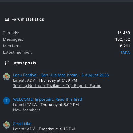
Forum statistics
Threads
15,469
Messages
102,762
Members
6,291
Latest member
TAKA
Latest posts
Lahu Festival - Ban Hua Mae Kham - 6 August 2026
Latest: ADV
Thursday at 6:59 PM
Touring Northern Thailand - Trip Reports Forum
WELCOME: Important. Read this first!
T
Latest: TAKA
Thursday at 6:02 PM
New Members
Small bike
Latest: ADV
Tuesday at 9:16 PM