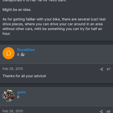
Might be an idea.
As for getting faliliar with your bike, there are several (car) test
drive places, where you can drive your car around in an area
without other cars, miht be something you can try for half an
hour.
Ducatillon
D
0
Feb 26, 2010
#7
Thanks for all your advice!
gobs
0
Feb 26, 2010
#8