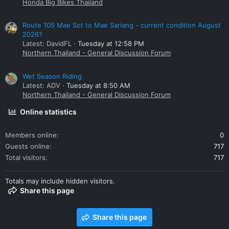
Honda Big Bikes Thailand
Route 105 Mae Sot to Mae Sariang - current condition August
2026?
Latest: DavidFL
Tuesday at 12:58 PM
Northern Thailand - General Discussion Forum
Wet Season Riding
Latest: ADV
Tuesday at 8:50 AM
Northern Thailand - General Discussion Forum
Online statistics
Members online
0
Guests online
717
Total visitors
717
Totals may include hidden visitors.
Share this page
Share this page