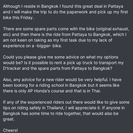
Although I reside in Bangkok I found this great deal in Pattaya
and I will make the trip to do the paperwork and pick up my first
bike this Friday.
There are some spare parts come with the bike (original exhaust,
etc) and then there is the ride from Pattaya to Bangkok, which I
am not keen on taking as my first task due to my lack of
experience on a -bigger- bike.
Could you please give me some advice on what my options
would be? Is it possible to rent a pick up truck to transport my
D'tracker and the spare parts from Pattaya to Bangkok?
Also, any advice for a new rider would be very helpful. I have
been looking for a riding school in Bangkok but it seems like
there is only AP Honda's course and that is in Thai.
If any of the experienced riders out there would like to give some
tips on riding safely in Thailand, I will appreciate it. If anyone in
Bangkok has some time to ride together, that would also be
great.
Cheers!