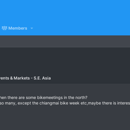
Members
vents & Markets - S.E. Asia
en there are some bikemeetings in the north?
t so many, except the chiangmai bike week etc,maybe there is intere