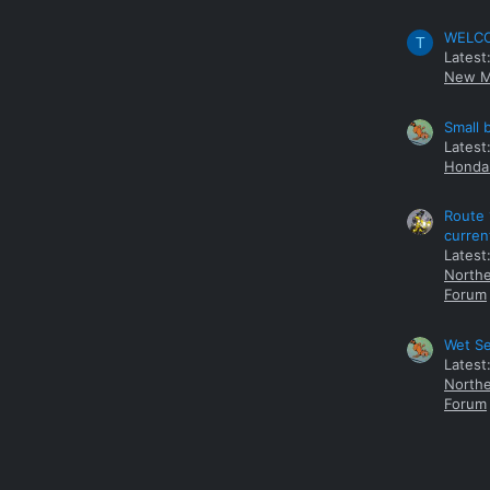
WELCOM
T
Latest
New M
Small 
Latest
Honda 
Route 
curren
Latest
Northe
Forum
Wet Se
Latest
Northe
Forum