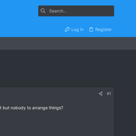
Log in
Register
#1
st but nobody to arrange things?