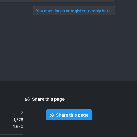
You must log in or register to reply here.
Share this page
2
Share this page
1,678
1,680