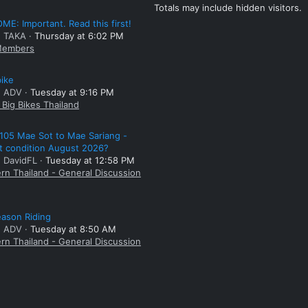
Totals may include hidden visitors.
E: Important. Read this first!
: TAKA
Thursday at 6:02 PM
embers
bike
: ADV
Tuesday at 9:16 PM
Big Bikes Thailand
105 Mae Sot to Mae Sariang -
t condition August 2026?
: DavidFL
Tuesday at 12:58 PM
rn Thailand - General Discussion
ason Riding
: ADV
Tuesday at 8:50 AM
rn Thailand - General Discussion