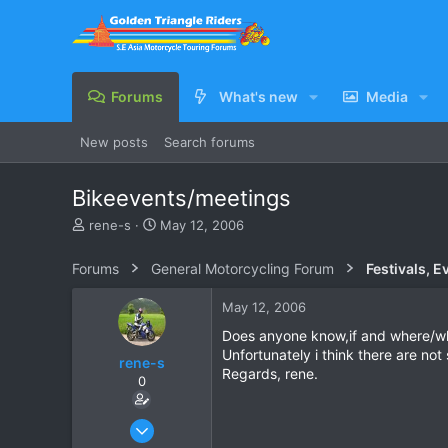
Forums
What's new
Media
New posts
Search forums
Bikeevents/meetings
T
S
rene-s
May 12, 2006
h
t
r
a
Forums
General Motorcycling Forum
Festivals, E
e
r
a
t
May 12, 2006
d
d
s
a
Does anyone know,if and where/wh
t
t
Unfortunately i think there are no
rene-s
a
e
Regards, rene.
0
r
t
e
Aug 3, 2005
r
66