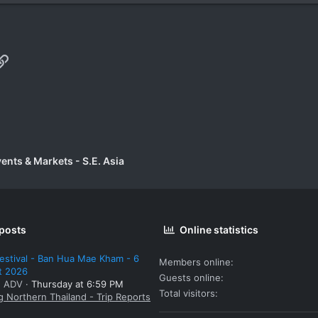
p
il
Link
vents & Markets - S.E. Asia
 posts
Online statistics
estival - Ban Hua Mae Kham - 6
Members online
t 2026
Guests online
: ADV
Thursday at 6:59 PM
Total visitors
g Northern Thailand - Trip Reports