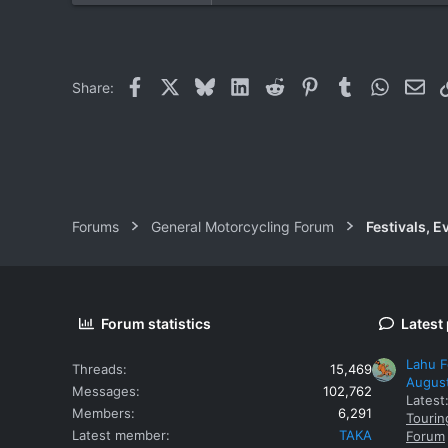
0
0
Facebook
X
Bluesky
LinkedIn
Reddit
Pinterest
Tumblr
WhatsAp
Ema
Share:
Forums
General Motorcycling Forum
Festivals, E
Forum statistics
Latest
Lahu F
Threads
15,469
Augus
Messages
102,762
Latest
Members
6,291
Tourin
Latest member
TAKA
Forum