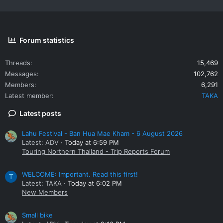
Forum statistics
Threads
15,469
Messages
102,762
Members
6,291
Latest member
TAKA
Latest posts
Lahu Festival - Ban Hua Mae Kham - 6 August 2026
Latest: ADV
Today at 6:59 PM
Touring Northern Thailand - Trip Reports Forum
WELCOME: Important. Read this first!
T
Latest: TAKA
Today at 6:02 PM
New Members
Small bike