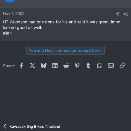
Nov 7, 2009
#2
HT Woodson had one done for his and said it was great. imho
looked good as well.
allan
You must log in or register to reply here.
Facebook
X
Bluesky
LinkedIn
Reddit
Pinterest
Tumblr
WhatsApp
Email
Li
Share:
Kawasaki Big Bikes Thailand