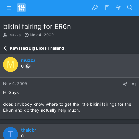
bikini fairing for ER6n
T
S
muzza
Nov 4, 2009
h
t
r
a
Kawasaki Big Bikes Thailand
e
r
a
t
muzza
M
d
d
0
s
a
t
t
a
e
Nov 4, 2009
#1
r
t
Hi Guys
e
r
does anybody know where to get the little bikini fairings for the
ER6n and do they actually help much.
thaicbr
T
0