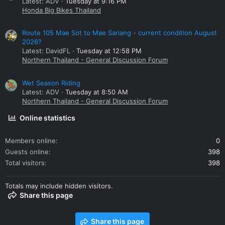
Latest: ADV
Tuesday at 9:16 PM
Honda Big Bikes Thailand
Route 105 Mae Sot to Mae Sariang - current condition August
2026?
Latest: DavidFL
Tuesday at 12:58 PM
Northern Thailand - General Discussion Forum
Wet Season Riding
Latest: ADV
Tuesday at 8:50 AM
Northern Thailand - General Discussion Forum
Online statistics
Members online
0
Guests online
398
Total visitors
398
Totals may include hidden visitors.
Share this page
Share this page