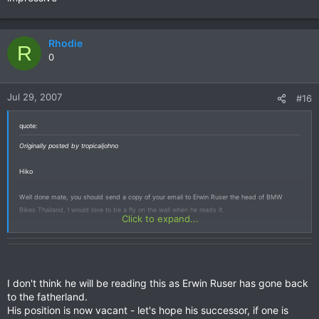
Rhodie
R
0
Jul 29, 2007
#16
quote:
Originally posted by tropicaljohno
Hiko
Well done mate, you should send a copy of your email to Erwin Ruser the head of BMW
Bikes Thailand, I would love to be a fly on the wall when he reads it.
Click to expand...
I don't think he will be reading this as Erwin Ruser has gone back
to the fatherland.
His position is now vacant - let's hope his successor, if one is