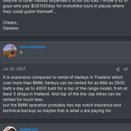
relative to other holiday expenses it is not too bad. I know a lot of
guys who pay $US150/day for motorbike tours in places where
they could guide themself...
Cheers,
Daewoo
monsterman
0
Jul 26, 2007
#7
It is expensive compared to rental of Harleys in Thailand which
cost more than BMW, harleys can be rented for as little as 2500
baht a day up to 4000 baht for a top of the range model, from at
least 3 shops in thailand. And top of the line Jap bikes can be
rented for much less,
but the BMW operation probably has top notch insurance and
technical backup so maybe that is what u are paying for.
mikerust