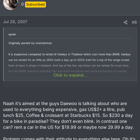
0
Subscribed
Jul 26, 2007
#8
quote:
Originally posted by monsterman
It is expensive compared to rental of Harleys in Thailand which cost more than BMW, harleys
can be rented for as little as 2500 baht a day up to 4000 baht for a top of the range model,
from at least 3 shops in thailand. And top of the line Jap bikes can be rented for much less,
but the BMW operation probably has top notch insurance and technical backup so maybe
Click to expand...
that is what u are paying for.
Naah it's aimed at the guys Daewoo is talking about who are
used to everything being expensive, gas US$2+ a litre, pub
lunch $25, Coffee & croissant at Starbucks $15. So $230 a day
for a bike in paradise? They don't even blink. In contrast one
can? rent a car in the US for $19.99 or maybe now 29.99 a day.
Problem comes with their attitude to everything else here, Oh it's