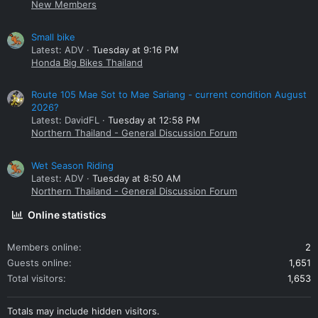
New Members
Small bike
Latest: ADV
Tuesday at 9:16 PM
Honda Big Bikes Thailand
Route 105 Mae Sot to Mae Sariang - current condition August
2026?
Latest: DavidFL
Tuesday at 12:58 PM
Northern Thailand - General Discussion Forum
Wet Season Riding
Latest: ADV
Tuesday at 8:50 AM
Northern Thailand - General Discussion Forum
Online statistics
Members online
2
Guests online
1,651
Total visitors
1,653
Totals may include hidden visitors.