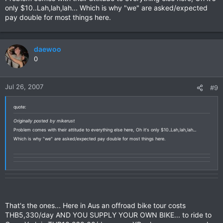
only $10..Lah,lah,lah... Which is why "we" are asked/expected
pay double for most things here.
daewoo
0
Jul 26, 2007
#9
quote:
Originally posted by mikerust
Problem comes with their attitude to everything else here, Oh it's only $10..Lah,lah,lah...
Which is why "we" are asked/expected pay double for most things here.
That's the ones... Here in Aus an offroad bike tour costs
THB5,330/day AND YOU SUPPLY YOUR OWN BIKE... to ride to