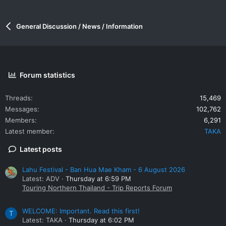
General Discussion / News / Information
Forum statistics
Threads
15,469
Messages
102,762
Members
6,291
Latest member
TAKA
Latest posts
Lahu Festival - Ban Hua Mae Kham - 6 August 2026
Latest: ADV
Thursday at 6:59 PM
Touring Northern Thailand - Trip Reports Forum
WELCOME: Important. Read this first!
T
Latest: TAKA
Thursday at 6:02 PM