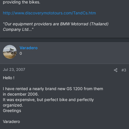
providing the bikes.
http://www.discoverymototours.com/TandCs.htm
"Our equipment providers are BMW Motorrad (Thailand)
Company Ltd..."
Varadero
0
Jul 23, 2007
#3
Hello !
I have rented a nearly brand new GS 1200 from them
in december 2006.
It was expensive, but perfect bike and perfectly
organized.
Greetings
Varadero