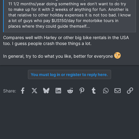
11 1/2 months/year doing something we don't want to do try
to make up for it with 2 weeks of anything for fun. Another is
that relative to other holiday expenses it is not too bad. I know
a lot of guys who pay $US150/day for motorbike tours in
places where they could guide themself...
Compares well with Harley or other big bike rentals in the USA
too. I guess people crash those things a lot.
In general, try to do what you like, better for everyone
You must log in or register to reply here.
Facebook
X
Bluesky
LinkedIn
Reddit
Pinterest
Tumblr
WhatsApp
Email
Li
Share: