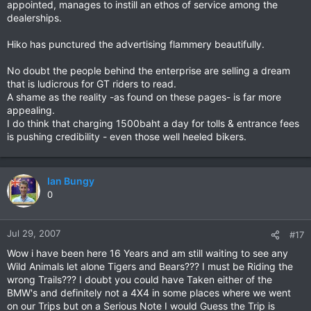
appointed, manages to instill an ethos of service among the
dealerships.
Hiko has punctured the advertising flammery beautifully.
No doubt the people behind the enterprise are selling a dream
that is ludicrous for GT riders to read.
A shame as the reality -as found on these pages- is far more
appealing.
I do think that charging 1500baht a day for tolls & entrance fees
is pushing credibility - even those well heeled bikers.
Ian Bungy
0
Jul 29, 2007
#17
Wow i have been here 16 Years and am still waiting to see any
Wild Animals let alone Tigers and Bears??? I must be Riding the
wrong Trails??? I doubt you could have Taken either of the
BMW's and definitely not a 4X4 in some places where we went
on our Trips but on a Serious Note I would Guess the Trip is