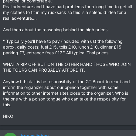
practical or comfortable."
Real adventure and I have had problems for a long time to get all
my clothes to fit in my rucksack so this is a splendid idea for a
real adventure....
And then about the reasoning behind the high prices:
" Typically you’ll have to pay (included with us) the following
aprox. daily costs; fuel £15, tolls £10, lunch £10, dinner £15,
parking £7, entrance fees £12." All typical Thai prices.
WHAT A RIP OFF BUT ON THE OTHER HAND THOSE WHO JOIN
THE TOURS CAN PROBABLY AFFORD IT.
Anyhow I think it is he responsibity of the GT Board to react and
inform the organizer about our opinion together with some
information to other internet sites close to the organizer. Who is
the one with a poison tongue who can take the resposibity for
this.
HIKO
tropicaljohno