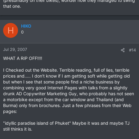
(presumably on their bikes), wonder how they managed to swing
that one.
HIKO
H
0
Jul 29, 2007
#14
WHAT A RIP OFF!!!!
I Checked out the Website. Terrible reading, full of lies, terrible
prices and..... I don't know if I am getting soft while getting old
but when I see that some people find a niche business by
combining very good Internet Pages with talks from a slightly
drunk AD Copywriter Marketing Guy, who probably has not seen
a motorbike except from the car window and Thailand (and
Burma) only from brochures. Just a few phrases from their Web
pages:
"idyllic paradise island of Phuket" Maybe it was and maybe TJ
still thinks it is.