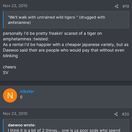
Nov 23, 2010
#19
"We’ll walk with untrained wild tigers " (drugged with
amfetamine)
personally I'd be pretty freakin' scared of a tiger on
amphetamines :twisted:
As a rental I'd be happier with a cheaper japanese variety, but as
Daewoo said their are people who would pay that without even
blinking
cheers
SV
nikster
N
0
Nov 23, 2010
#20
daewoo wrote:
I think it is a bit of 2 things... one is us poor sods who spend