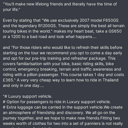
"You’ll make new lifelong friends and literally have the time of
your life."
Even by stating that "We use exclusively 2007 model F650GS
and the legendary R1200GS. These are simply the best all terrain
touring bikes in the world." makes my heart beat, take a GS650
or a 1200 to a bad road and look what happens....
and "For those riders who would like to refresh their skills before
starting on the tour we recommend you opt to come a day early
and opt for our pre-trip training and refresher package. This
covers familiarisation with your bike, basic riding skills, bike
control, emergency breaking, terrain and traffic awareness and
riding with a pillion passenger. This course takes 1 day and costs
£365." A very very cheap way to learn how to ride in Thailand
and only in one day....
"# Luxury support vehicle.
# Option for passengers to ride in Luxury support vehicle.
# Extra luggage can be carried in the support vehicle.We create
an atmosphere of friendship and discovery. We all go on the
journey together, and we hope to make new friends.Fitting two
weeks worth of clothes for two into a set of panniers is not really