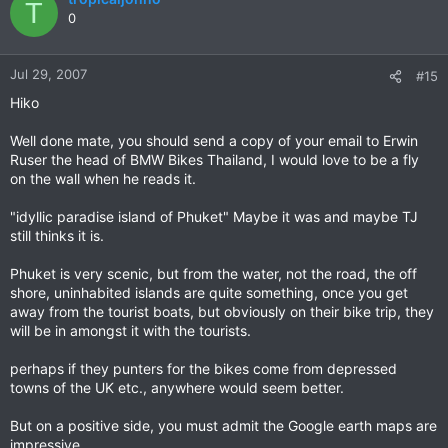
T
0
Jul 29, 2007
#15
Hiko
Well done mate, you should send a copy of your email to Erwin
Ruser the head of BMW Bikes Thailand, I would love to be a fly
on the wall when he reads it.
"idyllic paradise island of Phuket" Maybe it was and maybe TJ
still thinks it is.
Phuket is very scenic, but from the water, not the road, the off
shore, uninhabited islands are quite something, once you get
away from the tourist boats, but obviously on their bike trip, they
will be in amongst it with the tourists.
perhaps if they punters for the bikes come from depressed
towns of the UK etc., anywhere would seem better.
But on a positive side, you must admit the Google earth maps are
impressive