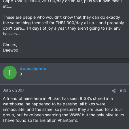
Cape York is THB10,260.00/day on an XR, plus your own meals
etc...
These are people who wouldn't know that they can do exactly
the same thing themself for THB1,000/day all up... and probably
don't care... 14 days of joy a year, they aren't going to risk any
hassles...
Cheers,
Daewoo
tropicaljohno
T
0
Jul 27, 2007
#10
A friend of mine here in Phuket has seen 8 GS's stored in a
warehouse, he happened to be passing, all bikes were
immaculate, and the same, so presume they are used for a tour
group, but have been searcing the WWW but the only bike tours
I have found so far are all on Phantom's.