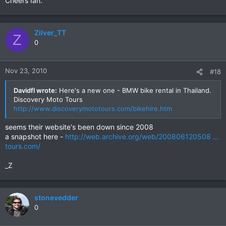
Cheers Ian.
Zilver_TT
Z
0
Nov 23, 2010
#18
Davidfl wrote:
Here's a new one - BMW bike rental in Thailand.
Discovery Moto Tours
http://www.discoverymototours.com/bikehire.htm
seems their website's been down since 2008
a snapshot here -
http://web.archive.org/web/200806120508 ...
tours.com/
_Z
stonevedder
0