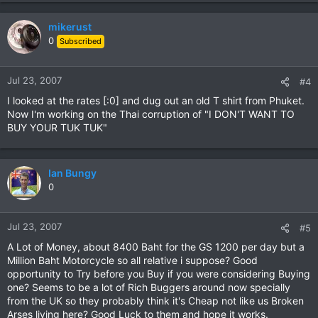
mikerust
0
Subscribed
Jul 23, 2007
#4
I looked at the rates [:0] and dug out an old T shirt from Phuket.
Now I'm working on the Thai corruption of "I DON'T WANT TO
BUY YOUR TUK TUK"
Ian Bungy
0
Jul 23, 2007
#5
A Lot of Money, about 8400 Baht for the GS 1200 per day but a
Million Baht Motorcycle so all relative i suppose? Good
opportunity to Try before you Buy if you were considering Buying
one? Seems to be a lot of Rich Buggers around now specially
from the UK so they probably think it's Cheap not like us Broken
Arses living here? Good Luck to them and hope it works.