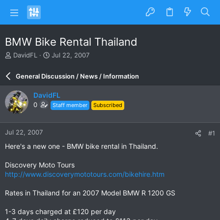
BMW Bike Rental Thailand
T
S
DavidFL
Jul 22, 2007
h
t
r
a
General Discussion / News / Information
e
r
a
t
DavidFL
d
d
0
Staff member
Subscribed
s
a
t
t
a
e
Jul 22, 2007
#1
r
t
Here's a new one - BMW bike rental in Thailand.
e
r
Discovery Moto Tours
http://www.discoverymototours.com/bikehire.htm
Rates in Thailand for an 2007 Model BMW R 1200 GS
1-3 days charged at £120 per day