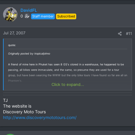
DavidFL
0
Staff member
Subscribed
Jul 27, 2007
#11
quote:
Originally posted by tropicaljohno
A friend of mine here in Phuket has seen 8 GS's stored in a warehouse, he happened to be
passing, all bikes were immaculate, and the same, so presume they are used for a tour
group, but have been searcing the WWW but the only bike tours I have found so far are all on
Phantom's.
Click to expand...
TJ
The website is
Discovery Moto Tours
http://www.discoverymototours.com/