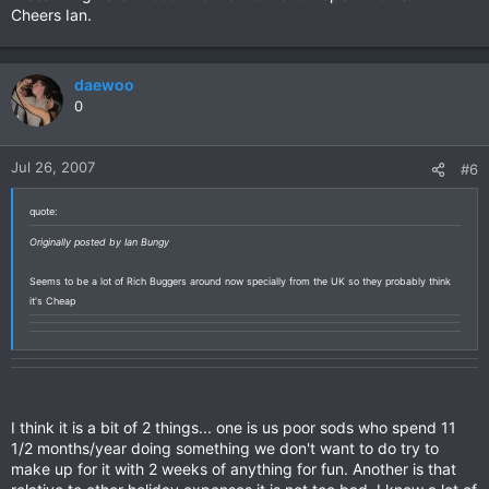
Cheers Ian.
daewoo
0
Jul 26, 2007
#6
quote:
Originally posted by Ian Bungy
Seems to be a lot of Rich Buggers around now specially from the UK so they probably think
it's Cheap
I think it is a bit of 2 things... one is us poor sods who spend 11
1/2 months/year doing something we don't want to do try to
make up for it with 2 weeks of anything for fun. Another is that