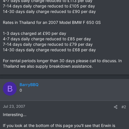
4-7 days daily charge reduced to £113 per day
7-14 days daily charge reduced to £105 per day
14-30 days daily charge reduced to £90 per day
Rates in Thailand for an 2007 Model BMW F 650 GS
1-3 days charged at £90 per day
4-7 days daily charge reduced to £85 per day
7-14 days daily charge reduced to £79 per day
14-30 days daily charge reduced to £68 per day
For rental periods longer than 30 days please call to discuss. In
Thailand we also supply breakdown assistance.
BarryBBQ
B
0
Jul 23, 2007
#2
Interesting...
If you look at the bottom of this page you'll see that Erwin is