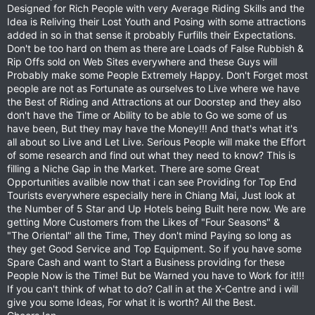
Designed for Rich People with very Average Riding Skills and the
Idea is Reliving their Lost Youth and Posing with some attractions
added in so in that sense it probably Furfills their Expectations.
Don't be too hard on them as there are Loads of False Rubbish &
Rip Offs sold on Web Sites everywhere and these Guys will
Probably make some People Extremely Happy. Don't Forget most
people are not as Fortunate as ourselves to Live where we have
the Best of Riding and Attractions at our Doorstep and they also
don't have the Time or Ability to be able to Go we some of us
have been, But they may have the Money!!! And that's what it's
all about so Live and Let Live. Serious People will make the Effort
of some research and find out what they need to know? This is
filling a Niche Gap in the Market. There are some Great
Opportunities avalible now that i can see Providing for Top End
Tourists everywhere especially here in Chiang Mai, Just look at
the Number of 5 Star and Up Hotels being Built here now. We are
getting More Customers from the Likes of "Four Seasons" &
"The Oriental" all the Time, They don't mind Paying so long as
they get Good Service and Top Equipment. So if you have some
Spare Cash and want to Start a Business providing for these
People Now is the Time! But be Warned you have to Work for it!!!
If you can't think of what to do? Call in at the X-Centre and i will
give you some Ideas, For what it is worth? All the Best.