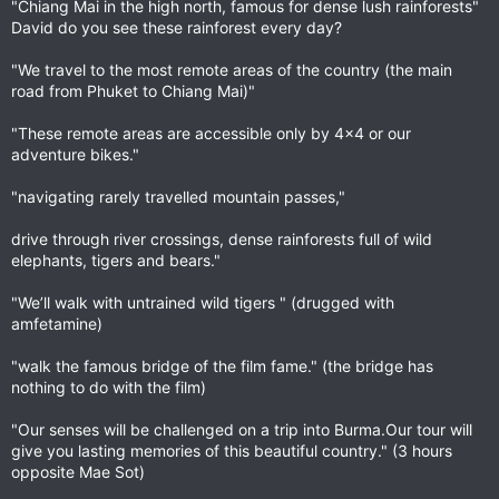
"Chiang Mai in the high north, famous for dense lush rainforests"
David do you see these rainforest every day?
"We travel to the most remote areas of the country (the main
road from Phuket to Chiang Mai)"
"These remote areas are accessible only by 4x4 or our
adventure bikes."
"navigating rarely travelled mountain passes,"
drive through river crossings, dense rainforests full of wild
elephants, tigers and bears."
"We’ll walk with untrained wild tigers " (drugged with
amfetamine)
"walk the famous bridge of the film fame." (the bridge has
nothing to do with the film)
"Our senses will be challenged on a trip into Burma.Our tour will
give you lasting memories of this beautiful country." (3 hours
opposite Mae Sot)