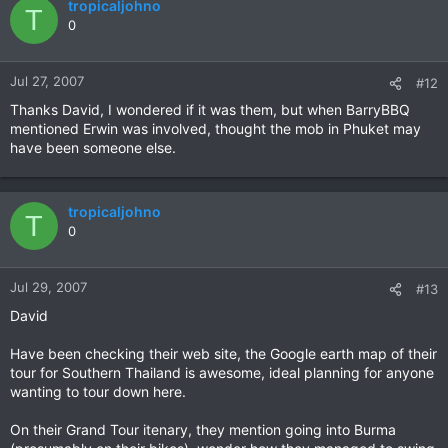
tropicaljohno
T
0
Jul 27, 2007
#12
Thanks David, I wondered if it was them, but when BarryBBQ
mentioned Erwin was involved, thought the mob in Phuket may
have been someone else.
tropicaljohno
T
0
Jul 29, 2007
#13
David
Have been checking their web site, the Google earth map of their
tour for Southern Thailand is awesome, ideal planning for anyone
wanting to tour down here.
On their Grand Tour itenary, they mention going into Burma