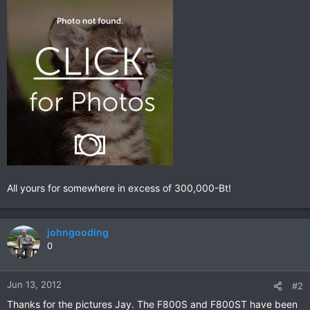
All yours for somewhere in excess of 300,000-Bt!
johngooding
0
Jun 13, 2012
#2
Thanks for the pictures Jay. The F800S and F800ST have been