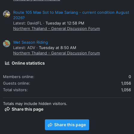
Route 105 Mae Sot to Mae Sariang - current condition August
2026?
Latest: DavidFL
Tuesday at 12:58 PM
Northern Thailand - General Discussion Forum
Wet Season Riding
Latest: ADV
Tuesday at 8:50 AM
Northern Thailand - General Discussion Forum
Online statistics
Members online
0
Guests online
1,056
Total visitors
1,056
Totals may include hidden visitors.
Share this page
Share this page