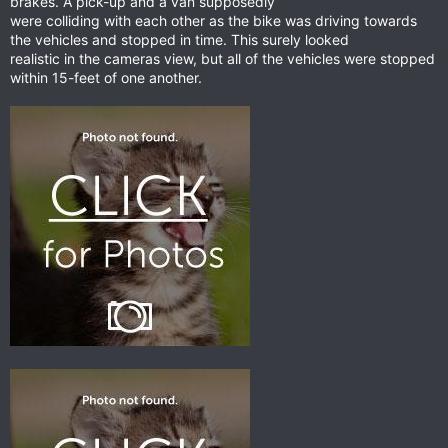
brakes. A pick-up and a van supposedly
were colliding with each other as the bike was driving towards
the vehicles and stopped in time. This surely looked
realistic in the cameras view, but all of the vehicles were stopped
within 15-feet of one another.