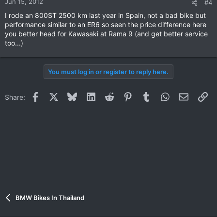
Jun 15, 2012
#4
I rode an 800ST 2500 km last year in Spain, not a bad bike but
performance similar to an ER6 so seen the price difference here
you better head for Kawasaki at Rama 9 (and get better service
too...)
You must log in or register to reply here.
Facebook
X
Bluesky
LinkedIn
Reddit
Pinterest
Tumblr
WhatsApp
Email
Li
Share:
BMW Bikes In Thailand