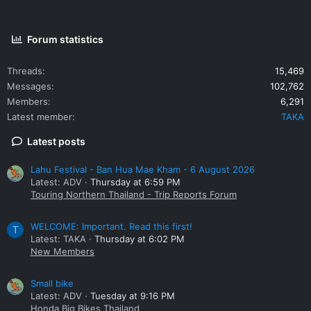
Forum statistics
Threads
15,469
Messages
102,762
Members
6,291
Latest member
TAKA
Latest posts
Lahu Festival - Ban Hua Mae Kham - 6 August 2026
Latest: ADV
Thursday at 6:59 PM
Touring Northern Thailand - Trip Reports Forum
WELCOME: Important. Read this first!
T
Latest: TAKA
Thursday at 6:02 PM
New Members
Small bike
Latest: ADV
Tuesday at 9:16 PM
Honda Big Bikes Thailand