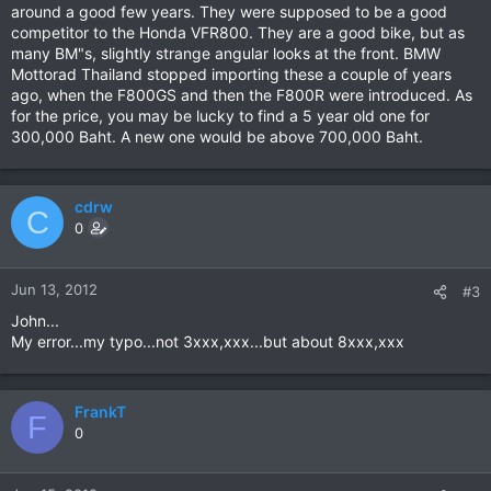
around a good few years. They were supposed to be a good
competitor to the Honda VFR800. They are a good bike, but as
many BM"s, slightly strange angular looks at the front. BMW
Mottorad Thailand stopped importing these a couple of years
ago, when the F800GS and then the F800R were introduced. As
for the price, you may be lucky to find a 5 year old one for
300,000 Baht. A new one would be above 700,000 Baht.
cdrw
C
0
Jun 13, 2012
#3
John...
My error...my typo...not 3xxx,xxx...but about 8xxx,xxx
FrankT
F
0