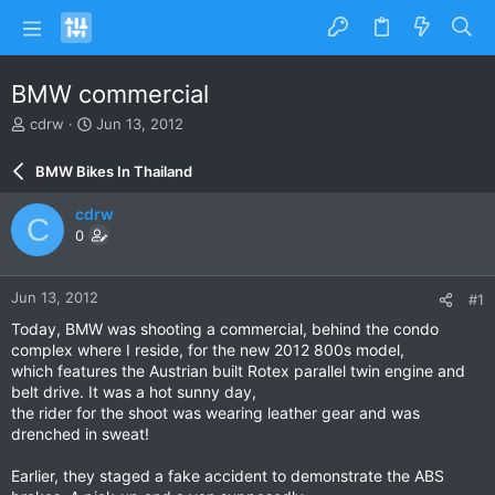
BMW commercial
T
S
cdrw
Jun 13, 2012
h
t
r
a
BMW Bikes In Thailand
e
r
a
t
cdrw
C
d
d
0
s
a
t
t
a
e
Jun 13, 2012
#1
r
t
Today, BMW was shooting a commercial, behind the condo
e
complex where I reside, for the new 2012 800s model,
r
which features the Austrian built Rotex parallel twin engine and
belt drive. It was a hot sunny day,
the rider for the shoot was wearing leather gear and was
drenched in sweat!
Earlier, they staged a fake accident to demonstrate the ABS