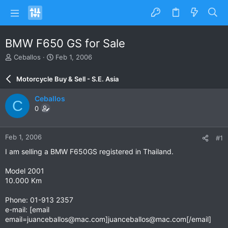
BMW F650 GS for Sale
T
S
Ceballos
Feb 1, 2006
h
t
r
a
Motorcycle Buy & Sell - S.E. Asia
e
r
a
t
Ceballos
C
d
d
0
s
a
t
t
a
e
Feb 1, 2006
#1
r
t
I am selling a BMW F650GS registered in Thailand.
e
r
Model 2001
10.000 Km
Phone: 01-913 2357
e-mail: [email
email=juanceballos@mac.com
]
juanceballos@mac.com
[/email]