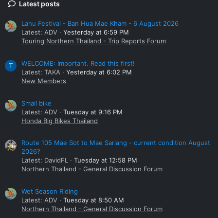
Latest posts
Lahu Festival - Ban Hua Mae Kham - 6 August 2026
Latest: ADV
Yesterday at 6:59 PM
Touring Northern Thailand - Trip Reports Forum
WELCOME: Important. Read this first!
T
Latest: TAKA
Yesterday at 6:02 PM
New Members
Small bike
Latest: ADV
Tuesday at 9:16 PM
Honda Big Bikes Thailand
Route 105 Mae Sot to Mae Sariang - current condition August
2026?
Latest: DavidFL
Tuesday at 12:58 PM
Northern Thailand - General Discussion Forum
Wet Season Riding
Latest: ADV
Tuesday at 8:50 AM
Northern Thailand - General Discussion Forum