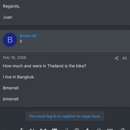
Regards,
Juan
bmerrell
B
0
Feb 18, 2006
#2
How much and were in Thailand is the bike?
I live in Bangkok.
Bmerrell
bmerrell
You must log in or register to reply here.