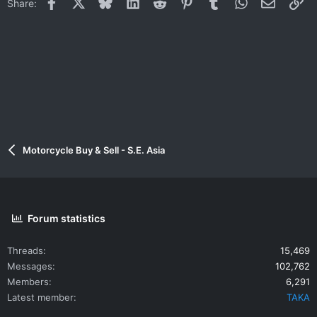
Facebook
X
Bluesky
LinkedIn
Reddit
Pinterest
Tumblr
WhatsApp
Email
Li
Share:
Motorcycle Buy & Sell - S.E. Asia
Forum statistics
Threads
15,469
Messages
102,762
Members
6,291
Latest member
TAKA