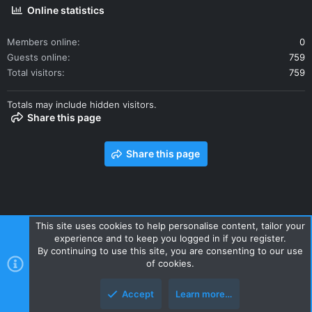
Online statistics
Members online
0
Guests online
759
Total visitors
759
Totals may include hidden visitors.
Share this page
Share this page
This site uses cookies to help personalise content, tailor your
experience and to keep you logged in if you register.
Contact us
Terms and rules
Privacy policy
Help
Home
By continuing to use this site, you are consenting to our use
R
of cookies.
S
S
Accept
Learn more…
Style and add-ons by ThemeHouse
Top
Botto