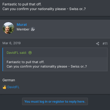
Fantastic to pull that off.
Can you confirm your nationality please - Swiss or..?
Murat
Member
Mar 6, 2019
#11
DavidFL said:
Fantastic to pull that off.
Can you confirm your nationality please - Swiss or..?
German
DavidFL
R
e
a
You must log in or register to reply here.
c
t