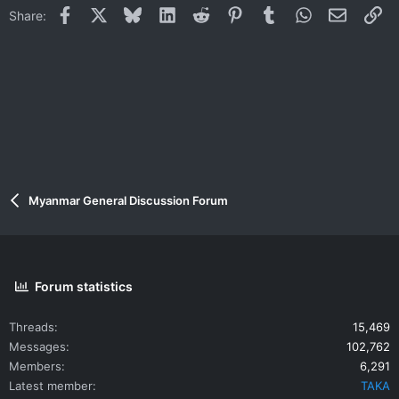
i
Facebook
X
Bluesky
LinkedIn
Reddit
Pinterest
Tumblr
WhatsApp
Email
Li
Share:
o
n
s
:
Myanmar General Discussion Forum
Forum statistics
Threads
15,469
Messages
102,762
Members
6,291
Latest member
TAKA