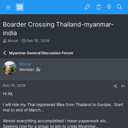
Boarder Crossing Thailand-myanmar-
india
T
S
Murat
Feb 16, 2019
h
t
r
a
Myanmar General Discussion Forum
e
r
a
t
Murat
d
d
Member
s
a
t
t
a
e
Feb 16, 2019
#1
r
t
Hi All,
e
r
I will ride my Thai registered Bike from Thailand to Europe.. Start
mid to end of March...
Almost everything accomplished I mean paperwork etc..
Seeking now for a group to join to cross Myanmar...