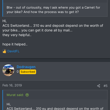
Btw - out of curiousity, may I ask where you got a Carnet for
your bike? And how the process was to get it?
Hi,
ACS Switzerland... 310 eu and deposit depend on the worth of
your bike... you can get it done all by mail...
they very helpful..
hope it helped..
DavidFL
R
e
a
c
Dodraugen
t
0
Subscribed
i
o
n
Feb 16, 2019
#5
s
:
Murat said:
Hi,
ACS Switzerland... 310 eu and deposit depend on the worth of