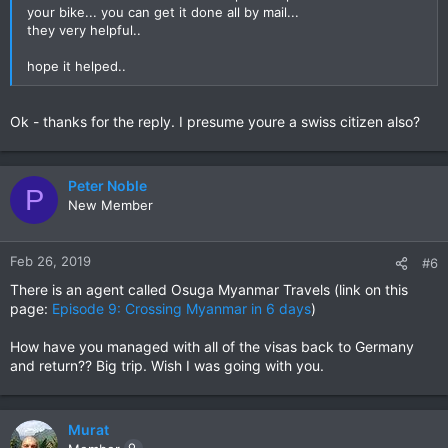
your bike... you can get it done all by mail...
they very helpful..
hope it helped..
Ok - thanks for the reply. I presume youre a swiss citizen also?
Peter Noble
P
New Member
Feb 26, 2019
#6
There is an agent called Osuga Myanmar Travels (link on this
page:
Episode 9: Crossing Myanmar in 6 days
)
How have you managed with all of the visas back to Germany
and return?? Big trip. Wish I was going with you.
Murat