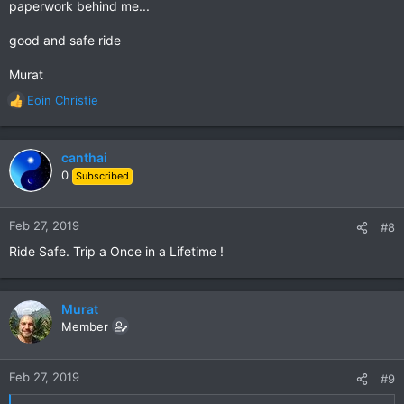
paperwork behind me...
good and safe ride
Murat
Eoin Christie
R
e
a
c
canthai
t
0
Subscribed
i
o
n
Feb 27, 2019
#8
s
Ride Safe. Trip a Once in a Lifetime !
:
Murat
Member
Feb 27, 2019
#9