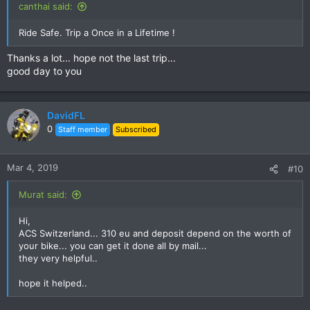
canthai said:
Ride Safe. Trip a Once in a Lifetime !
Thanks a lot... hope not the last trip...
good day to you
DavidFL
0
Staff member
Subscribed
Mar 4, 2019
#10
Murat said:
Hi,
ACS Switzerland... 310 eu and deposit depend on the worth of
your bike... you can get it done all by mail...
they very helpful..
hope it helped..