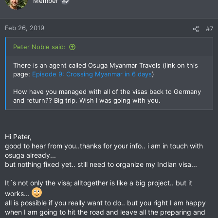
Member
Feb 26, 2019
#7
Peter Noble said:
There is an agent called Osuga Myanmar Travels (link on this
page:
Episode 9: Crossing Myanmar in 6 days
)
How have you managed with all of the visas back to Germany
and return?? Big trip. Wish I was going with you.
Hi Peter,
good to hear from you..thanks for your info.. i am in touch with
osuga already...
but nothing fixed yet.. still need to organize my Indian visa...
It´s not only the visa; alltogether is like a big project.. but it
works...
all is possible if you really want to do.. but you right I am happy
when I am going to hit the road and leave all the preparing and