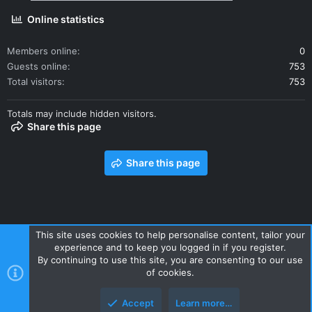
Online statistics
Members online
0
Guests online
753
Total visitors
753
Totals may include hidden visitors.
Share this page
Share this page
This site uses cookies to help personalise content, tailor your
experience and to keep you logged in if you register.
Contact us
Terms and rules
Privacy policy
Help
Home
By continuing to use this site, you are consenting to our use
R
of cookies.
S
S
Accept
Learn more…
Style and add-ons by ThemeHouse
Top
Botto