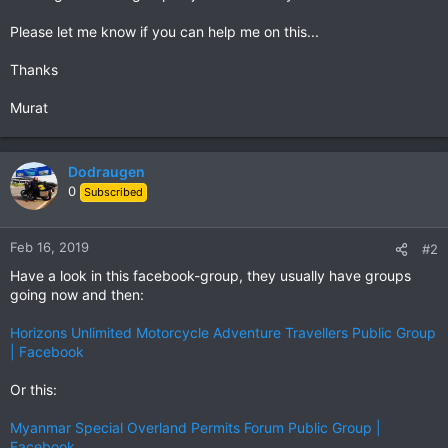
Please let me know if you can help me on this...
Thanks
Murat
Dodraugen
0
Subscribed
Feb 16, 2019
#2
Have a look in this facebook-group, they usually have groups
going now and then:
Horizons Unlimited Motorcycle Adventure Travellers Public Group
| Facebook
Or this:
Myanmar Special Overland Permits Forum Public Group |
Facebook