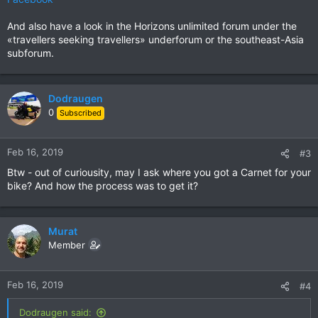
And also have a look in the Horizons unlimited forum under the
«travellers seeking travellers» underforum or the southeast-Asia
subforum.
Dodraugen
0
Subscribed
Feb 16, 2019
#3
Btw - out of curiousity, may I ask where you got a Carnet for your
bike? And how the process was to get it?
Murat
Member
Feb 16, 2019
#4
Dodraugen said: