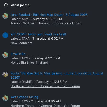
Latest posts
Lahu Festival - Ban Hua Mae Kham - 6 August 2026
Latest: ADV
Thursday at 6:59 PM
Touring Northern Thailand - Trip Reports Forum
WELCOME: Important. Read this first!
T
Latest: TAKA
Thursday at 6:02 PM
New Members
Small bike
Latest: ADV
Tuesday at 9:16 PM
Honda Big Bikes Thailand
Route 105 Mae Sot to Mae Sariang - current condition August
2026?
Latest: DavidFL
Tuesday at 12:58 PM
Northern Thailand - General Discussion Forum
Wet Season Riding
Latest: ADV
Tuesday at 8:50 AM
Northern Thailand - General Discussion Forum