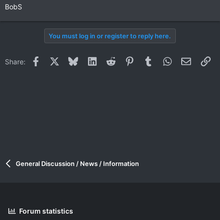
BobS
You must log in or register to reply here.
Facebook
X
Bluesky
LinkedIn
Reddit
Pinterest
Tumblr
WhatsApp
Email
Li
Share:
General Discussion / News / Information
Forum statistics