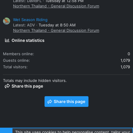
Latest: DavidFL
Tuesday at 12:58 PM
Northern Thailand - General Discussion Forum
Wet Season Riding
Latest: ADV
Tuesday at 8:50 AM
Northern Thailand - General Discussion Forum
Online statistics
Members online
0
Guests online
1,079
Total visitors
1,079
Totals may include hidden visitors.
Share this page
Share this page
This site uses cookies to help personalise content, tailor your