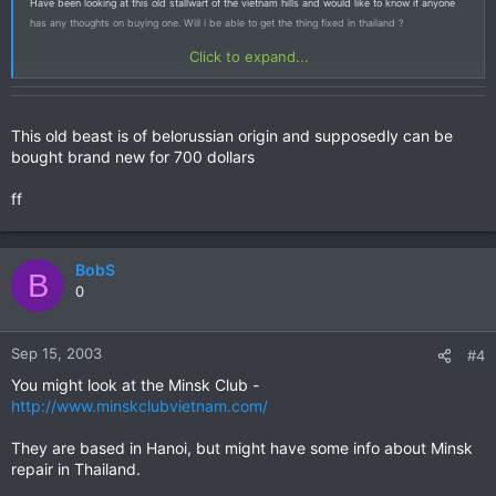
Have been looking at this old stallwart of the vietnam hills and would like to know if anyone
has any thoughts on buying one. Will i be able to get the thing fixed in thailand ?
Click to expand...
This old beast is of belorussian origin and supposedly can be
bought brand new for 700 dollars
ff
BobS
B
0
Sep 15, 2003
#4
You might look at the Minsk Club -
http://www.minskclubvietnam.com/
They are based in Hanoi, but might have some info about Minsk
repair in Thailand.