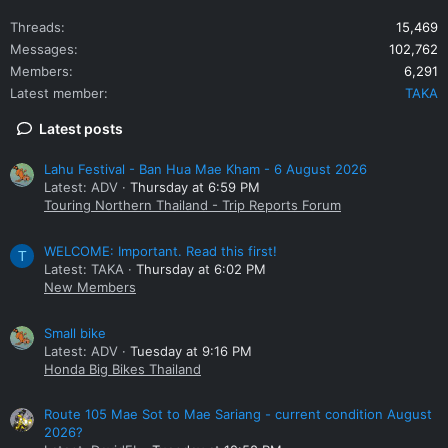
Threads
15,469
Messages
102,762
Members
6,291
Latest member
TAKA
Latest posts
Lahu Festival - Ban Hua Mae Kham - 6 August 2026
Latest: ADV
Thursday at 6:59 PM
Touring Northern Thailand - Trip Reports Forum
WELCOME: Important. Read this first!
T
Latest: TAKA
Thursday at 6:02 PM
New Members
Small bike
Latest: ADV
Tuesday at 9:16 PM
Honda Big Bikes Thailand
Route 105 Mae Sot to Mae Sariang - current condition August
2026?