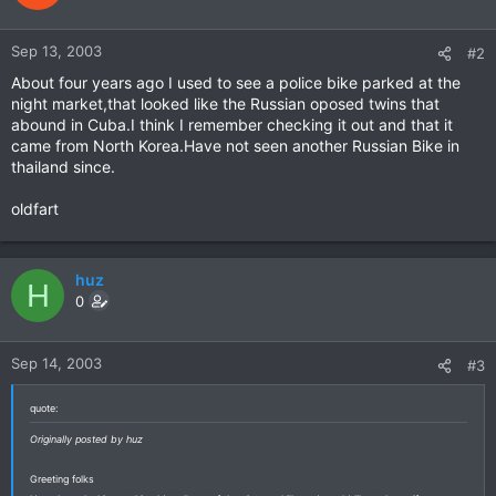
Sep 13, 2003
#2
About four years ago I used to see a police bike parked at the
night market,that looked like the Russian oposed twins that
abound in Cuba.I think I remember checking it out and that it
came from North Korea.Have not seen another Russian Bike in
thailand since.
oldfart
huz
H
0
Sep 14, 2003
#3
quote:
Originally posted by huz
Greeting folks