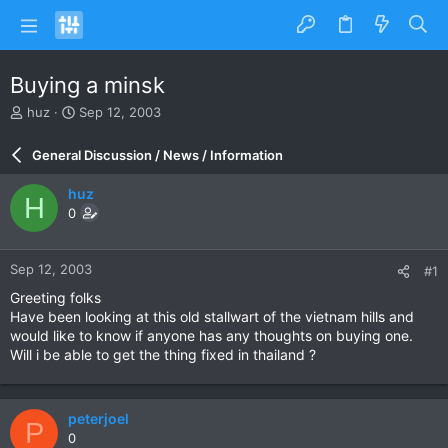
Buying a minsk
T
S
huz
Sep 12, 2003
h
t
r
a
General Discussion / News / Information
e
r
a
t
huz
H
d
d
0
s
a
t
t
a
e
Sep 12, 2003
#1
r
t
Greeting folks
e
Have been looking at this old stallwart of the vietnam hills and
r
would like to know if anyone has any thoughts on buying one.
Will i be able to get the thing fixed in thailand ?
peterjoel
P
0