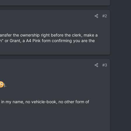
#2
ransfer the ownership right before the clerk, make a
n" or Grant, a A4 Pink form confirming you are the
#3
).
ed in my name, no vehicle-book, no other form of