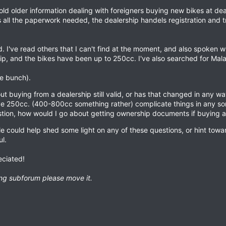
old older information dealing with foreigners buying new bikes at dea
s all the paperwork needed, the dealership handels registration and 
d. I've read others that I can't find at the moment, and also spoken 
ip, and the bikes have been up to 250cc. I've also searched for Mal
le bunch).
ut buying from a dealership still valid, or has that changed in any w
e 250cc. (400-800cc something rather) complicate things in any so
tion, how would I go about getting ownership documents if buying a 
 could help shed some light on any of these questions, or hint towa
l.
eciated!
rong subforum please move it.