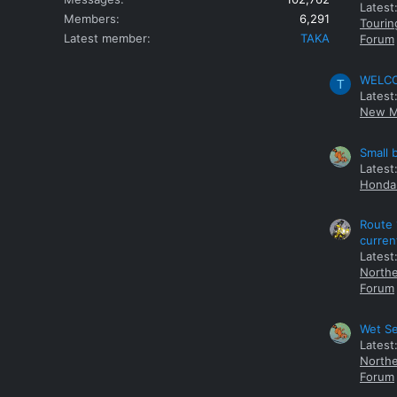
Latest
Members
6,291
Tourin
Latest member
TAKA
Forum
WELCOM
T
Latest
New M
Small 
Latest
Honda 
Route 
curren
Latest
Northe
Forum
Wet Se
Latest
Northe
Forum