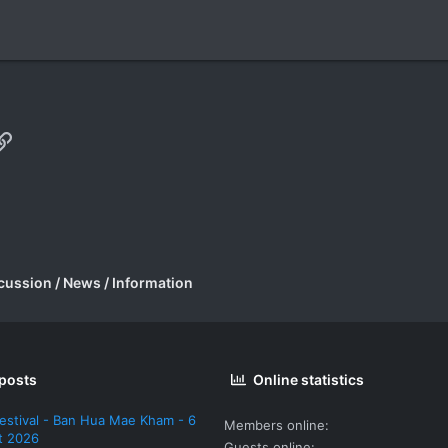
p
il
Link
cussion / News / Information
 posts
Online statistics
estival - Ban Hua Mae Kham - 6
Members online
t 2026
Guests online