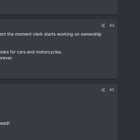
#4
ment the moment clerk starts working on ownership
books for cars and motorcycles.
orever.
#5
head!