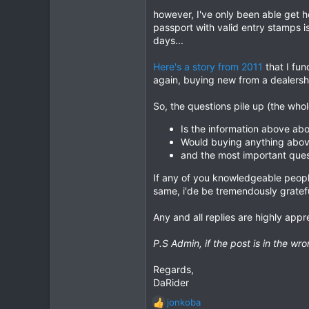
however, I've only been able get h
4
passport with valid entry stamps i
18
days...
Here's a story from 2011
that I fun
again, buying new from a dealersh
So, the questions pile up (the who
Is the information above abo
Would buying anything abov
and the most important ques
If any of you knowledgeable people
same, i'de be tremendously gratefu
Any and all replies are highly appr
P.S Admin, if the post is in the w
Regards,
DaRider
jonkoba
R