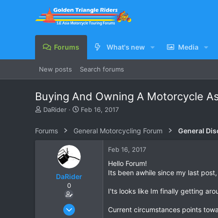
Forums
What's new
Media
New posts
Search forums
Buying And Owning A Motorcycle As 
T
S
DaRider
Feb 16, 2017
h
t
r
a
Forums
General Motorcycling Forum
General Dis
e
r
a
t
Feb 16, 2017
d
d
s
a
Hello Forum!
t
t
Its been awhile since my last post, 
DaRider
a
e
0
r
I'ts looks like Im finally getting a
t
e
Apr 27, 2010
Current circumstances points towar
r
214