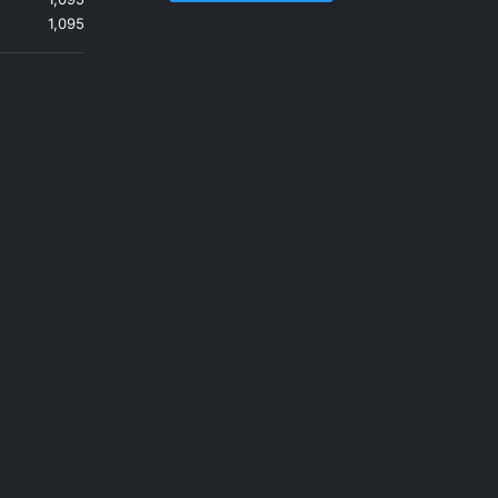
1,095