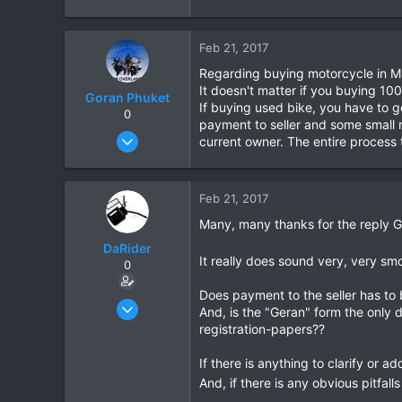
e
a
c
Feb 21, 2017
t
Regarding buying motorcycle in Mal
i
It doesn't matter if you buying 10
o
Goran Phuket
If buying used bike, you have to g
n
0
payment to seller and some small r
s
Apr 2, 2008
current owner. The entire process t
:
330
79
Feb 21, 2017
63
Many, many thanks for the reply 
Phuket
www.bmwoverlander.com
DaRider
It really does sound very, very sm
0
Does payment to the seller has to b
Apr 27, 2010
And, is the "Geran" form the only 
214
registration-papers??
4
If there is anything to clarify or a
18
And, if there is any obvious pitfall