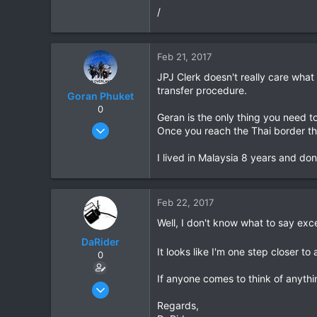
/
Feb 21, 2017
JPJ Clerk doesn't really care wha
transfer procedure.
Goran Phuket
0
Geran is the only thing you need t
Apr 2, 2008
Once you reach the Thai border the
330
I lived in Malaysia 8 years and do
79
63
Phuket
Feb 22, 2017
www.bmwoverlander.com
Well, I don't know what to say exc
DaRider
It looks like I'm one step closer to
0
If anyone comes to think of anyth
Apr 27, 2010
214
Regards,