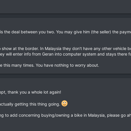
t is the deal between you two. You may give him (the seller) the pay
o show at the border. In Malaysia they don't have any other vehicle 
y will enter info from Geran into computer system and stays there f
ne this many times. You have nothing to worry about.
ept, thank you a whole lot again!
 actually getting this thing going.
ing to add concerning buying/owning a bike in Malaysia, please go a