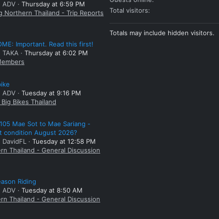
: ADV
Thursday at 6:59 PM
Total visitors
g Northern Thailand - Trip Reports
Totals may include hidden visitors.
E: Important. Read this first!
: TAKA
Thursday at 6:02 PM
embers
bike
: ADV
Tuesday at 9:16 PM
Big Bikes Thailand
105 Mae Sot to Mae Sariang -
t condition August 2026?
: DavidFL
Tuesday at 12:58 PM
rn Thailand - General Discussion
ason Riding
: ADV
Tuesday at 8:50 AM
rn Thailand - General Discussion