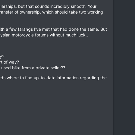
lerships, but that sounds incredibly smooth. Your
transfer of ownership, which should take two working
with a few farangs I've met that had done the same. But
aysian motorcycle forums without much luck..
ay?
rt of way?
used bike from a private seller??
rds where to find up-to-date information regarding the