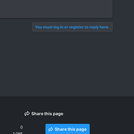
You must log in or register to reply here.
Share this page
0
Share this page
1,095