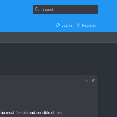
Log in
Register
#1
he most flexible and sensible choice.