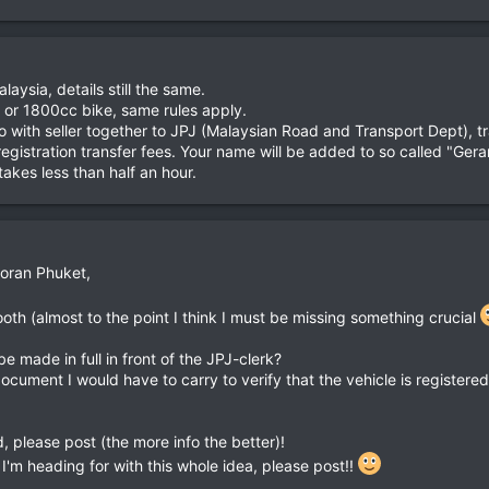
aysia, details still the same.
0 or 1800cc bike, same rules apply.
o with seller together to JPJ (Malaysian Road and Transport Dept), t
egistration transfer fees. Your name will be added to so called "Gera
akes less than half an hour.
Goran Phuket,
ooth (almost to the point I think I must be missing something crucial
e made in full in front of the JPJ-clerk?
document I would have to carry to verify that the vehicle is register
dd, please post (the more info the better)!
s I'm heading for with this whole idea, please post!!