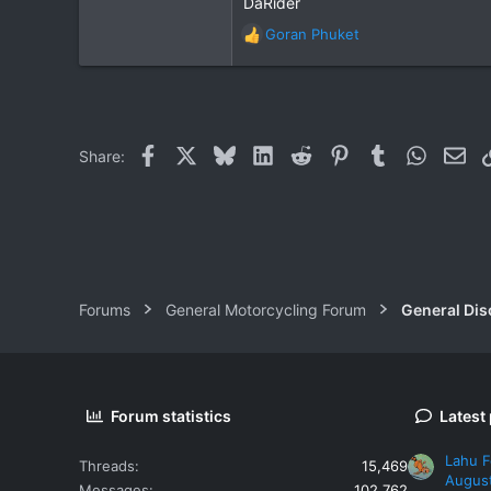
DaRider
4
18
Goran Phuket
R
e
a
c
t
i
Facebook
X
Bluesky
LinkedIn
Reddit
Pinterest
Tumblr
WhatsAp
Ema
Share:
o
n
s
:
Forums
General Motorcycling Forum
General Dis
Forum statistics
Latest
Lahu F
Threads
15,469
Augus
Messages
102,762