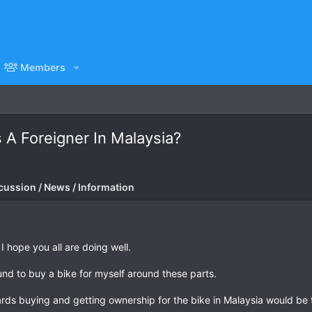
Members
A Foreigner In Malaysia?
cussion / News / Information
I hope you all are doing well.
round to buy a bike for myself around these parts.
ds buying and getting ownership for the bike in Malaysia would be t