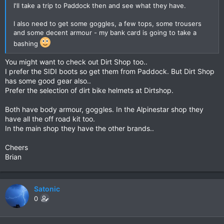
I'll take a trip to Paddock then and see what they have.
I also need to get some goggles, a few tops, some trousers
and some decent armour - my bank card is going to take a
bashing
You might want to check out Dirt Shop too..
I prefer the SIDI boots so get them from Paddock. But Dirt Shop
has some good gear also..
Prefer the selection of dirt bike helmets at Dirtshop.
Both have body armour, goggles. In the Alpinestar shop they
have all the off road kit too.
In the main shop they have the other brands..
Cheers
Brian
Satonic
0