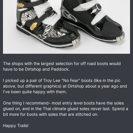
The shops with the largest selection for off road boots would
have to be Dirtshop and Paddock.
I picked up a pair of Troy Lee "No Fear" boots (like in the pic
above, but different graphics) at Dirtshop about a year ago and
I've been quite happy with them.
One thing I recommend- most entry level boots have the soles
glued on, and in the Thai climate glued soles never last. Spend a
bit more for boots with soles that are stitched on.
Happy Trails!