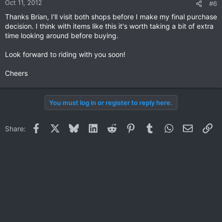
Oct 11, 2012
#6
Thanks Brian, I'll visit both shops before I make my final purchase
decision. I think with items like this it's worth taking a bit of extra
time looking around before buying.
Look forward to riding with you soon!
Cheers
You must log in or register to reply here.
Facebook
X
Bluesky
LinkedIn
Reddit
Pinterest
Tumblr
WhatsApp
Email
Li
Share: