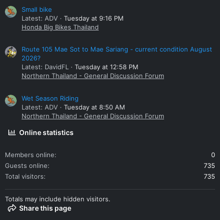
Small bike
Latest: ADV
Tuesday at 9:16 PM
Honda Big Bikes Thailand
Route 105 Mae Sot to Mae Sariang - current condition August
2026?
Latest: DavidFL
Tuesday at 12:58 PM
Northern Thailand - General Discussion Forum
Wet Season Riding
Latest: ADV
Tuesday at 8:50 AM
Northern Thailand - General Discussion Forum
Online statistics
Members online
0
Guests online
735
Total visitors
735
Totals may include hidden visitors.
Share this page