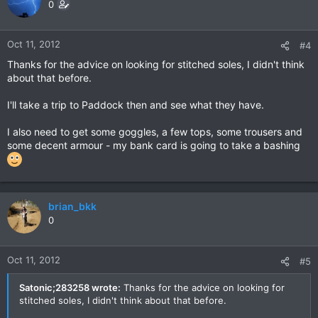
0
Oct 11, 2012
#4
Thanks for the advice on looking for stitched soles, I didn't think
about that before.
I'll take a trip to Paddock then and see what they have.
I also need to get some goggles, a few tops, some trousers and
some decent armour - my bank card is going to take a bashing
brian_bkk
0
Oct 11, 2012
#5
Satonic;283258 wrote:
Thanks for the advice on looking for
stitched soles, I didn't think about that before.