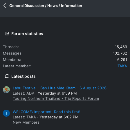
General Discussion / News / Information
Forum statistics
Threads
15,469
Messages
102,762
Members
6,291
Latest member
TAKA
Latest posts
Lahu Festival - Ban Hua Mae Kham - 6 August 2026
Latest: ADV
Yesterday at 6:59 PM
Touring Northern Thailand - Trip Reports Forum
WELCOME: Important. Read this first!
T
Latest: TAKA
Yesterday at 6:02 PM
New Members