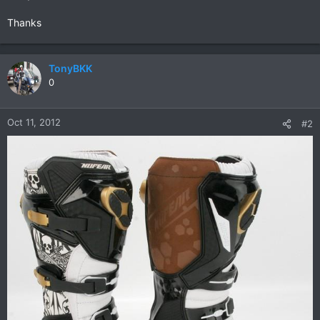
Thanks
TonyBKK
0
Oct 11, 2012
#2