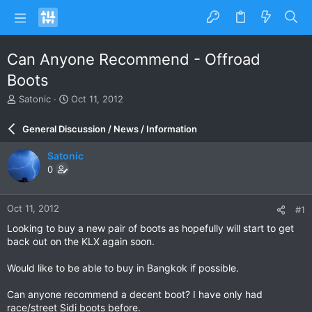
Can Anyone Recommend - Offroad
Boots
T
S
Satonic
Oct 11, 2012
h
t
r
a
General Discussion / News / Information
e
r
a
t
Satonic
d
d
0
s
a
t
t
a
e
Oct 11, 2012
#1
r
t
Looking to buy a new pair of boots as hopefully will start to get
e
back out on the KLX again soon.
r
Would like to be able to buy in Bangkok if possible.
Can anyone recommend a decent boot? I have only had
race/street Sidi boots before.