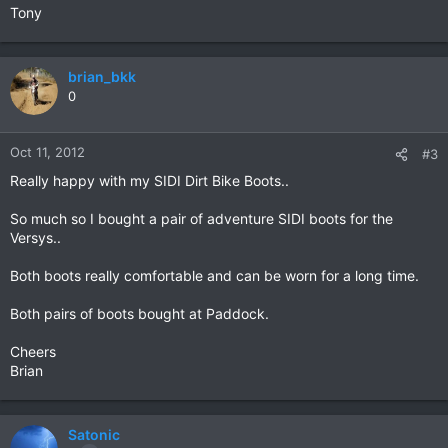
Tony
brian_bkk
0
Oct 11, 2012
#3
Really happy with my SIDI Dirt Bike Boots..
So much so I bought a pair of adventure SIDI boots for the
Versys..
Both boots really comfortable and can be worn for a long time.
Both pairs of boots bought at Paddock.
Cheers
Brian
Satonic