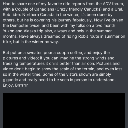
Had to share one of my favorite ride reports from the ADV forum,
with a Couple of Canadians (Crazy friendly Canucks) and a Ural.
Rob ride’s Northern Canada in the winter, it’s been done by
others, but he is covering his journey fabulously. Now I’ve driven
the Dempster twice, and been with my folks on a two month
Yukon and Alaska trip also, always and only in the summer
months. Have always dreamed of riding Rob’s route in summer on
bike, but in the winter no way.
But put on a sweater, pour a cuppa coffee, and enjoy the
pictures and video; if you can imagine the strong winds and
freezing temperatures it chills better than air con. Pictures and
video don’t begin to show the scale of the terrain, and even less
so in the winter time. Some of the vista’s shown are simply
gigantic and really need to be seen in person to understand.
Enjoy. Brrrrrrr.