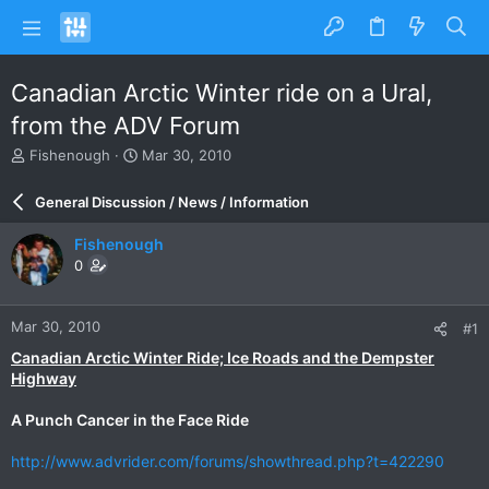
Canadian Arctic Winter ride on a Ural,
from the ADV Forum
T
S
Fishenough
Mar 30, 2010
h
t
r
a
General Discussion / News / Information
e
r
a
t
Fishenough
d
d
0
s
a
t
t
a
e
Mar 30, 2010
#1
r
t
Canadian Arctic Winter Ride; Ice Roads and the Dempster
e
Highway
r
A Punch Cancer in the Face Ride
http://www.advrider.com/forums/showthread.php?t=422290