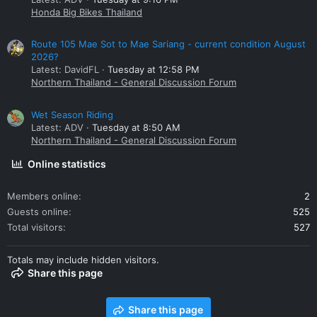
Honda Big Bikes Thailand
Route 105 Mae Sot to Mae Sariang - current condition August
2026?
Latest: DavidFL
Tuesday at 12:58 PM
Northern Thailand - General Discussion Forum
Wet Season Riding
Latest: ADV
Tuesday at 8:50 AM
Northern Thailand - General Discussion Forum
Online statistics
Members online
2
Guests online
525
Total visitors
527
Totals may include hidden visitors.
Share this page
Share this page