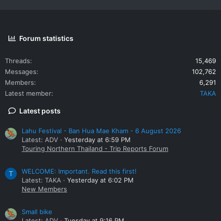
Forum statistics
Threads
15,469
Messages
102,762
Members
6,291
Latest member
TAKA
Latest posts
Lahu Festival - Ban Hua Mae Kham - 6 August 2026
Latest: ADV
Yesterday at 6:59 PM
Touring Northern Thailand - Trip Reports Forum
WELCOME: Important. Read this first!
T
Latest: TAKA
Yesterday at 6:02 PM
New Members
Small bike
Latest: ADV
Tuesday at 9:16 PM