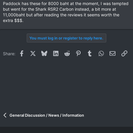
Paddock has these for 8000 baht at the moment, I was tempted
but went for the Shark RSR2 Carbon instead, a bit more at
11,000baht but after reading the reviews it seems worth the
extra $$$.
You must log in or register to reply here.
Facebook
X
Bluesky
LinkedIn
Reddit
Pinterest
Tumblr
WhatsApp
Email
Li
Share:
It weighs only 1400 grams and is one of the best fitting
helmets I've ever owned. Only negative is it's quite loud.
I've had it over a year now and it's getting packed out and no
longer fits as snug as I like so I need to get a new one soon.
Ride On!
General Discussion / News / Information
Tony