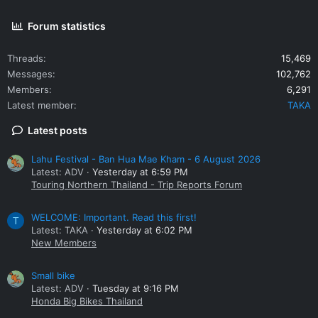
Forum statistics
Threads
15,469
Messages
102,762
Members
6,291
Latest member
TAKA
Latest posts
Lahu Festival - Ban Hua Mae Kham - 6 August 2026
Latest: ADV
Yesterday at 6:59 PM
Touring Northern Thailand - Trip Reports Forum
WELCOME: Important. Read this first!
T
Latest: TAKA
Yesterday at 6:02 PM
New Members
Small bike
Latest: ADV
Tuesday at 9:16 PM
Honda Big Bikes Thailand