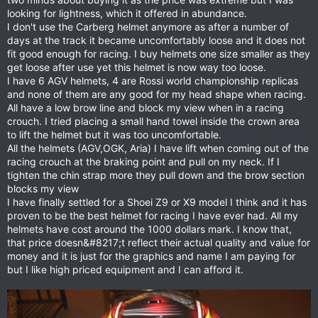
looking for lightness, which it offered in abundance.
I don't use the Carberg helmet anymore as after a number of
days at the track it became uncomfortably loose and it does not
fit good enough for racing. I buy helmets one size smaller as they
get loose after use yet this helmet is now way too loose.
I have 6 AGV helmets, 4 are Rossi world championship replicas
and none of them are any good for my head shape when racing.
All have a low brow line and block my view when in a racing
crouch. I tried placing a small hand towel inside the crown area
to lift the helmet but it was too uncomfortable.
All the helmets (AGV,OGK, Aria) I have lift when coming out of the
racing crouch at the braking point and pull on my neck. If I
tighten the chin strap more they pull down and the brow section
blocks my view
I have finally settled for a Shoei Z9 or X9 model I think and it has
proven to be the best helmet for racing I have ever had. All my
helmets have cost around the 1000 dollars mark. I know that,
that price doesn&#8217;t reflect their actual quality and value for
money and it is just for the graphics and name I am paying for
but I like high priced equipment and I can afford it.