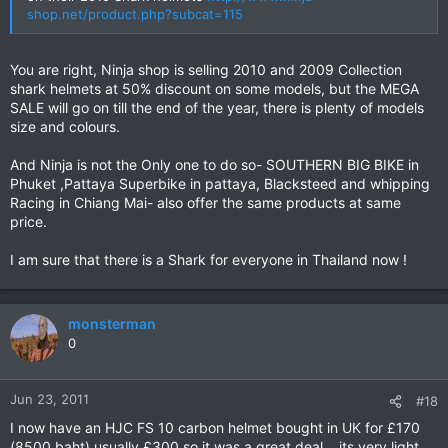
shop.net/product.php?subcat=115
You are right, Ninja shop is selling 2010 and 2009 Collection
shark helmets at 50% discount on some models, but the MEGA
SALE will go on till the end of the year, there is plenty of models
size and colours.
And Ninja is not the Only one to do so- SOUTHERN BIG BIKE in
Phuket ,Pattaya Superbike in pattaya, Blacksteed and whipping
Racing in Chiang Mai- also offer the same products at same
price.
I am sure that there is a Shark for everyone in Thailand now !
monsterman
0
Jun 23, 2011
#18
I now have an HJC FS 10 carbon helmet bought in UK for £170
(8500 baht) usually £300 so it was a great deal ...its very light