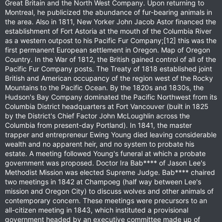
Great Britain and the North West Company. Upon returning to
Montreal, he publicized the abundance of fur-bearing animals in
the area. Also in 1811, New Yorker John Jacob Astor financed the
establishment of Fort Astoria at the mouth of the Columbia River
as a western outpost to his Pacific Fur Company;[12] this was the
first permanent European settlement in Oregon. Map of Oregon
Country. In the War of 1812, the British gained control of all of the
Pacific Fur Company posts. The Treaty of 1818 established joint
British and American occupancy of the region west of the Rocky
Mountains to the Pacific Ocean. By the 1820s and 1830s, the
Hudson's Bay Company dominated the Pacific Northwest from its
Columbia District headquarters at Fort Vancouver (built in 1825
by the District's Chief Factor John McLoughlin across the
Columbia from present-day Portland). In 1841, the master
trapper and entrepreneur Ewing Young died leaving considerable
wealth and no apparent heir, and no system to probate his
estate. A meeting followed Young's funeral at which a probate
government was proposed. Doctor Ira Bab**** of Jason Lee's
Methodist Mission was elected Supreme Judge. Bab**** chaired
two meetings in 1842 at Champoeg (half way between Lee's
mission and Oregon City) to discuss wolves and other animals of
contemporary concern. These meetings were precursors to an
all-citizen meeting in 1843, which instituted a provisional
government headed by an executive committee made up of