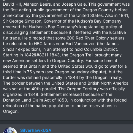
David Hill, Alanson Beers, and Joseph Gale. This government was
the first acting public government of the Oregon Country before
annexation by the government of the United States. Also in 1841,
Sir George Simpson, Governor of the Hudson's Bay Company,
reversed the Hudson's Bay Company's longstanding policy of
discouraging settlement because it interfered with the lucrative
fur trade. He directed that some 200 Red River Colony settlers
be relocated to HBC farms near Fort Vancouver, (the James
Sinclair expedition), in an attempt to hold Columbia District.
Starting in 1842&#8211;1843, the Oregon Trail brought many
new American settlers to Oregon Country. For some time, it
seemed that Britain and the United States would go to war for a
third time in 75 years (see Oregon boundary dispute), but the
border was defined peacefully in 1846 by the Oregon Treaty.
The border between the United States and British North America
was set at the 49th parallel. The Oregon Territory was officially
organized in 1848. Settlement increased because of the
Donation Land Claim Act of 1850, in conjunction with the forced
relocation of the native population to Indian reservations in
Oregon.
SilverhawkUSA