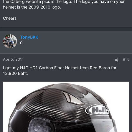
the Caberg website pics is the logo. The logo you have on your
helmet is the 2009-2010 logo.
Cheers
TonyBKK
0
Apr 5, 2011
#16
I got my HJC HQ1 Carbon Fiber Helmet from Red Baron for
13,900 Baht: