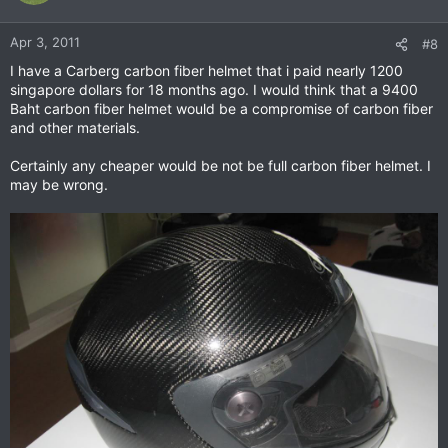
Apr 3, 2011
#8
I have a Carberg carbon fiber helmet that i paid nearly 1200
singapore dollars for 18 months ago. I would think that a 9400
Baht carbon fiber helmet would be a compromise of carbon fiber
and other materials.
Certainly any cheaper would be not be full carbon fiber helmet. I
may be wrong.