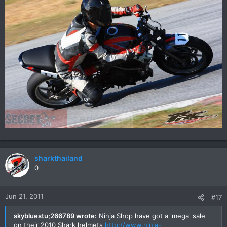
sharkthailand
0
Jun 21, 2011
#17
skybluestu;266789 wrote:
Ninja Shop have got a 'mega' sale
on their 2010 Shark helmets
http://www.ninja-