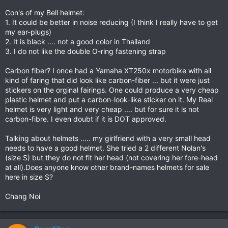
Con's of my Bell helmet:
1. It could be better in noise reducing (I think I really have to get
my ear-plugs)
2. It is black .... not a good color in Thailand
3. I do not like the double O-ring fastening strap
Carbon fiber? I once had a Yamaha XT250x motorbike with all
kind of faring that did look like carbon-fiber ... but it were just
stickers on the orginal fairings. One could produce a very cheap
plastic helmet and put a carbon-look-like sticker on it. My Real
helmet is very light and very cheap .... but for sure it is not
carbon-fibre. I even doubt if it is DOT approved.
Talking about helmets ..... my girlfriend with a very small head
needs to have a good helmet. She tried a 2 different Nolan's
(size S) but they do not fit her head (not covering her fore-head
at all).Does anyone know other brand-names helmets for sale
here in size S?
Chang Noi