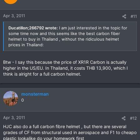
Apr 3, 2011
#11
Ducatillon;266792 wrote:
I am just interested in the topic for
some time now and this seems like the best carbon fiber
helmet to buy in Thailand , without the ridiculous helmet
prices in Thailand:
Btw - I say this because the price of XR1R Carbon is actually
higher in the US/EU. In Thailand, it costs THB 13,900, which I
think is alright for a full carbon helmet.
monsterman
0
Apr 3, 2011
#12
HJC also do a full carbon fibre helmet , but there are several
grades of CF from structural used in aerospace and F1 to cheapo
plastic lookalike do your homework first