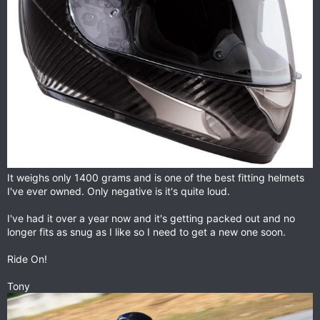
It weighs only 1400 grams and is one of the best fitting helmets
I've ever owned. Only negative is it's quite loud.
I've had it over a year now and it's getting packed out and no
longer fits as snug as I like so I need to get a new one soon.
Ride On!
Tony