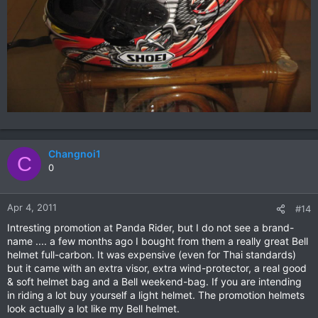
Changnoi1
C
0
Apr 4, 2011
#14
Intresting promotion at Panda Rider, but I do not see a brand-
name .... a few months ago I bought from them a really great Bell
helmet full-carbon. It was expensive (even for Thai standards)
but it came with an extra visor, extra wind-protector, a real good
& soft helmet bag and a Bell weekend-bag. If you are intending
in riding a lot buy yourself a light helmet. The promotion helmets
look actually a lot like my Bell helmet.