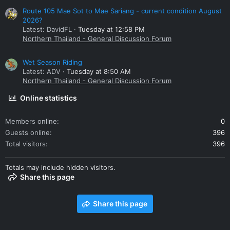
Route 105 Mae Sot to Mae Sariang - current condition August
2026?
Latest: DavidFL
Tuesday at 12:58 PM
Northern Thailand - General Discussion Forum
Wet Season Riding
Latest: ADV
Tuesday at 8:50 AM
Northern Thailand - General Discussion Forum
Online statistics
Members online
0
Guests online
396
Total visitors
396
Totals may include hidden visitors.
Share this page
Share this page