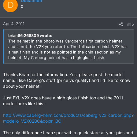
Ducatillon
D
0
Apr 4, 2011
#15
brian66;266809 wrote:
The helmet in the photo was Cargbergs first carbon helmet
and is not the V2X you refer to. The full carbon finish V2X has
a mat finish and is not as pointed in the chin section as my
helmet. My Carberg helmet has a high gloss finish.
Thanks Brian for the information. Yes, please post the model
name. I like Caberg's stuff (price vs quality) and I'd like to know
about your helmet.
Just FYI, V2X does have a high gloss finish too and the 2011
model looks like this :
http://www.caberg-helm.com/products/caberg_v2x_carbon.php?
modello=V2X02BC&color=BC
The only difference I can spot with a quick stare at your pics and