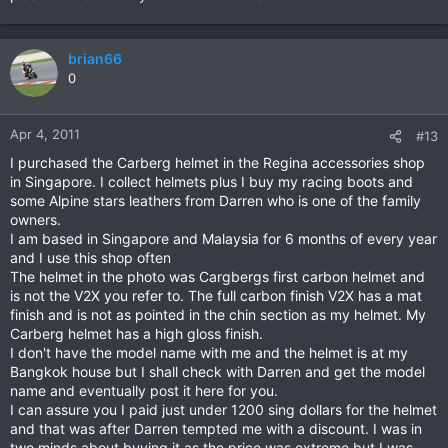
brian66
0
Apr 4, 2011
#13
I purchased the Carberg helmet in the Regina accessories shop
in Singapore. I collect helmets plus I buy my racing boots and
some Alpine stars leathers from Darren who is one of the family
owners.
I am based in Singapore and Malaysia for 6 months of every year
and I use this shop often
The helmet in the photo was Cargbergs first carbon helmet and
is not the V2X you refer to. The full carbon finish V2X has a mat
finish and is not as pointed in the chin section as my helmet. My
Carberg helmet has a high gloss finish.
I don't have the model name with me and the helmet is at my
Bangkok house but I shall check with Darren and get the model
name and eventually post it here for you.
I can assure you I paid just under 1200 sing dollars for the helmet
and that was after Darren tempted me with a discount. I was in
two minds about buying it as the price was extreme but I was