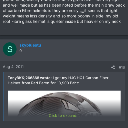
and well made but as has been noted before the main draw back
of carbon Fibre helmets is they are noisy ,,,,it seems that light
weight means less density and so more boomy in side .my old
roof Fibre glass helmet is quieter inside but heavier on my neck
...
skybluestu
S
0
Aug 4, 2011
#19
TonyBKK;266868 wrote:
I got my HJC HQ1 Carbon Fiber
Helmet from Red Baron for 13,900 Baht:
Click to expand...