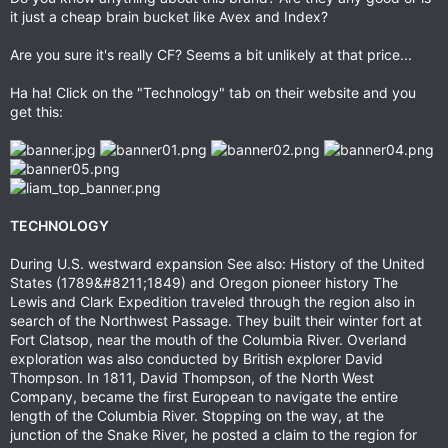
it just a cheap brain bucket like Avex and Index?
Are you sure it's really CF? Seems a bit unlikely at that price...
Ha ha! Click on the "Technology" tab on their website and you
get this:
TECHNOLOGY
During U.S. westward expansion See also: History of the United
States (1789&#8211;1849) and Oregon pioneer history The
Lewis and Clark Expedition traveled through the region also in
search of the Northwest Passage. They built their winter fort at
Fort Clatsop, near the mouth of the Columbia River. Overland
exploration was also conducted by British explorer David
Thompson. In 1811, David Thompson, of the North West
Company, became the first European to navigate the entire
length of the Columbia River. Stopping on the way, at the
junction of the Snake River, he posted a claim to the region for