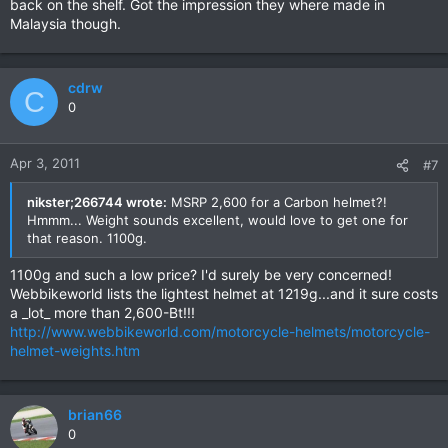
back on the shelf. Got the impression they where made in
Malaysia though.
cdrw
C
0
Apr 3, 2011
#7
nikster;266744 wrote:
MSRP 2,600 for a Carbon helmet?!
Hmmm... Weight sounds excellent, would love to get one for
that reason. 1100g.
1100g and such a low price? I'd surely be very concerned!
Webbikeworld lists the lightest helmet at 1219g...and it sure costs
a _lot_ more than 2,600-Bt!!!
http://www.webbikeworld.com/motorcycle-helmets/motorcycle-
helmet-weights.htm
brian66
0