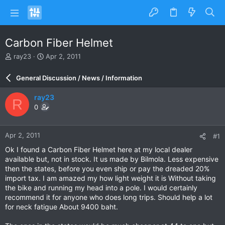
Carbon Fiber Helmet
T
S
ray23
Apr 2, 2011
h
t
r
a
General Discussion / News / Information
e
r
a
t
ray23
R
d
d
0
s
a
t
t
a
e
Apr 2, 2011
#1
r
t
Ok I found a Carbon Fiber Helmet here at my local dealer
e
available but, not in stock. It us made by Bilmola. Less expensive
r
then the states, before you even ship or pay the dreaded 20%
import tax. I am amazed my how light weight it is Without taking
the bike and running my head into a pole. I would certainly
recommend it for anyone who does long trips. Should help a lot
for neck fatigue About 9400 baht.