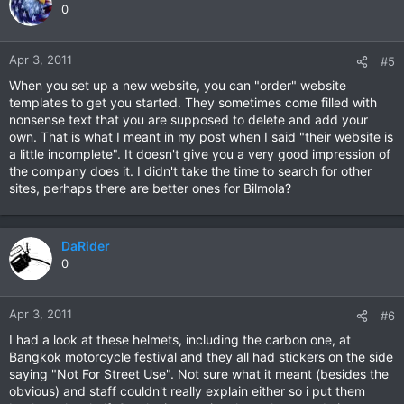
0
Apr 3, 2011
#5
When you set up a new website, you can "order" website
templates to get you started. They sometimes come filled with
nonsense text that you are supposed to delete and add your
own. That is what I meant in my post when I said "their website is
a little incomplete". It doesn't give you a very good impression of
the company does it. I didn't take the time to search for other
sites, perhaps there are better ones for Bilmola?
DaRider
0
Apr 3, 2011
#6
I had a look at these helmets, including the carbon one, at
Bangkok motorcycle festival and they all had stickers on the side
saying "Not For Street Use". Not sure what it meant (besides the
obvious) and staff couldn't really explain either so i put them