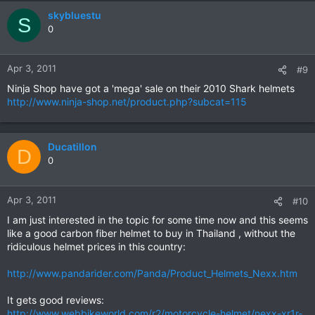
skybluestu
S
0
Apr 3, 2011
#9
Ninja Shop have got a 'mega' sale on their 2010 Shark helmets
http://www.ninja-shop.net/product.php?subcat=115
Ducatillon
D
0
Apr 3, 2011
#10
I am just interested in the topic for some time now and this seems
like a good carbon fiber helmet to buy in Thailand , without the
ridiculous helmet prices in this country:
http://www.pandarider.com/Panda/Product_Helmets_Nexx.htm
It gets good reviews:
http://www.webbikeworld.com/r2/motorcycle-helmet/nexx-xr1r-