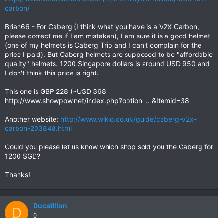
carbon/
Brian66 - For Caberg (I think what you have is a V2X Carbon,
please correct me if I am mistaken), I am sure it is a good helmet
(one of my helmets is Caberg Trip and I can't complain for the
price I paid). But Caberg helmets are supposed to be "affordable
quality" helmets. 1200 Singapore dollars is around USD 950 and
I don't think this price is right.
This one is GBP 228 (~USD 368 :
http://www.showpow.net/index.php?option ... &Itemid=38
Another website:
http://www.wikio.co.uk/guide/caberg-v2x-
carbon-203848.html
Could you please let us know which shop sold you the Caberg for
1200 SGD?
Thanks!
Ducatillon
D
0