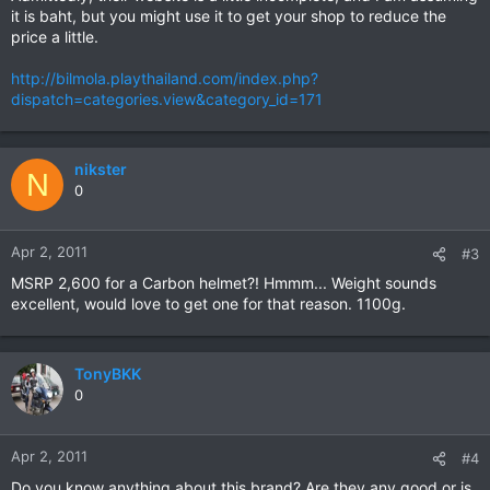
it is baht, but you might use it to get your shop to reduce the
price a little.
http://bilmola.playthailand.com/index.php?
dispatch=categories.view&category_id=171
nikster
N
0
Apr 2, 2011
#3
MSRP 2,600 for a Carbon helmet?! Hmmm... Weight sounds
excellent, would love to get one for that reason. 1100g.
TonyBKK
0
Apr 2, 2011
#4
Do you know anything about this brand? Are they any good or is