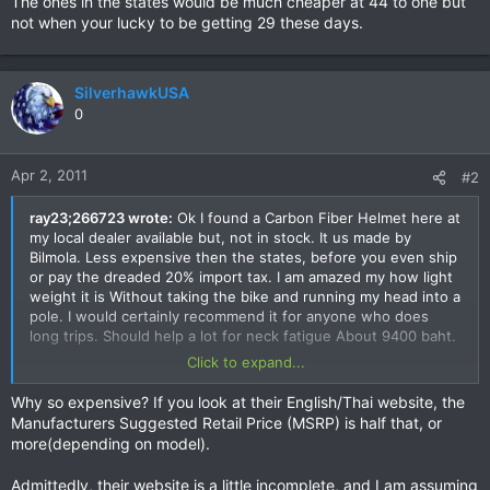
The ones in the states would be much cheaper at 44 to one but
not when your lucky to be getting 29 these days.
SilverhawkUSA
0
Apr 2, 2011
#2
ray23;266723 wrote:
Ok I found a Carbon Fiber Helmet here at
my local dealer available but, not in stock. It us made by
Bilmola. Less expensive then the states, before you even ship
or pay the dreaded 20% import tax. I am amazed my how light
weight it is Without taking the bike and running my head into a
pole. I would certainly recommend it for anyone who does
long trips. Should help a lot for neck fatigue About 9400 baht.
Click to expand...
The ones in the states would be much cheaper at 44 to one
but not when your lucky to be getting 29 these days.
Why so expensive? If you look at their English/Thai website, the
Manufacturers Suggested Retail Price (MSRP) is half that, or
more(depending on model).
Admittedly, their website is a little incomplete, and I am assuming