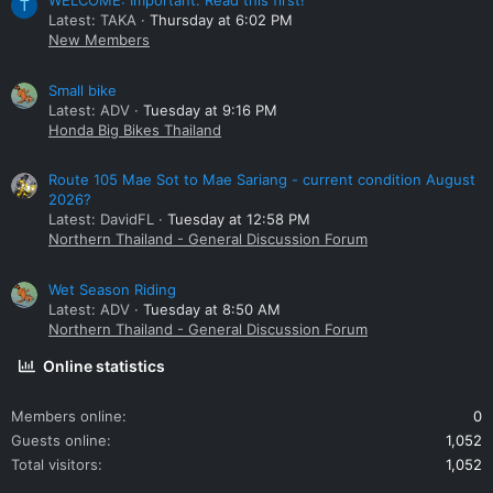
WELCOME: Important. Read this first!
T
Latest: TAKA
Thursday at 6:02 PM
New Members
Small bike
Latest: ADV
Tuesday at 9:16 PM
Honda Big Bikes Thailand
Route 105 Mae Sot to Mae Sariang - current condition August
2026?
Latest: DavidFL
Tuesday at 12:58 PM
Northern Thailand - General Discussion Forum
Wet Season Riding
Latest: ADV
Tuesday at 8:50 AM
Northern Thailand - General Discussion Forum
Online statistics
Members online
0
Guests online
1,052
Total visitors
1,052