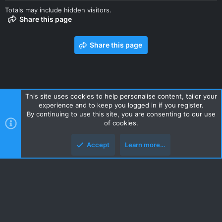
Totals may include hidden visitors.
Share this page
Share this page
This site uses cookies to help personalise content, tailor your
experience and to keep you logged in if you register.
Contact us
Terms and rules
Privacy policy
Help
Home
By continuing to use this site, you are consenting to our use
R
of cookies.
S
S
Accept
Learn more…
Style and add-ons by ThemeHouse
Top
Botto