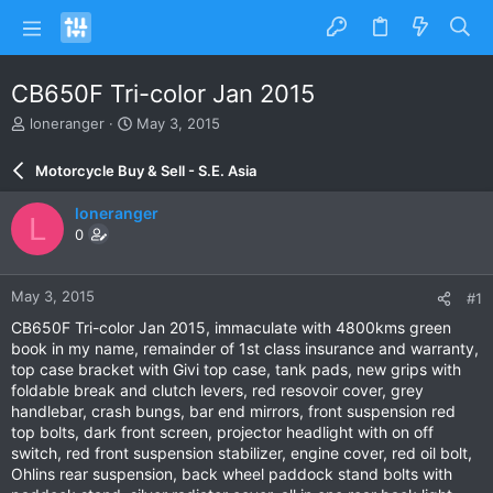
CB650F Tri-color Jan 2015
T
S
loneranger
May 3, 2015
h
t
r
a
Motorcycle Buy & Sell - S.E. Asia
e
r
a
t
loneranger
L
d
d
0
s
a
t
t
a
e
May 3, 2015
#1
r
t
CB650F Tri-color Jan 2015, immaculate with 4800kms green
e
book in my name, remainder of 1st class insurance and warranty,
r
top case bracket with Givi top case, tank pads, new grips with
foldable break and clutch levers, red resovoir cover, grey
handlebar, crash bungs, bar end mirrors, front suspension red
top bolts, dark front screen, projector headlight with on off
switch, red front suspension stabilizer, engine cover, red oil bolt,
Ohlins rear suspension, back wheel paddock stand bolts with