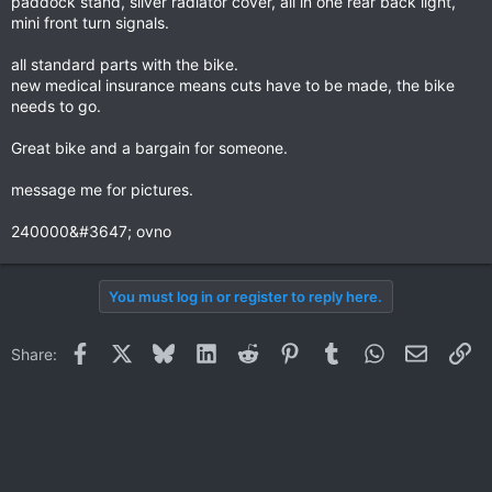
paddock stand, silver radiator cover, all in one rear back light,
mini front turn signals.
all standard parts with the bike.
new medical insurance means cuts have to be made, the bike
needs to go.
Great bike and a bargain for someone.
message me for pictures.
240000&#3647; ovno
You must log in or register to reply here.
Facebook
X
Bluesky
LinkedIn
Reddit
Pinterest
Tumblr
WhatsApp
Email
Li
Share: