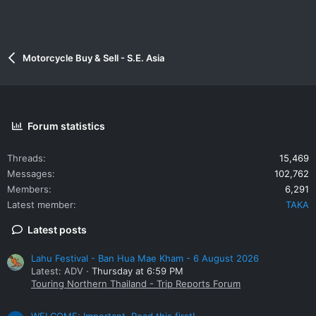
Motorcycle Buy & Sell - S.E. Asia
Forum statistics
Threads
15,469
Messages
102,762
Members
6,291
Latest member
TAKA
Latest posts
Lahu Festival - Ban Hua Mae Kham - 6 August 2026
Latest: ADV
Thursday at 6:59 PM
Touring Northern Thailand - Trip Reports Forum