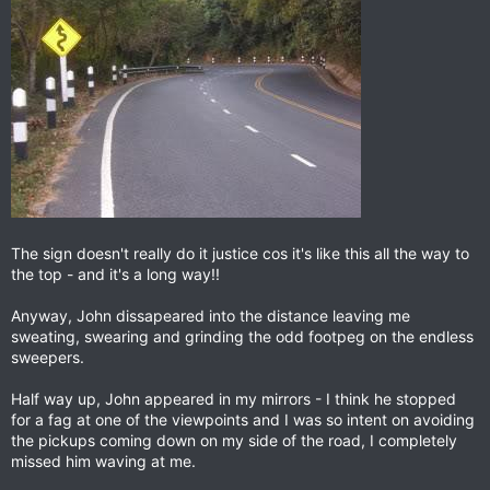
The sign doesn't really do it justice cos it's like this all the way to
the top - and it's a long way!!
Anyway, John dissapeared into the distance leaving me
sweating, swearing and grinding the odd footpeg on the endless
sweepers.
Half way up, John appeared in my mirrors - I think he stopped
for a fag at one of the viewpoints and I was so intent on avoiding
the pickups coming down on my side of the road, I completely
missed him waving at me.