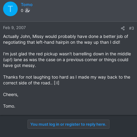
Tomo
T
0
Feb 9, 2007
#3
Actually John, Missy would probably have done a better job of
negotiating that left-hand hairpin on the way up than I did!
I'm just glad the red pickup wasn't barrelling down in the middle
(up!) lane as was the case on a previous corner or things could
have got messy.
Thanks for not laughing too hard as I made my way back to the
correct side of the road.. [:I]
Cheers,
Tomo.
You must log in or register to reply here.