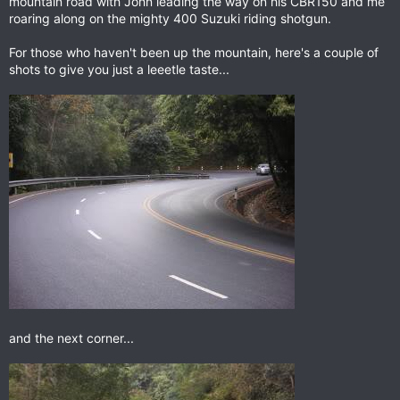
mountain road with John leading the way on his CBR150 and me
roaring along on the mighty 400 Suzuki riding shotgun.
For those who haven't been up the mountain, here's a couple of
shots to give you just a leeetle taste...
and the next corner...