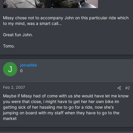
Missy chose not to accompany John on this particular ride which
to my mind, was a smart call...
Great fun John.
Tomo.
jonadda
J
0
Feb 2, 2007
#2
Maybe if Missy had of come with us she would have let me know
you were that close, i might have to get her her own bike im
getting sick of her hassling me to go for a ride, now she's
jumping on board with my staff when they have to go to the
market