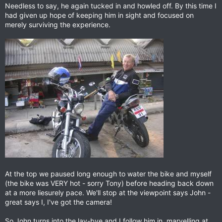
Needless to say, he again tucked in and howled off. By this time I
had given up hope of keeping him in sight and focused on
merely surviving the experience.
At the top we paused long enough to water the bike and myself
(the bike was VERY hot - sorry Tony) before heading back down
at a more liesurely pace. We'll stop at the viewpoint says John -
great says I, I've got the camera!
So John turns into the lay-bye and I follow him in, marvelling at