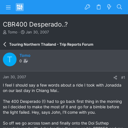
CBR400 Desperado..?
T
S
Tomo
Jan 30, 2007
h
t
r
a
Touring Northern Thailand - Trip Reports Forum
e
r
a
t
Tomo
T
d
d
0
s
a
t
t
a
e
Jan 30, 2007
#1
r
t
I feel I should say a few words about a ride I took with Jonadda
e
on our last day in Chiang Mai..
r
The 400 Desperado (!) had to go back first thing in the morning
so I decided to make the most of it and go for a bimble before
the light failed. Hey, says John, I'll come with you.
So off we go across town and finally onto the Doi Suthep