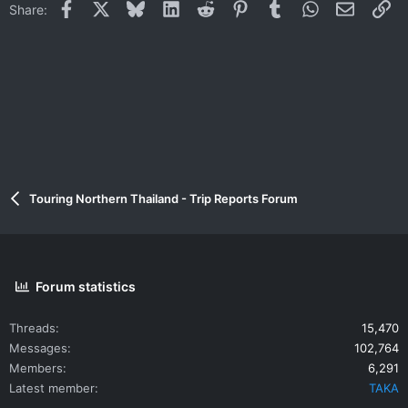
Facebook
X
Bluesky
LinkedIn
Reddit
Pinterest
Tumblr
WhatsApp
Email
Li
Share:
Touring Northern Thailand - Trip Reports Forum
Forum statistics
Threads
15,470
Messages
102,764
Members
6,291
Latest member
TAKA