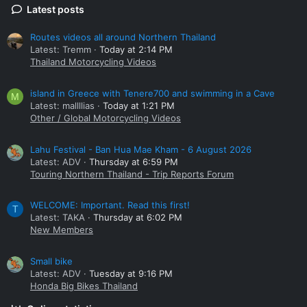
Latest posts
Routes videos all around Northern Thailand
Latest: Tremm
Today at 2:14 PM
Thailand Motorcycling Videos
island in Greece with Tenere700 and swimming in a Cave
M
Latest: mallllias
Today at 1:21 PM
Other / Global Motorcycling Videos
Lahu Festival - Ban Hua Mae Kham - 6 August 2026
Latest: ADV
Thursday at 6:59 PM
Touring Northern Thailand - Trip Reports Forum
WELCOME: Important. Read this first!
T
Latest: TAKA
Thursday at 6:02 PM
New Members
Small bike
Latest: ADV
Tuesday at 9:16 PM
Honda Big Bikes Thailand