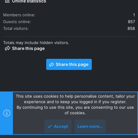
Online statistics
Members online
1
Guests online
857
Total visitors
858
Totals may include hidden visitors.
Share this page
Share this page
This site uses cookies to help personalise content, tailor your
experience and to keep you logged in if you register.
Contact us
Terms and rules
Privacy policy
Help
Home
By continuing to use this site, you are consenting to our use
R
of cookies.
S
S
Accept
Learn more…
Style and add-ons by ThemeHouse
Top
Botto