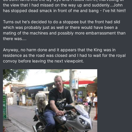
the view that I had missed on the way up and suddenly...John
has stopped dead smack in front of me and bang - I've hit him!!
Turns out he's decided to do a stoppee but the front had slid
which was probably just as well or there would have been a
mating of the machines and possibly more embarrassment than
there was....
Anyway, no harm done and it appears that the King was in
residence as the road was closed and I had to wait for the royal
convoy before leaving the next viewpoint.