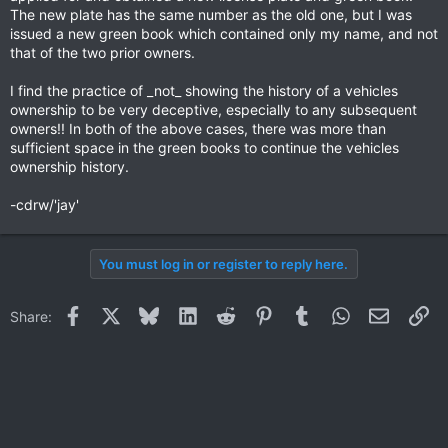
The new plate has the same number as the old one, but I was
issued a new green book which contained only my name, and not
that of the two prior owners.
I find the practice of _not_ showing the history of a vehicles
ownership to be very deceptive, especially to any subsequent
owners!! In both of the above cases, there was more than
sufficient space in the green books to continue the vehicles
ownership history.
-cdrw/'jay'
You must log in or register to reply here.
Facebook
X
Bluesky
LinkedIn
Reddit
Pinterest
Tumblr
WhatsApp
Email
Li
Share: