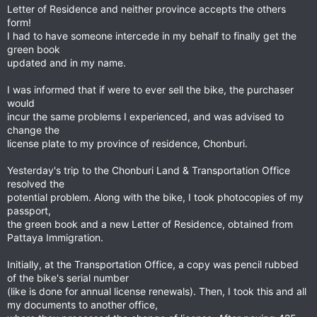
Letter of Residence and neither province accepts the others
form!
I had to have someone intercede in my behalf to finally get the
green book
updated and in my name.
I was informed that if were to ever sell the bike, the purchaser
would
incur the same problems I experienced, and was advised to
change the
license plate to my province of residence, Chonburi.
Yesterday's trip to the Chonburi Land & Transportation Office
resolved the
potential problem. Along with the bike, I took photocopies of my
passport,
the green book and a new Letter of Residence, obtained from
Pattaya Immigration.
Initially, at the Transportation Office, a copy was pencil rubbed
of the bike's serial number
(like is done for annual license renewals). Then, I took this and all
my documents to another office,