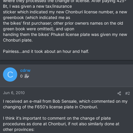
where they processed the change of license. After paying 425-
Bt, I was given a new tax/insurance
sticker which indicated my new Chonburi license number, a new
greenbook (which indicated me as
the bikes' first purchaser; other prior owners names on the old
green book were omitted), and upon
handing them the bikes' Phuket license plate was given my new
Chonburi plate.
Painless...and it took about an hour and half.
cdrw
C
0
Jun 6, 2010
#2
I received an e-mail from Bob Sensale, which commented on my
changing of the F650's license plate in Chonburi.
I think it's important to comment on the change of plate
procedures as done at Chonburi, if not also similarly done at
other provinces: