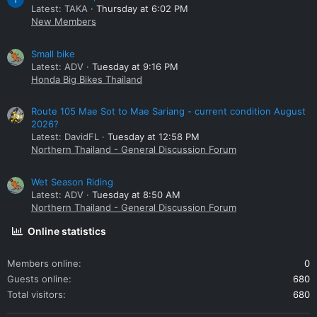
Latest: TAKA
Thursday at 6:02 PM
New Members
Small bike
Latest: ADV
Tuesday at 9:16 PM
Honda Big Bikes Thailand
Route 105 Mae Sot to Mae Sariang - current condition August
2026?
Latest: DavidFL
Tuesday at 12:58 PM
Northern Thailand - General Discussion Forum
Wet Season Riding
Latest: ADV
Tuesday at 8:50 AM
Northern Thailand - General Discussion Forum
Online statistics
Members online
0
Guests online
680
Total visitors
680