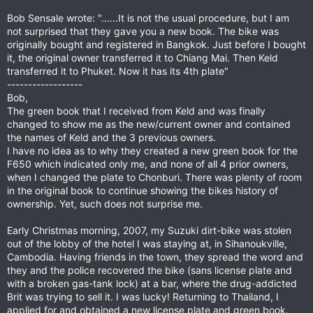
Bob Sensale wrote: "......It is not the usual procedure, but I am
not surprised that they gave you a new book. The bike was
originally bought and registered in Bangkok. Just before I bought
it, the original owner transferred it to Chiang Mai. Then Keld
transferred it to Phuket. Now it has its 4th plate"
------------------
Bob,
The green book that I received from Keld and was finally
changed to show me as the new/current owner and contained
the names of Keld and the 3 previous owners.
I have no idea as to why they created a new green book for the
F650 which indicated only me, and none of all 4 prior owners,
when I changed the plate to Chonburi. There was plenty of room
in the original book to continue showing the bikes history of
ownership. Yet, such does not surprise me.
Early Christmas morning, 2007, my Suzuki dirt-bike was stolen
out of the lobby of the hotel I was staying at, in Sihanoukville,
Cambodia. Having friends in the town, they spread the word and
they and the police recovered the bike (sans license plate and
with a broken gas-tank lock) at a bar, where the drug-addicted
Brit was trying to sell it. I was lucky! Returning to Thailand, I
applied for and obtained a new license plate and green book.