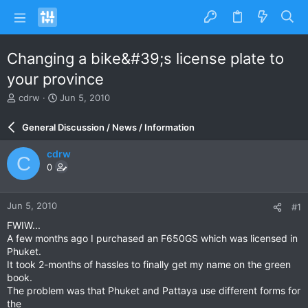
Changing a bike&#39;s license plate to
your province
T
S
cdrw
Jun 5, 2010
h
t
r
a
General Discussion / News / Information
e
r
a
t
cdrw
C
d
d
0
s
a
t
t
a
e
Jun 5, 2010
#1
r
t
FWIW...
e
A few months ago I purchased an F650GS which was licensed in
r
Phuket.
It took 2-months of hassles to finally get my name on the green
book.
The problem was that Phuket and Pattaya use different forms for
the