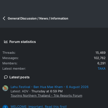
General Discussion / News / Information
Forum statistics
Threads
15,469
Messages
102,762
Members
6,291
Latest member
TAKA
Latest posts
Lahu Festival - Ban Hua Mae Kham - 6 August 2026
Latest: ADV
Thursday at 6:59 PM
Touring Northern Thailand - Trip Reports Forum
WELCOME: Important. Read this first!
T