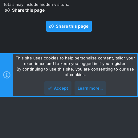
Totals may include hidden visitors.
Share this page
Share this page
This site uses cookies to help personalise content, tailor your
experience and to keep you logged in if you register.
Contact us
Terms and rules
Privacy policy
Help
Home
By continuing to use this site, you are consenting to our use
R
of cookies.
S
S
Accept
Learn more…
Style and add-ons by ThemeHouse
Top
Botto