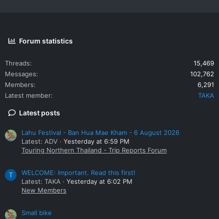
Forum statistics
Threads
15,469
Messages
102,762
Members
6,291
Latest member
TAKA
Latest posts
Lahu Festival - Ban Hua Mae Kham - 6 August 2026
Latest: ADV
Yesterday at 6:59 PM
Touring Northern Thailand - Trip Reports Forum
WELCOME: Important. Read this first!
T
Latest: TAKA
Yesterday at 6:02 PM
New Members
Small bike