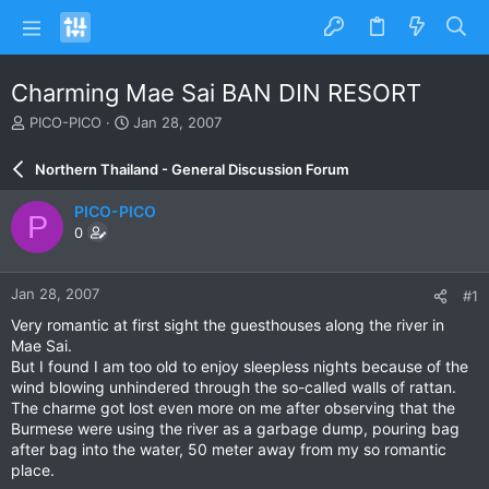
Charming Mae Sai BAN DIN RESORT
T
S
PICO-PICO
Jan 28, 2007
h
t
r
a
Northern Thailand - General Discussion Forum
e
r
a
t
PICO-PICO
P
d
d
0
s
a
t
t
a
e
Jan 28, 2007
#1
r
t
Very romantic at first sight the guesthouses along the river in
e
Mae Sai.
r
But I found I am too old to enjoy sleepless nights because of the
wind blowing unhindered through the so-called walls of rattan.
The charme got lost even more on me after observing that the
Burmese were using the river as a garbage dump, pouring bag
after bag into the water, 50 meter away from my so romantic
place.