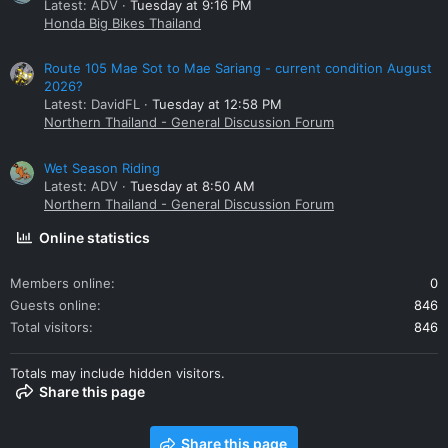
Latest: ADV
Tuesday at 9:16 PM
Honda Big Bikes Thailand
Route 105 Mae Sot to Mae Sariang - current condition August
2026?
Latest: DavidFL
Tuesday at 12:58 PM
Northern Thailand - General Discussion Forum
Wet Season Riding
Latest: ADV
Tuesday at 8:50 AM
Northern Thailand - General Discussion Forum
Online statistics
Members online
0
Guests online
846
Total visitors
846
Totals may include hidden visitors.
Share this page
Share this page