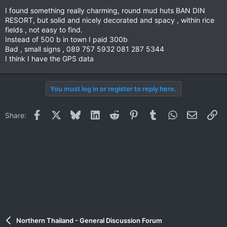
I found something really charming, round mud huts BAN DIN
RESORT, but solid and nicely decorated and spacy , within rice
fields , not easy to find.
Instead of 500 b in town I paid 300b
Bad , small signs , 089 757 5932 081 287 5344
I think I have the GPS data
You must log in or register to reply here.
Facebook
X
Bluesky
LinkedIn
Reddit
Pinterest
Tumblr
WhatsApp
Email
Li
Share:
Northern Thailand - General Discussion Forum