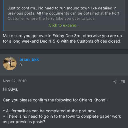
Just to confirm.. No need to run around town like detailed in
previous posts. All the documents can be obtained at the Port
Customer where the ferry take you over to Laos.
Click to expand...
Any change on the Laos side?
Make sure you get over in Friday Dec 3rd, otherwise you are up
Appreciate any update in the procedure and where to go etc.
for a long weekend Dec 4-5-6 with the Customs offices closed.
Thanks
Brian
brian_bkk
0
Nov 22, 2010
#6
Hi Guys,
Can you please confirm the following for Chiang Khong:-
* All formalities can be completed at the port now.
+ There is no need to go in to the town to complete paper work
as per previous posts?