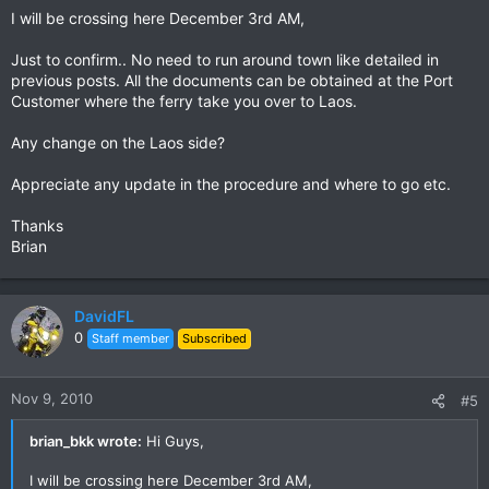
I will be crossing here December 3rd AM,
Just to confirm.. No need to run around town like detailed in
previous posts. All the documents can be obtained at the Port
Customer where the ferry take you over to Laos.
Any change on the Laos side?
Appreciate any update in the procedure and where to go etc.
Thanks
Brian
DavidFL
0
Staff member
Subscribed
Nov 9, 2010
#5
brian_bkk wrote:
Hi Guys,
I will be crossing here December 3rd AM,