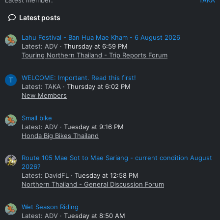
Latest posts
Lahu Festival - Ban Hua Mae Kham - 6 August 2026
Latest: ADV
Thursday at 6:59 PM
Touring Northern Thailand - Trip Reports Forum
WELCOME: Important. Read this first!
T
Latest: TAKA
Thursday at 6:02 PM
New Members
Small bike
Latest: ADV
Tuesday at 9:16 PM
Honda Big Bikes Thailand
Route 105 Mae Sot to Mae Sariang - current condition August
2026?
Latest: DavidFL
Tuesday at 12:58 PM
Northern Thailand - General Discussion Forum
Wet Season Riding
Latest: ADV
Tuesday at 8:50 AM