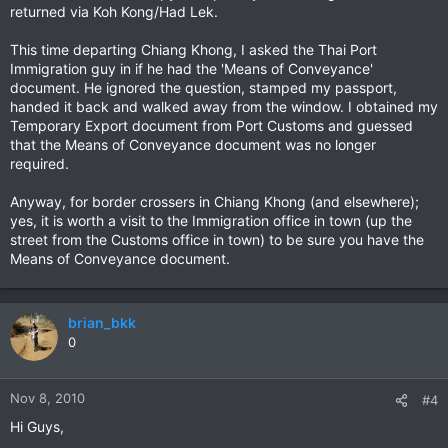
returned via Koh Kong/Had Lek.
This time departing Chiang Khong, I asked the Thai Port
Immigration guy in if he had the 'Means of Conveyance'
document. He ignored the question, stamped my passport,
handed it back and walked away from the window. I obtained my
Temporary Export document from Port Customs and guessed
that the Means of Conveyance document was no longer
required.
Anyway, for border crossers in Chiang Khong (and elsewhere);
yes, it is worth a visit to the Immigration office in town (up the
street from the Customs office in town) to be sure you have the
Means of Conveyance document.
brian_bkk
0
Nov 8, 2010
#4
Hi Guys,