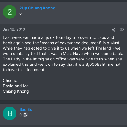
2Up Chiang Khong
2
0
Jan 18, 2010
#2
Last week we made a quick four day trip over into Laos and
back again and the "means of coveyance document" is a Must.
While they neglected to give it to us when we left Thailand - we
were centainly told that it was a Must Have when we came back.
The Lady in the Immigration office was very nice to us when she
explained this and went on to say that it is a 8,000Baht fine not
to have this document.
Cheers,
David and Mai
Chiang Khong
Bad Ed
B
0