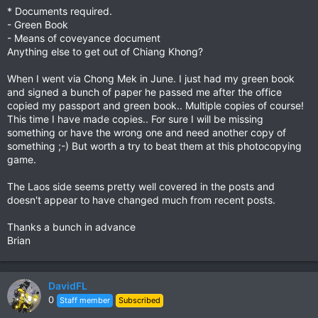
* Documents required.
- Green Book
- Means of coveyance document
Anything else to get out of Chiang Khong?
When I went via Chong Mek in June. I just had my green book
and signed a bunch of paper he passed me after the office
copied my passport and green book.. Multiple copies of course!
This time I have made copies.. For sure I will be missing
something or have the wrong one and need another copy of
something ;-) But worth a try to beat them at this photocopying
game.
The Laos side seems pretty well covered in the posts and
doesn't appear to have changed much from recent posts.
Thanks a bunch in advance
Brian
DavidFL
0
Staff member
Subscribed