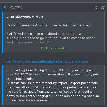
Nov 22, 2010
#7
brian_bkk wrote:
Hi Guys,
Can you please confirm the following for Chiang Khong:-
* All formalities can be completed at the port now.
+ There is no need to go in to the town to complete paper
work as per previous posts?
Click to expand...
* Documents required.
- Green Book
- Means of coveyance document
https://www.gt-rider.com/touring-informa ... sing-notes
Anything else to get out of Chiang Khong?
8. Departing from Chiang Khong: FIRST get your immigration
When I went via Chong Mek in June. I just had my green book
docs TM 2& TM4 from the immigration office down town, not
and signed a bunch of paper he passed me after the office
at the boat landing.
copied my passport and green book.. Multiple copies of
Customs can issue the temporary import / export paper from
course! This time I have made copies.. For sure I will be
the town office, or at the Port, but they prefer the Port. For
missing something or have the wrong one and need another
me I prefer to get it from the town office, before heading
copy of something ;-) But worth a try to beat them at this
down to the port & hanging out in the sun on the big hot slab
photocopying game.
of concrete. Please yourself.
The Laos side seems pretty well covered in the posts and