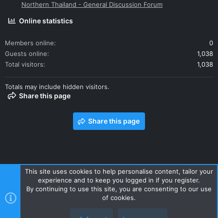
Northern Thailand - General Discussion Forum
Online statistics
Members online
0
Guests online
1,038
Total visitors
1,038
Totals may include hidden visitors.
Share this page
Share this page
This site uses cookies to help personalise content, tailor your
experience and to keep you logged in if you register.
Contact us
Terms and rules
Privacy policy
Help
Home
By continuing to use this site, you are consenting to our use
R
of cookies.
S
S