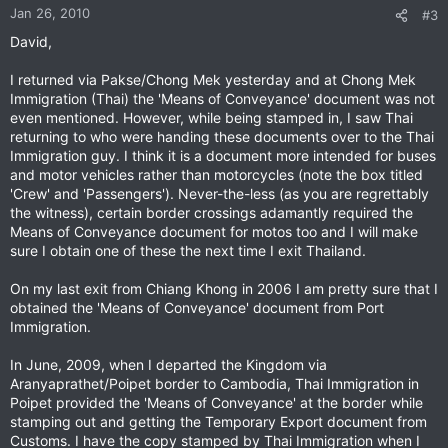
Jan 26, 2010
#3
David,
I returned via Pakse/Chong Mek yesterday and at Chong Mek
Immigration (Thai) the 'Means of Conveyance' document was not
even mentioned. However, while being stamped in, I saw Thai
returning to who were handing these documents over to the Thai
Immigration guy. I think it is a document more intended for buses
and motor vehicles rather than motorcycles (note the box titled
'Crew' and 'Passengers'). Never-the-less (as you are regrettably
the witness), certain border crossings adamantly required the
Means of Conveyance document for motos too and I will make
sure I obtain one of these the next time I exit Thailand.
On my last exit from Chiang Khong in 2006 I am pretty sure that I
obtained the 'Means of Conveyance' document from Port
Immigration.
In June, 2009, when I departed the Kingdom via
Aranyaprathet/Poipet border to Cambodia, Thai Immigration in
Poipet provided the 'Means of Conveyance' at the border while
stamping out and getting the Temporary Export document from
Customs. I have the copy stamped by Thai Immigration when I