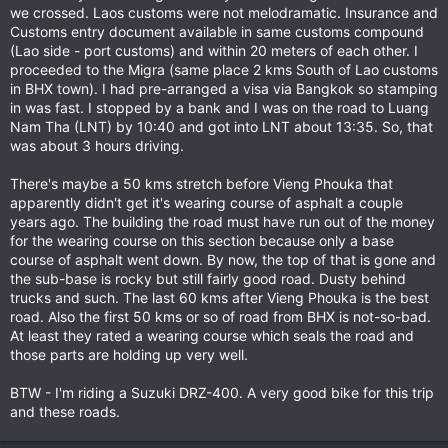
we crossed. Laos customs were not melodramatic. Insurance and
Customs entry document available in same customs compound
(Lao side - port customs) and within 20 meters of each other. I
proceeded to the Migra (same place 2 kms South of Lao customs
in BHX town). I had pre-arranged a visa via Bangkok so stamping
in was fast. I stopped by a bank and I was on the road to Luang
Nam Tha (LNT) by 10:40 and got into LNT about 13:35. So, that
was about 3 hours driving.
There's maybe a 50 kms stretch before Vieng Phouka that
apparently didn't get it's wearing course of asphalt a couple
years ago. The building the road must have run out of the money
for the wearing course on this section because only a base
course of asphalt went down. By now, the top of that is gone and
the sub-base is rocky but still fairly good road. Dusty behind
trucks and such. The last 60 kms after Vieng Phouka is the best
road. Also the first 50 kms or so of road from BHX is not-so-bad.
At least they rated a wearing course which seals the road and
those parts are holding up very well.
BTW - I'm riding a Suzuki DRZ-400. A very good bike for this trip
and these roads.