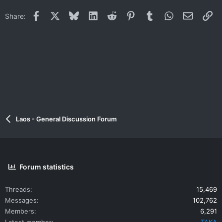
Facebook
X
Bluesky
LinkedIn
Reddit
Pinterest
Tumblr
WhatsApp
Email
Li
Share:
Laos - General Discussion Forum
Forum statistics
Threads
15,469
Messages
102,762
Members
6,291
Latest member
TAKA