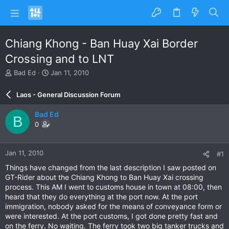
Chiang Khong - Ban Huay Xai Border
Crossing and to LNT
T
S
Bad Ed
Jan 11, 2010
h
t
r
a
Laos - General Discussion Forum
e
r
a
t
Bad Ed
B
d
d
0
s
a
t
t
a
e
Jan 11, 2010
#1
r
t
Things have changed from the last description I saw posted on
e
GT-Rider about the Chiang Khong to Ban Huay Xai crossing
r
process. This AM I went to customs house in town at 08:00, then
heard that they do everything at the port now. At the port
immigration, nobody asked for the means of conveyance form or
were interested. At the port customs, I got done pretty fast and
on the ferry. No waiting. The ferry took two big tanker trucks and