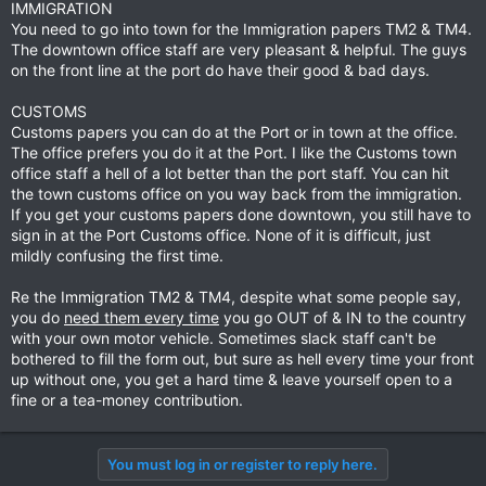
IMMIGRATION
doesn't appear to have changed much from recent posts.
You need to go into town for the Immigration papers TM2 & TM4.
The downtown office staff are very pleasant & helpful. The guys
Thanks a bunch in advance
on the front line at the port do have their good & bad days.
Brian
CUSTOMS
Customs papers you can do at the Port or in town at the office.
The office prefers you do it at the Port. I like the Customs town
office staff a hell of a lot better than the port staff. You can hit
the town customs office on you way back from the immigration.
If you get your customs papers done downtown, you still have to
sign in at the Port Customs office. None of it is difficult, just
mildly confusing the first time.
Re the Immigration TM2 & TM4, despite what some people say,
you do
need them every time
you go OUT of & IN to the country
with your own motor vehicle. Sometimes slack staff can't be
bothered to fill the form out, but sure as hell every time your front
up without one, you get a hard time & leave yourself open to a
fine or a tea-money contribution.
You must log in or register to reply here.