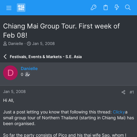
Chiang Mai Group Tour. First week of
Feb 08!
T
S
Danielle
Jan 5, 2008
h
t
r
a
Festivals, Events & Markets - S.E. Asia
e
r
a
t
Danielle
D
d
d
0
s
a
t
t
a
e
Jan 5, 2008
#1
r
t
Hi All,
e
r
Just a post letting you know that following this thread:
Clicky
a
small group tour of Northern Thailand (starting in Chiang Mai) has
been organised.
So far the party consists of Pico and his thai wife Sao, whom I