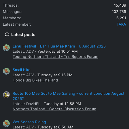
Threads
15,469
Messages
102,759
Members
6,291
Latest member
TAKA
Latest posts
Lahu Festival - Ban Hua Mae Kham - 6 August 2026
Latest: ADV
Yesterday at 10:51 AM
Touring Northern Thailand - Trip Reports Forum
Small bike
Latest: ADV
Tuesday at 9:16 PM
Honda Big Bikes Thailand
Route 105 Mae Sot to Mae Sariang - current condition August
2026?
Latest: DavidFL
Tuesday at 12:58 PM
Northern Thailand - General Discussion Forum
Wet Season Riding
Latest: ADV
Tuesday at 8:50 AM