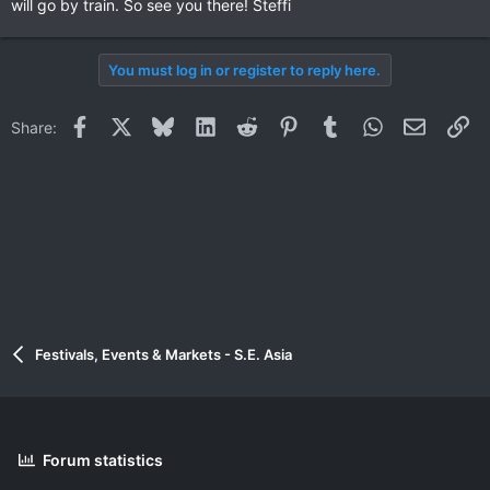
will go by train. So see you there! Steffi
You must log in or register to reply here.
Facebook
X
Bluesky
LinkedIn
Reddit
Pinterest
Tumblr
WhatsApp
Email
Li
Share:
Festivals, Events & Markets - S.E. Asia
Forum statistics