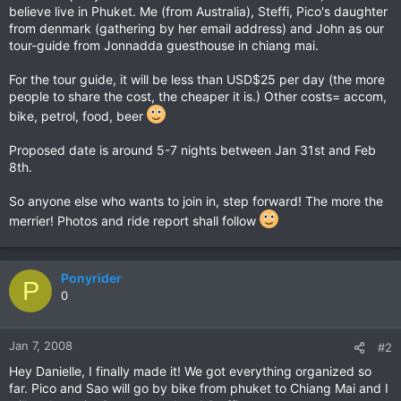
believe live in Phuket. Me (from Australia), Steffi, Pico's daughter
from denmark (gathering by her email address) and John as our
tour-guide from Jonnadda guesthouse in chiang mai.
For the tour guide, it will be less than USD$25 per day (the more
people to share the cost, the cheaper it is.) Other costs= accom,
bike, petrol, food, beer
Proposed date is around 5-7 nights between Jan 31st and Feb
8th.
So anyone else who wants to join in, step forward! The more the
merrier! Photos and ride report shall follow
Ponyrider
P
0
Jan 7, 2008
#2
Hey Danielle, I finally made it! We got everything organized so
far. Pico and Sao will go by bike from phuket to Chiang Mai and I