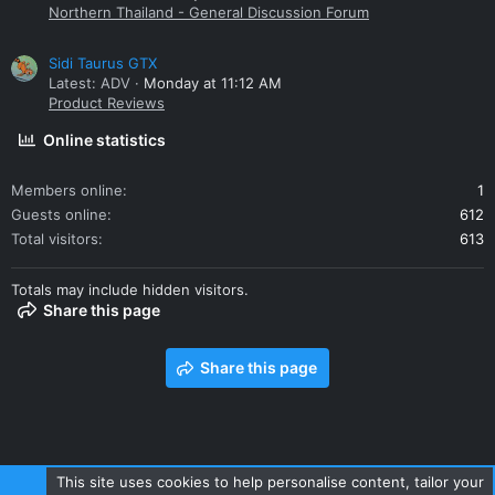
Northern Thailand - General Discussion Forum
Sidi Taurus GTX
Latest: ADV
Monday at 11:12 AM
Product Reviews
Online statistics
Members online
1
Guests online
612
Total visitors
613
Totals may include hidden visitors.
Share this page
Share this page
This site uses cookies to help personalise content, tailor your